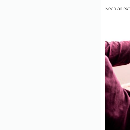
Keep an ext