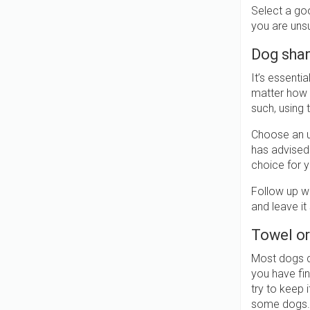
Select a goo
you are unsu
Dog sha
It’s essent
matter how m
such, using 
Choose an u
has advised
choice for yo
Follow up wi
and leave it
Towel or
Most dogs do
you have fin
try to keep 
some dogs.