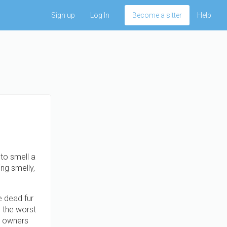
Sign up
Log In
Become a sitter
Help
to smell a
ng smelly,
e dead fur
p the worst
og owners