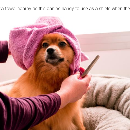
ra towel nearby as this can be handy to use as a shield when th