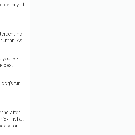
 density. If
tergent, no
a human. As
 your vet
e best
 dog’s fur
ring after
ick fur, but
scary for