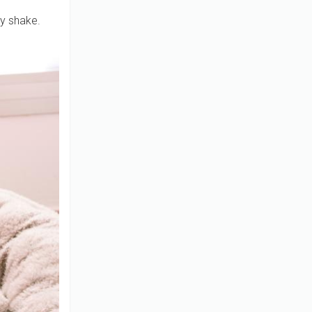
ey shake.