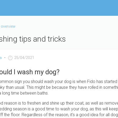
 overview
hing tips and tricks
a
25/04/2021
ould I wash my dog?
mmon sign you should wash your dog is when Fido has started 
nky than usual. This might be because they have rolled in somethi
 a long time between baths.
 reason is to freshen and shine up their coat, as well as remov
edding season is a good time to wash your dog, as this will kee
 off the floor. Regardless of the reason, it's a good idea for all d