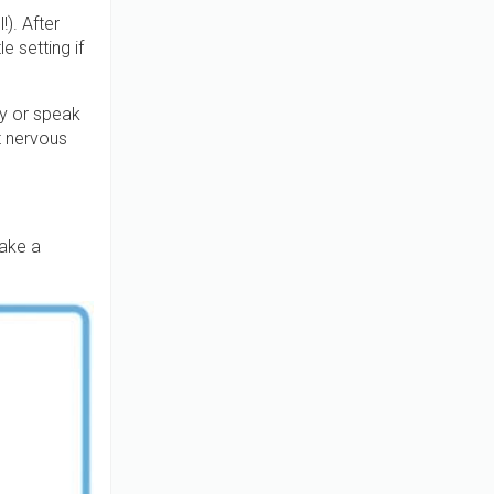
). After
 setting if
ay or speak
t nervous
ake a