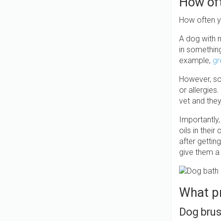
How of
How often y
A dog with n
in somethin
example,
gr
However, so
or allergie
vet and the
Importantly,
oils in thei
after gettin
give them a
What pr
Dog bru