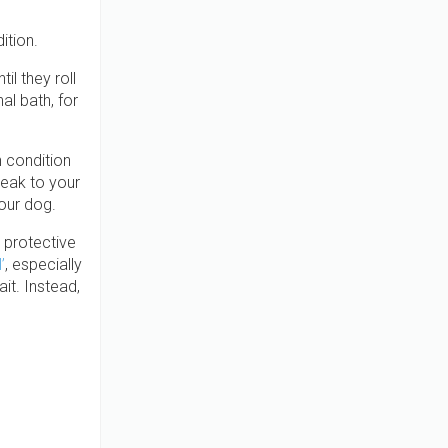
ition.
l they roll
l bath, for
 condition
peak to your
your dog.
l protective
’
, especially
it. Instead,