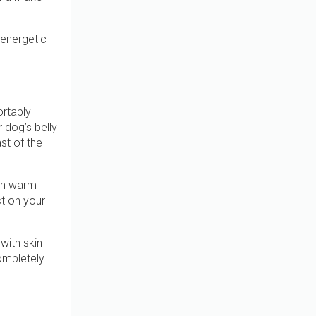
 energetic
ortably
r dog’s belly
st of the
ith warm
ct on your
with skin
completely