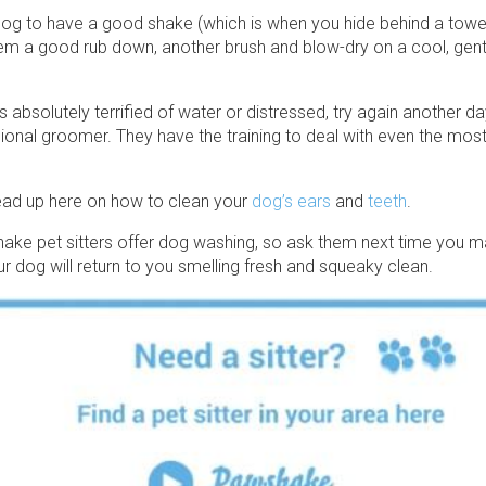
og to have a good shake (which is when you hide behind a towel!
hem a good rub down, another brush and blow-dry on a cool, gentle
is absolutely terrified of water or distressed, try again another d
ional groomer. They have the training to deal with even the mos
read up here on how to clean your
dog’s ears
and
teeth
.
ke pet sitters offer dog washing, so ask them next time you m
r dog will return to you smelling fresh and squeaky clean.