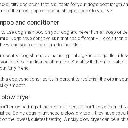
d-quality dog brush that is suitable for your dog’s coat length and
re of the most appropriate brush type, speak to your vet.
mpoo and conditioner
ial to use dog shampoo on your dog and never human soap or de
ild. Dogs have sensitive skin that has different PH levels than 
the wrong soap can do harm to their skin.
nscented dog shampoo that is hypoallergenic and gentle, unless
 you to use a medicated shampoo. Speak with them to make th
ur furry friend.
th a dog conditioner, as it’s important to replenish the oils in your
 silky smooth.
 blow dryer
n’t enjoy bathing at the best of times, so don’t leave them shive
ished! Some dogs might need a blow-dry too if they have extra th
it on the lowest, quietest setting. A noisy blow dryer can be a bit 