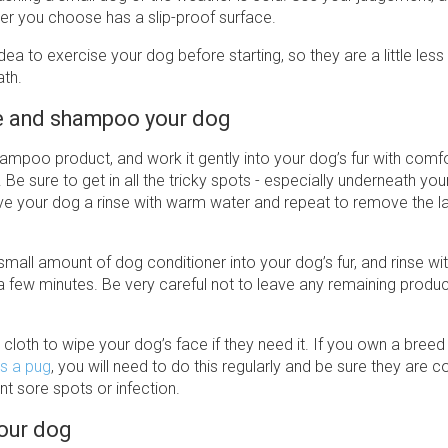
er you choose has a slip-proof surface.
idea to exercise your dog before starting, so they are a little less
ath.
e and shampoo your dog
hampoo product, and work it gently into your dog’s fur with comf
Be sure to get in all the tricky spots - especially underneath you
ve your dog a rinse with warm water and repeat to remove the la
mall amount of dog conditioner into your dog’s fur, and rinse w
a few minutes. Be very careful not to leave any remaining produ
loth to wipe your dog’s face if they need it. If you own a breed 
s a pug
, you will need to do this regularly and be sure they are 
nt sore spots or infection.
your dog