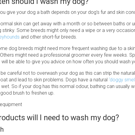
ten should I wash my dog?
ou give your dog a bath depends on your dog’s fur and skin cond
ormal skin can get away with a month or so between baths or unti
g stinky. Some breeds might only need a wipe or a very occasiona
eyhounds
and other short-fur breeds.
me dog breeds might need more frequent washing due to a skin
s. Others might need a professional groomer every few weeks. S
y will be able to give you advice on how often you should wash 
 be careful not to overwash your dog as this can strip the natura
r coat and lead to skin problems. Dogs have a natural
‘doggy smell
g wet. So if your dog has this normal odour, bathing can usually wa
 good brush to freshen up.
oducts will I need to wash my dog?
sh