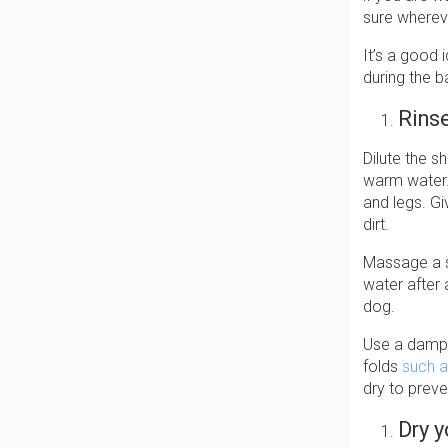
sure wherev
It’s a good 
during the b
Rins
Dilute the s
warm water. 
and legs. Gi
dirt.
Massage a s
water after 
dog.
Use a damp c
folds
such a
dry to preve
Dry 