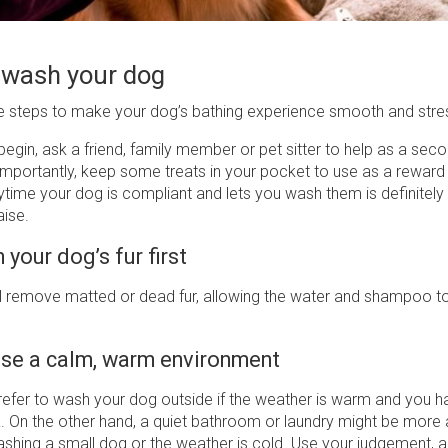
 wash your dog
e steps to make your dog’s bathing experience smooth and stre
egin, ask a friend, family member or pet sitter to help as a seco
importantly, keep some treats in your pocket to use as a reward
ytime your dog is compliant and lets you wash them is definitely
raise.
 your dog’s fur first
l remove matted or dead fur, allowing the water and shampoo to 
se a calm, warm environment
refer to wash your dog outside if the weather is warm and you h
. On the other hand, a quiet bathroom or laundry might be more 
washing a small dog or the weather is cold. Use your judgement,