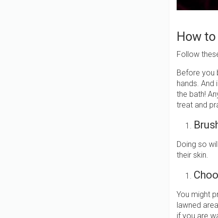
How to
Follow thes
Before you b
hands. And 
the bath! An
treat and p
Brush
Doing so wil
their skin.
Choo
You might p
lawned area
if you are 