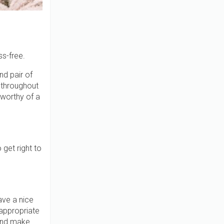
ss-free.
nd pair of
 throughout
 worthy of a
get right to
ave a nice
appropriate
 and make