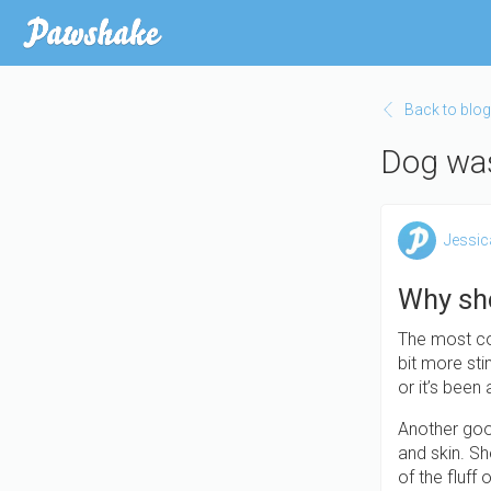
Skip
to
main
content
Back to blog
Dog was
Jessic
Why sh
The most co
bit more sti
or it’s been
Another good
and skin. Sh
of the fluff