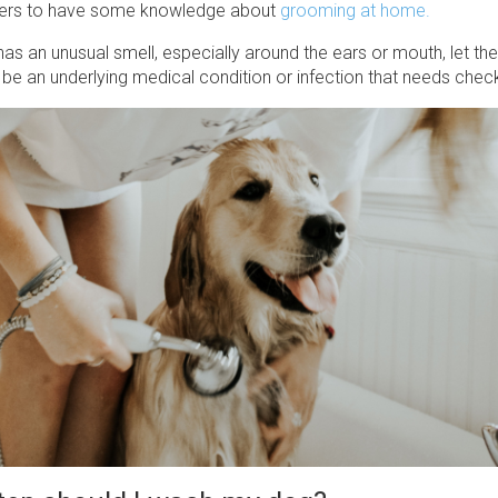
ters to have some knowledge about
grooming at home.
has an unusual smell, especially around the ears or mouth, let th
be an underlying medical condition or infection that needs chec