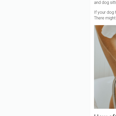
and dog sit
If your dog 
There might 