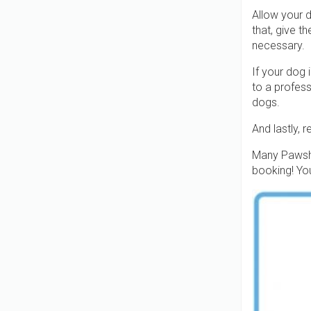
Allow your d
that, give t
necessary.
If your dog 
to a profess
dogs.
And lastly, 
Many Pawsha
booking! You