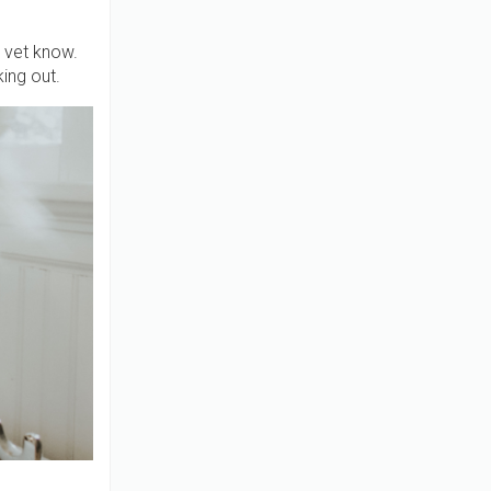
e vet know.
king out.