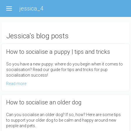
Skip
jessica_4
to
main
content
Jessica's blog posts
How to socialise a puppy | tips and tricks
So you have a new puppy: where do you begin when it comes to
socialisation? Read our guide for tips and tricks for pup
socialisation success!
Read more
How to socialise an older dog
Can you socialise an older dog? If so, how? Here are some tips
to support your older dog to be calm and happy around new
people and pets.