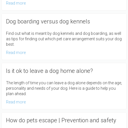
Read more
Dog boarding versus dog kennels
Find out what is meant by dog kennels and dog boarding, as well
as tips for finding out which pet care arrangement suits your dog
best.
Read more
Is it ok to leave a dog home alone?
The length of time you can leave a dog alone depends on the age,
personality and needs of your dog. Here is a guide to help you
plan ahead.
Read more
How do pets escape | Prevention and safety