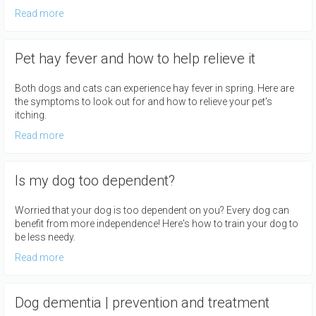
Read more
Pet hay fever and how to help relieve it
Both dogs and cats can experience hay fever in spring. Here are
the symptoms to look out for and how to relieve your pet's
itching.
Read more
Is my dog too dependent?
Worried that your dog is too dependent on you? Every dog can
benefit from more independence! Here's how to train your dog to
be less needy.
Read more
Dog dementia | prevention and treatment