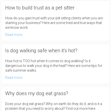
How to build trust as a pet sitter
How do you gain trust with your pet sitting clients when you are
starting your business? Here are some tried and true ways that
we know work.
Read more
Is dog walking safe when it's hot?
How hot is TOO hot when it comes to dog walking? Is it
dangerous to walk your dog in the heat? Here are some tips for
safe summer walks.
Read more
Why does my dog eat grass?
Does your dog eat grass? Why on earth do they do it, and is it a
problem that you need to worry about? Find out more here.