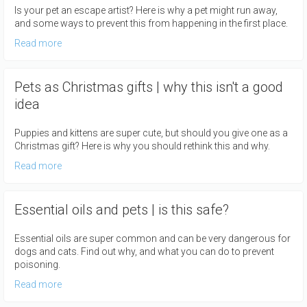
Is your pet an escape artist? Here is why a pet might run away,
and some ways to prevent this from happening in the first place.
Read more
Pets as Christmas gifts | why this isn't a good
idea
Puppies and kittens are super cute, but should you give one as a
Christmas gift? Here is why you should rethink this and why.
Read more
Essential oils and pets | is this safe?
Essential oils are super common and can be very dangerous for
dogs and cats. Find out why, and what you can do to prevent
poisoning.
Read more