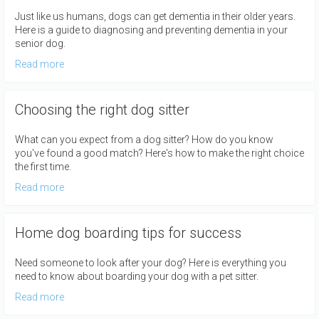
Just like us humans, dogs can get dementia in their older years.
Here is a guide to diagnosing and preventing dementia in your
senior dog.
Read more
Choosing the right dog sitter
What can you expect from a dog sitter? How do you know
you've found a good match? Here's how to make the right choice
the first time.
Read more
Home dog boarding tips for success
Need someone to look after your dog? Here is everything you
need to know about boarding your dog with a pet sitter.
Read more