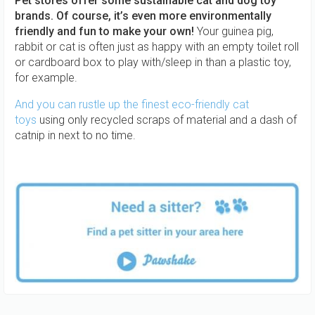
Pet stores offer some sustainable cat and dog toy
brands. Of course, it’s even more environmentally
friendly and fun to make your own!
Your guinea pig,
rabbit or cat is often just as happy with an empty toilet roll
or cardboard box to play with/sleep in than a plastic toy,
for example.
And you can rustle up the finest eco-friendly cat
toys
using only recycled scraps of material and a dash of
catnip in next to no time.