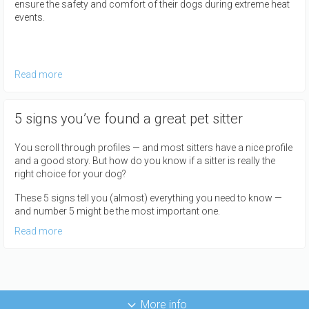
ensure the safety and comfort of their dogs during extreme heat
events.
Read more
5 signs you’ve found a great pet sitter
You scroll through profiles — and most sitters have a nice profile
and a good story. But how do you know if a sitter is really the
right choice for your dog?
These 5 signs tell you (almost) everything you need to know —
and number 5 might be the most important one.
Read more
More info