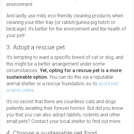
environment.
And lastly, use mild, eco-friendly cleaning products when
cleaning your litter tray (or rabbit/guinea pig hutch or
birdcage): it’s better for the environment and the health of
your pet!
3. Adopt a rescue pet
It’s tempting to want a specific breed of cat or dog, and
this might be a better arrangement under some
circumstances.
Yet, opting for a rescue pet is a more
sustainable option.
You can do this via a reputable
animal shelter or a rescue foundation, so to
avoid pet
scams online
.
It’s no secret that there are countless cats and dogs
patiently awaiting their forever homes. But did you know
you that you can also adopt rabbits, rodents and other
small pets? Contact your local shelter to find out more.
4. Choose a sustainable pet food