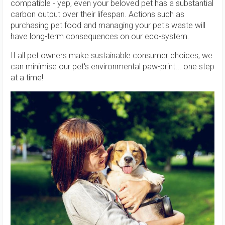
compatible - yep, even your beloved pet has a substantial
carbon output over their lifespan. Actions such as
purchasing pet food and managing your pet's waste will
have long-term consequences on our eco-system.
If all pet owners make sustainable consumer choices, we
can minimise our pet's environmental paw-print... one step
at a time!