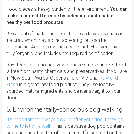
Food places a heavy burden on the environment.
You can
make a huge difference by selecting sustainable,
healthy pet food products
.
Be critical of marketing texts that include words such as
'natural', which may sound appealing, but can be
misleading. Additionally, make sure that what you buy is
truly 'organic' and includes the required certification.
Raw feeding is another way to make sure your pet's food
is free from nasty chemicals and preservatives. If you are
in New South Wales, Queensland or Victoria,
Raw and
Fresh
is a great raw food product. They use locally-
sourced, natural ingredients and deliver straight to your
door.
5. Environmentally-conscious dog walking
It's important to always pick up after your dog if they go
to the toilet on a walk
. This is because dog poo contains
bacteria and other harmful nutrients. If discarded on the