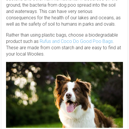
ground, the bacteria from dog poo spread into the soil
and waterways. This can have very serious
consequences for the health of our lakes and oceans, as
well as the safety of soil to humans in parks and ovals.
Rather than using plastic bags, choose a biodegradable
product such as
Rufus and Coco Do Good Poo Bags
.
These are made from corn starch and are easy to find at
your local Woolies.