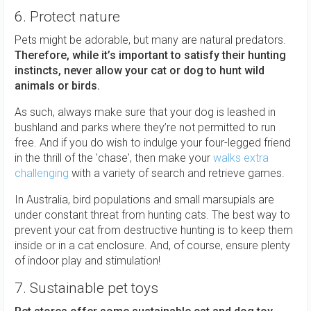
6. Protect nature
Pets might be adorable, but many are natural predators.
Therefore, while it’s important to satisfy their hunting
instincts, never allow your cat or dog to hunt wild
animals or birds.
As such, always make sure that your dog is leashed in
bushland and parks where they’re not permitted to run
free. And if you do wish to indulge your four-legged friend
in the thrill of the 'chase', then make your
walks extra
challenging
with a variety of search and retrieve games.
In Australia, bird populations and small marsupials are
under constant threat from hunting cats. The best way to
prevent your cat from destructive hunting is to keep them
inside or in a cat enclosure. And, of course, ensure plenty
of indoor play and stimulation!
7. Sustainable pet toys