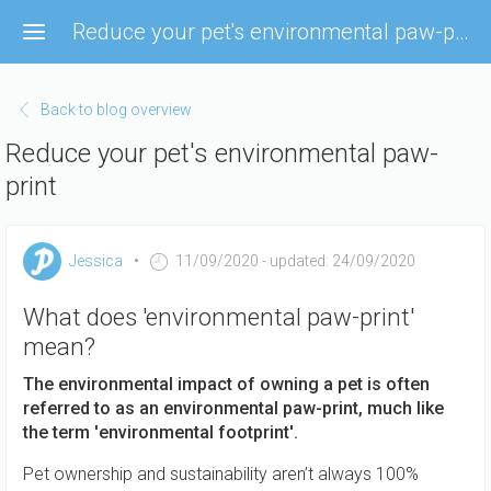
Skip
Reduce your pet's environmental paw-print
to
main
content
Back to blog overview
Reduce your pet's environmental paw-
print
Jessica
11/09/2020
- updated: 24/09/2020
What does 'environmental paw-print'
mean?
The environmental impact of owning a pet is often
referred to as an environmental paw-print, much like
the term 'environmental footprint'.
Pet ownership and sustainability aren’t always 100%