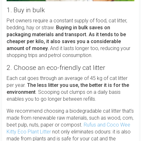
1. Buy in bulk
Pet owners require a constant supply of food, cat litter,
bedding, hay or straw.
Buying in bulk saves on
packaging materials and transport. As it tends to be
cheaper per kilo, it also saves you a considerable
amount of money.
And it lasts longer too, reducing your
shopping trips and petrol consumption.
2. Choose an eco-friendly cat litter
Each cat goes through an average of 45 kg of cat litter
per year.
The less litter you use, the better it is for the
environment
. Scooping out clumps on a daily basis
enables you to go longer between refills.
We recommend choosing a biodegradable cat litter that’s
made from renewable raw materials, such as wood, corn,
beet pulp, nuts, paper or compost.
Rufus and Coco Wee
Kitty Eco Plant Litter
not only eliminates odours: it is also
made from plants and is safe for your cat and the