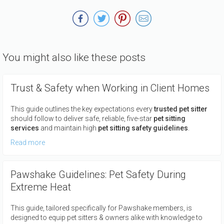
You might also like these posts
Trust & Safety when Working in Client Homes
This guide outlines the key expectations every
trusted pet sitter
should follow to deliver safe, reliable, five-star
pet sitting
services
and maintain high
pet sitting safety guidelines
.
Read more
Pawshake Guidelines: Pet Safety During
Extreme Heat
This guide, tailored specifically for Pawshake members, is
designed to equip pet sitters & owners alike with knowledge to