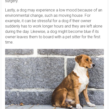
surgery.
Lastly, a dog may experience a low mood because of an
environmental change, such as moving house. For
example, it can be stressful for a dog if their owner
suddenly has to work longer hours and they are left alone
during the day. Likewise, a dog might become blue if its
owner leaves them to board with a pet sitter for the first
time.