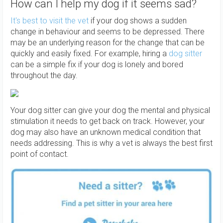
How can I help my dog if it seems sad?
It's best to visit the vet
if your dog shows a sudden
change in behaviour and seems to be depressed. There
may be an underlying reason for the change that can be
quickly and easily fixed. For example, hiring a
dog sitter
can be a simple fix if your dog is lonely and bored
throughout the day.
Your dog sitter can give your dog the mental and physical
stimulation it needs to get back on track. However, your
dog may also have an unknown medical condition that
needs addressing. This is why a vet is always the best first
point of contact.