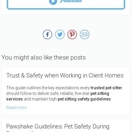
You might also like these posts
Trust & Safety when Working in Client Homes
This guide outlines the key expectations every
trusted pet sitter
should follow to deliver safe, reliable, five-star
pet sitting
services
and maintain high
pet sitting safety guidelines
.
Read more
Pawshake Guidelines: Pet Safety During