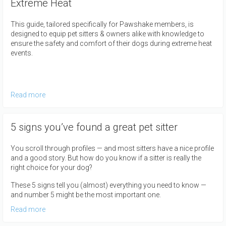
Extreme Heat
This guide, tailored specifically for Pawshake members, is
designed to equip pet sitters & owners alike with knowledge to
ensure the safety and comfort of their dogs during extreme heat
events.
Read more
5 signs you’ve found a great pet sitter
You scroll through profiles — and most sitters have a nice profile
and a good story. But how do you know if a sitter is really the
right choice for your dog?
These 5 signs tell you (almost) everything you need to know —
and number 5 might be the most important one.
Read more