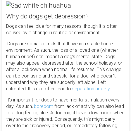
Why do dogs get depression?
Dogs can feel blue for many reasons, though it is often
caused by a change in routine or environment.
Dogs are social animals that thrive in a stable home
environment. As such, the loss of a loved one (whether
human or pet) can impact a dog’s mental state. Dogs
may also appear depressed after the school holidays, or
after a lockdown when normal life resumes. This change
can be confusing and stressful for a dog, who doesn’t
understand why they are suddenly left alone. Left
untreated, this can often lead to
separation anxiety
.
It’s important for dogs to have mental stimulation every
day. As such,
boredom
from lack of activity can also lead
to a dog feeling blue. A dog might have a low mood when
they are sick or injured. Consequently, this might carry
over to their recovery period, or immediately following