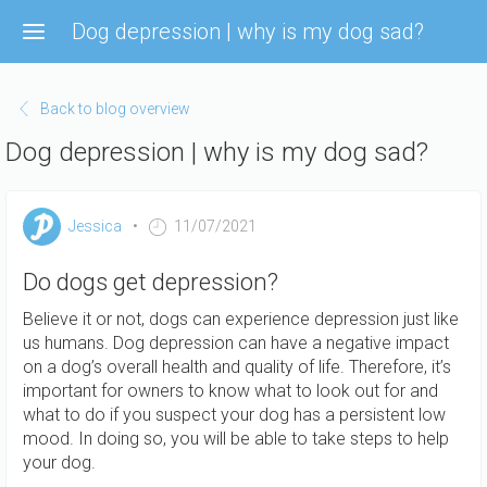
Skip
Dog depression | why is my dog sad?
to
main
content
Back to blog overview
Dog depression | why is my dog sad?
Jessica
11/07/2021
Do dogs get depression?
Believe it or not, dogs can experience depression just like
us humans. Dog depression can have a negative impact
on a dog’s overall health and quality of life. Therefore, it’s
important for owners to know what to look out for and
what to do if you suspect your dog has a persistent low
mood. In doing so, you will be able to take steps to help
your dog.