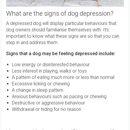
What are the signs of dog depression?
A depressed dog will display particular behaviours that
dog owners should familiarise themselves with. It’s
important to know what these signs are so that you can
step in and address them.
Signs that a dog may be feeling depressed include:
Low energy or disinterested behaviour
Less interest in playing, walks or toys
A pattern of eating much more or less than normal
Excessive licking or chewing
A change in sleep pattern
Anxious behaviours such as pacing or chewing
Destructive or aggressive behaviour
Withdrawal or hiding for no reason