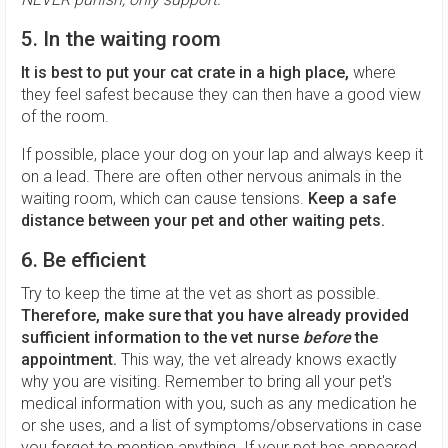
5. In the waiting room
It is best to put your cat crate in a high place,
where
they feel safest because they can then have a good view
of the room.
If possible, place your dog on your lap and always keep it
on a lead. There are often other nervous animals in the
waiting room, which can cause tensions.
Keep a safe
distance between your pet and other waiting pets.
6. Be efficient
Try to keep the time at the vet as short as possible.
Therefore, make sure that you have already provided
sufficient information to the vet nurse
before
the
appointment.
This way, the vet already knows exactly
why you are visiting. Remember to bring all your pet's
medical information with you, such as any medication he
or she uses, and a list of symptoms/observations in case
you forget to mention anything. If your pet has appeared