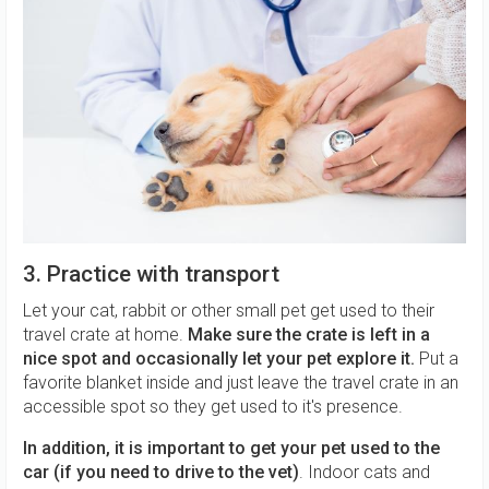
3. Practice with transport
Let your cat, rabbit or other small pet get used to their
travel crate at home.
Make sure the crate is left in a
nice spot and occasionally let your pet explore it.
Put a
favorite blanket inside and just leave the travel crate in an
accessible spot so they get used to it's presence.
In addition, it is important to get your pet used to the
car (if you need to drive to the
vet)
. Indoor cats and