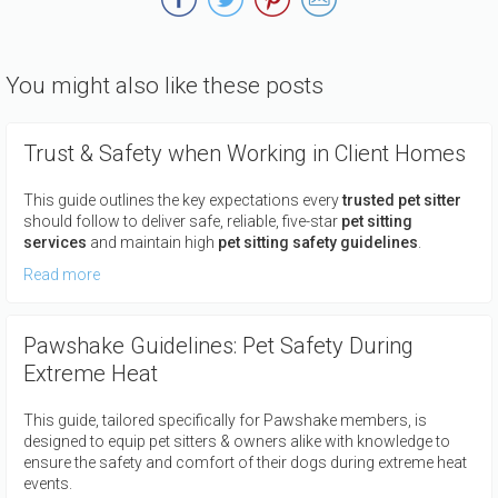
You might also like these posts
Trust & Safety when Working in Client Homes
This guide outlines the key expectations every
trusted pet sitter
should follow to deliver safe, reliable, five-star
pet sitting
services
and maintain high
pet sitting safety guidelines
.
Read more
Pawshake Guidelines: Pet Safety During
Extreme Heat
This guide, tailored specifically for Pawshake members, is
designed to equip pet sitters & owners alike with knowledge to
ensure the safety and comfort of their dogs during extreme heat
events.