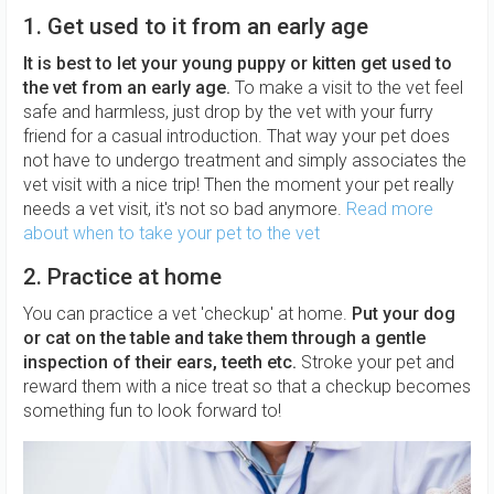
1. Get used to it from an early age
It is best to let your young puppy or kitten get used to
the vet from an early age.
To make a visit to the vet feel
safe and harmless, just drop by the vet with your furry
friend for a casual introduction. That way your pet does
not have to undergo treatment and simply associates the
vet visit with a nice trip! Then the moment your pet really
needs a vet visit, it's not so bad anymore.
Read more
about when to take your pet to the vet
2. Practice at home
You can practice a vet 'checkup' at home.
Put your dog
or cat on the table and take them through a gentle
inspection of their ears, teeth etc.
Stroke your pet and
reward them with a nice treat so that a checkup becomes
something fun to look forward to!