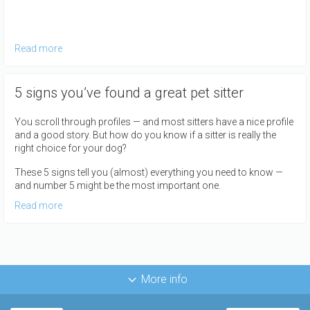
Read more
5 signs you’ve found a great pet sitter
You scroll through profiles — and most sitters have a nice profile
and a good story. But how do you know if a sitter is really the
right choice for your dog?
These 5 signs tell you (almost) everything you need to know —
and number 5 might be the most important one.
Read more
More info