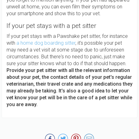
unwell at home, you can even film their symptoms on
your smartphone and show this to your vet.
If your pet stays with a pet sitter
If your pet stays with a Pawshake pet sitter, for instance
with
a home dog boarding sitter
, it's possible your pet
may need a vet visit at some stage due to unforeseen
circumstances. But there's no need to panic, just make
sure your sitter knows what to do if that should happen.
Provide your pet sitter with all the relevant information
about your pet, the contact details of your pet's regular
veterinarian, their travel crate and any medications they
may already be taking. It's also a good idea to let your
vet know your pet will be in the care of a pet sitter while
you are away.