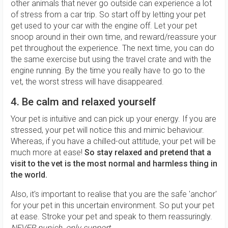
other animals that never go outside can experience a lot
of stress from a car trip. So start off by letting your pet
get used to your car with the engine off. Let your pet
snoop around in their own time, and reward/reassure your
pet throughout the experience. The next time, you can do
the same exercise but using the travel crate and with the
engine running. By the time you really have to go to the
vet, the worst stress will have disappeared.
4. Be calm and relaxed yourself
Your pet is intuitive and can pick up your energy. If you are
stressed, your pet will notice this and mimic behaviour.
Whereas, if you have a chilled-out attitude, your pet will be
much more at ease!
So stay relaxed and pretend that a
visit to the vet is the most normal and harmless thing in
the world.
Also, it's important to realise that you are the safe 'anchor'
for your pet in this uncertain environment. So put your pet
at ease. Stroke your pet and speak to them reassuringly.
NEVER
punish, only support.