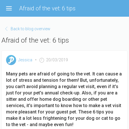
Skip
Afraid of the vet: 6 tips
to
main
content
Back to blog overview
Afraid of the vet: 6 tips
Jessica
20/03/2019
Many pets are afraid of going to the vet. It can cause a
lot of stress and tension for them! But, unfortunately,
you can't avoid planning a regular vet visit, even if it's
just for your pet's annual check-up. Also, if you are a
sitter and offer home dog boarding or other pet
services, it's important to know how to make a vet visit
more pleasant for your guest pet. These 6 tips you
make it a lot less frightening for your dog or cat to go
to the vet - and maybe even fun!