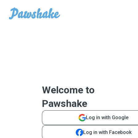
Welcome to
Pawshake
Log in with Google
Log in with Facebook