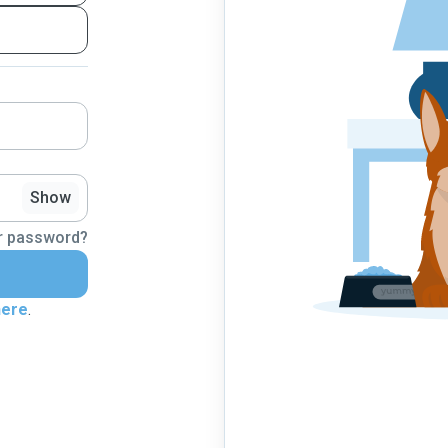
Show
r password?
here
.