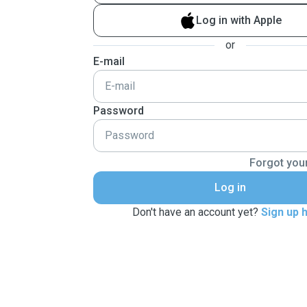
Log in with Apple
or
E-mail
Password
Forgot you
Log in
Don't have an account yet?
Sign up 