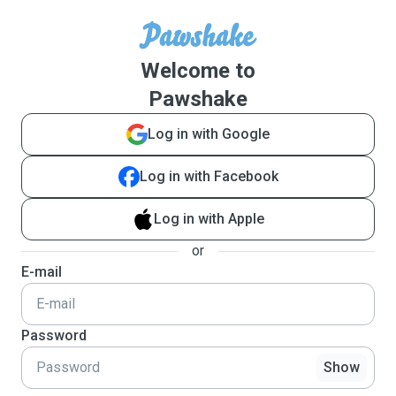
Welcome to
Pawshake
Log in with Google
Log in with Facebook
Log in with Apple
or
E-mail
Password
Show