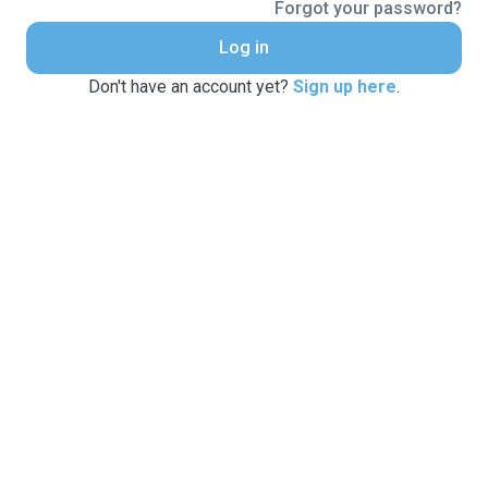
Forgot your password?
Log in
Don't have an account yet?
Sign up here
.