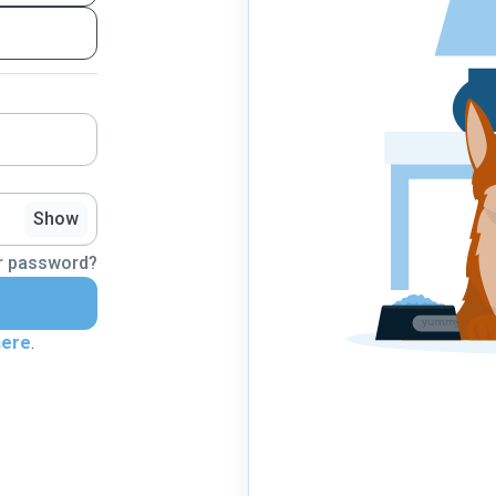
Show
r password?
here
.