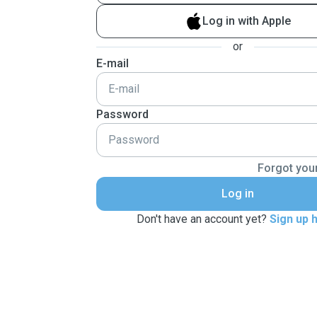
Log in with Apple
or
E-mail
Password
Forgot you
Log in
Don't have an account yet?
Sign up 