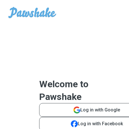
Welcome to
Pawshake
Log in with Google
Log in with Facebook