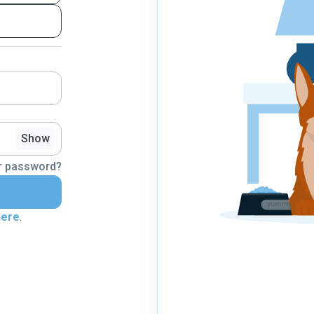
Show
r password?
here
.