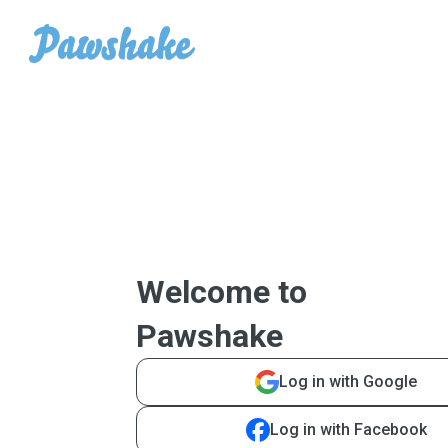
Welcome to
Pawshake
Log in with Google
Log in with Facebook