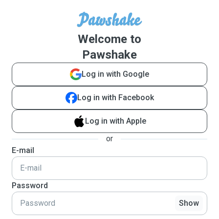
Welcome to
Pawshake
Log in with Google
Log in with Facebook
Log in with Apple
or
E-mail
Password
Show