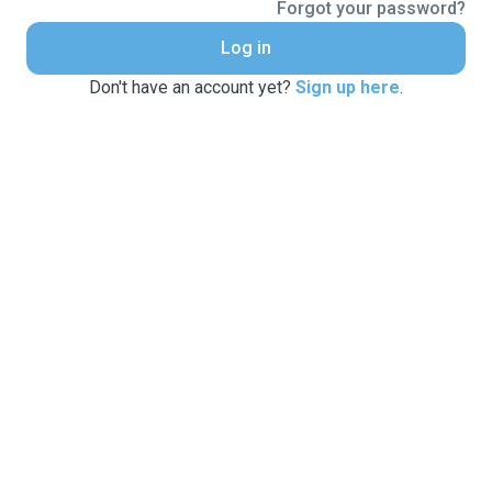
Forgot your password?
Log in
Don't have an account yet?
Sign up here
.