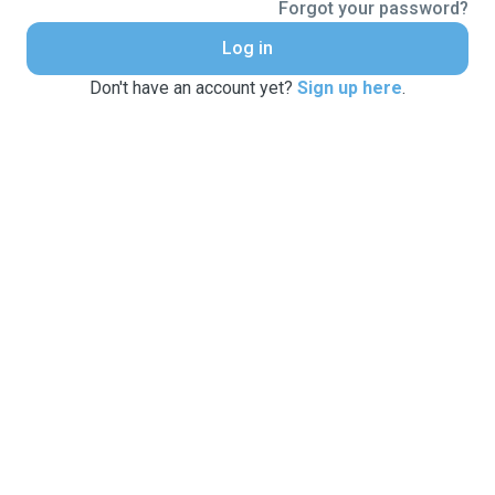
Forgot your password?
Log in
Don't have an account yet?
Sign up here
.