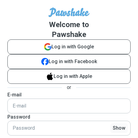
Welcome to
Pawshake
Log in with Google
Log in with Facebook
Log in with Apple
or
E-mail
Password
Show