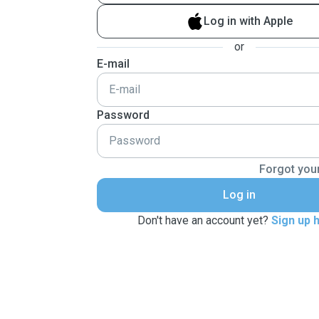
Log in with Apple
or
E-mail
Password
Forgot you
Log in
Don't have an account yet?
Sign up 