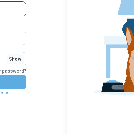
Show
r password?
here
.