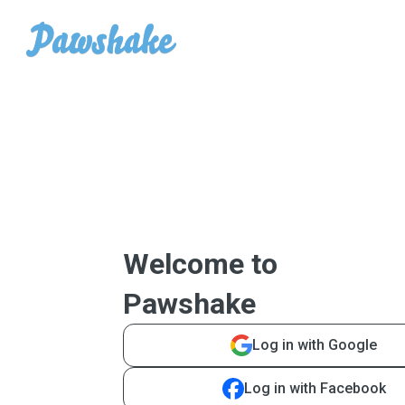
Welcome to
Pawshake
Log in with Google
Log in with Facebook