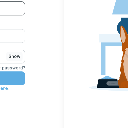
Show
r password?
here
.