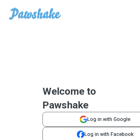
Welcome to
Pawshake
Log in with Google
Log in with Facebook