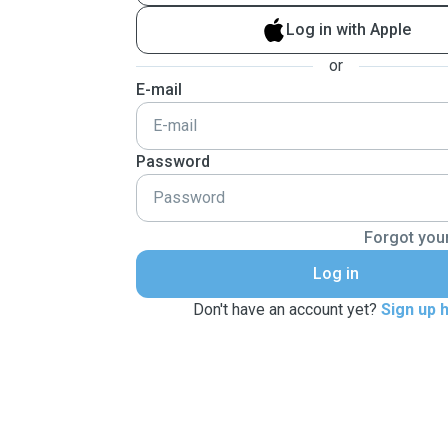
Log in with Apple
or
E-mail
Password
Forgot you
Log in
Don't have an account yet?
Sign up 