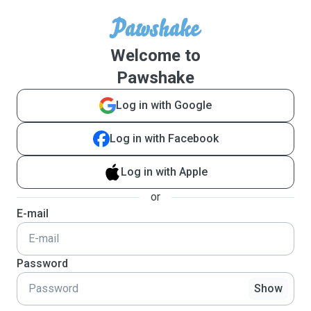
Welcome to
Pawshake
Log in with Google
Log in with Facebook
Log in with Apple
or
E-mail
Password
Show