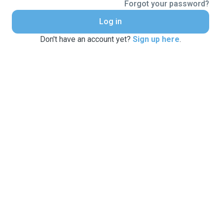
Forgot your password?
Log in
Don't have an account yet?
Sign up here
.