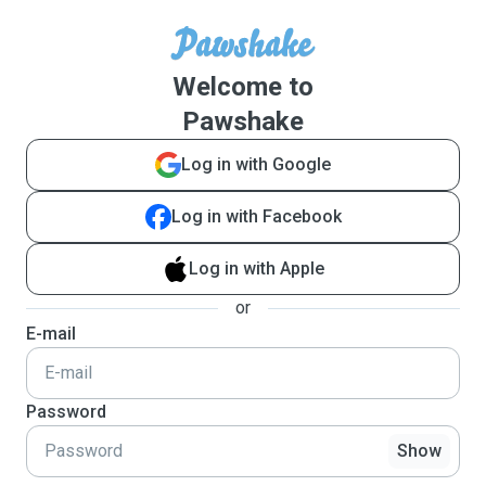
Welcome to
Pawshake
Log in with Google
Log in with Facebook
Log in with Apple
or
E-mail
Password
Show