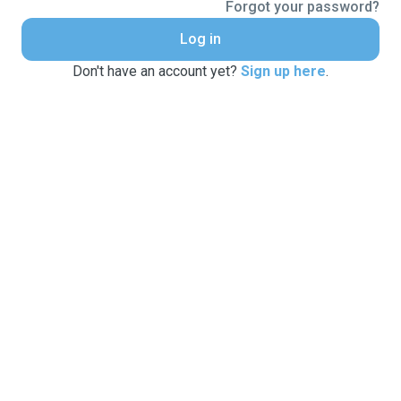
Forgot your password?
Log in
Don't have an account yet?
Sign up here
.