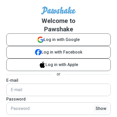
Welcome to
Pawshake
Log in with Google
Log in with Facebook
Log in with Apple
or
E-mail
Password
Show