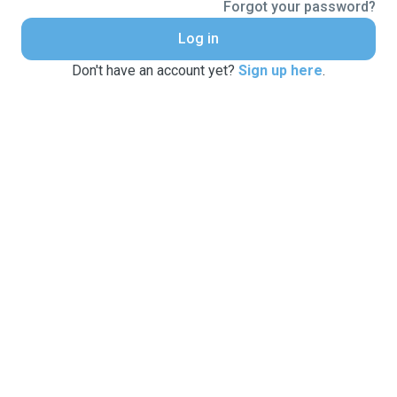
Forgot your password?
Log in
Don't have an account yet?
Sign up here
.