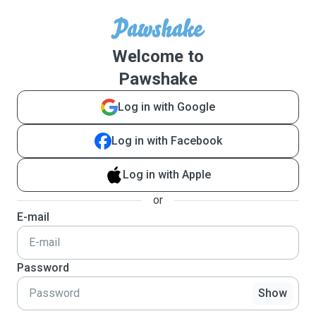
Welcome to
Pawshake
Log in with Google
Log in with Facebook
Log in with Apple
or
E-mail
Password
Show