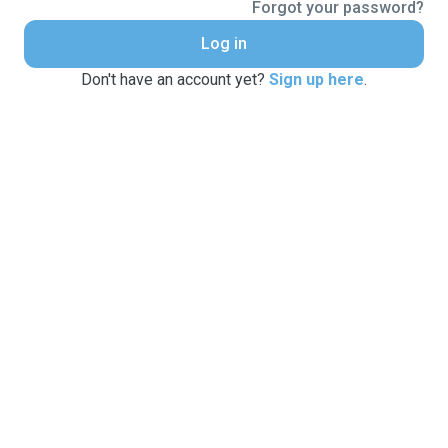
Forgot your password?
Log in
Don't have an account yet?
Sign up here
.