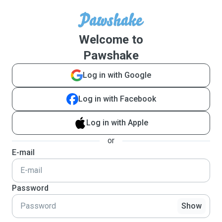
Welcome to
Pawshake
Log in with Google
Log in with Facebook
Log in with Apple
or
E-mail
Password
Show