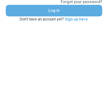
Forgot your password?
Log in
Don't have an account yet?
Sign up here
.