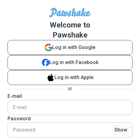
Welcome to
Pawshake
Log in with Google
Log in with Facebook
Log in with Apple
or
E-mail
Password
Show