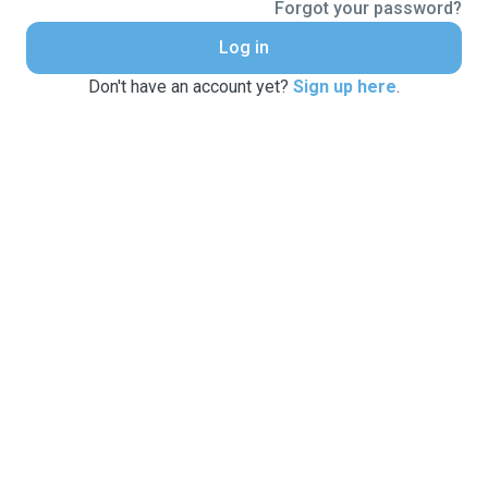
Forgot your password?
Log in
Don't have an account yet?
Sign up here
.