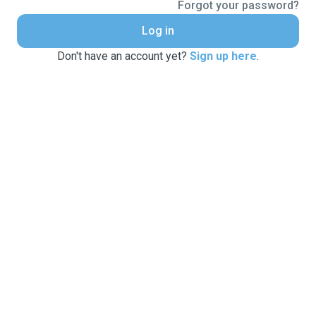
Forgot your password?
Log in
Don't have an account yet?
Sign up here
.