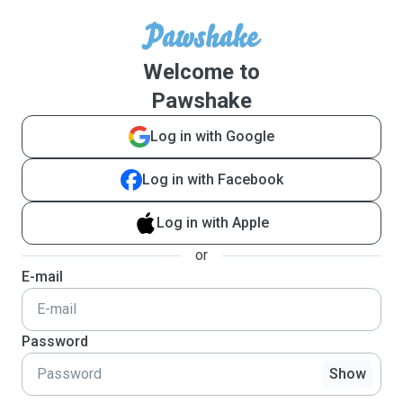
Welcome to
Pawshake
Log in with Google
Log in with Facebook
Log in with Apple
or
E-mail
Password
Show