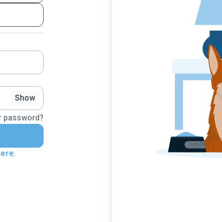
Show
r password?
here
.