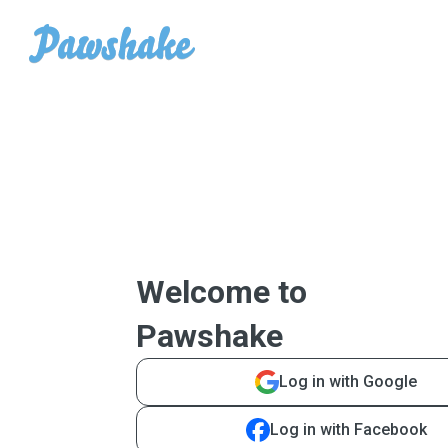
Welcome to
Pawshake
Log in with Google
Log in with Facebook