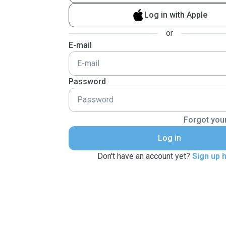
Log in with Apple
or
E-mail
Password
Forgot you
Log in
Don't have an account yet?
Sign up 