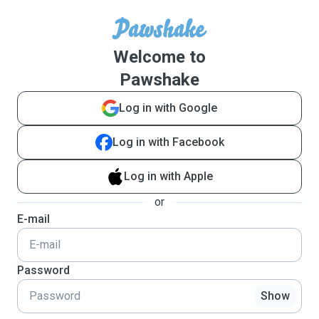
Welcome to
Pawshake
Log in with Google
Log in with Facebook
Log in with Apple
or
E-mail
Password
Show