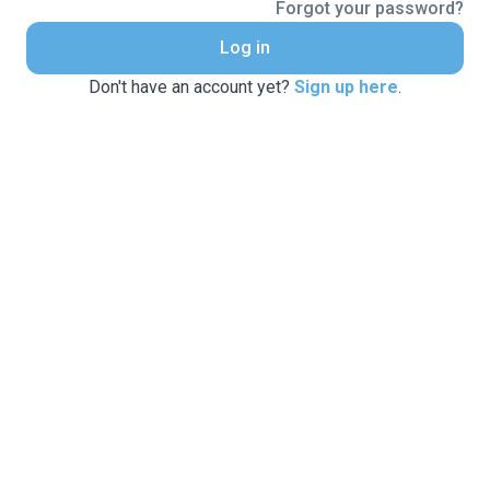
Forgot your password?
Log in
Don't have an account yet?
Sign up here
.