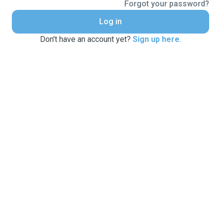
Forgot your password?
Log in
Don't have an account yet?
Sign up here
.