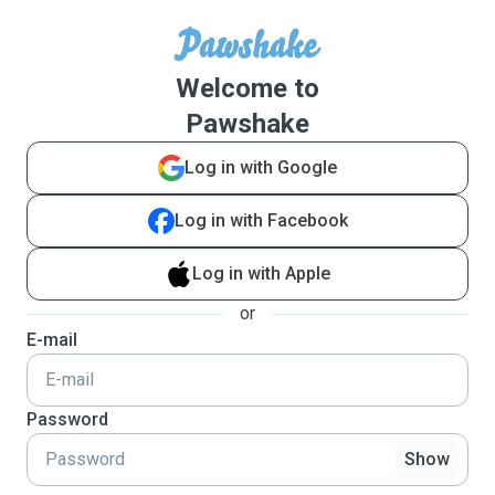
Welcome to
Pawshake
Log in with Google
Log in with Facebook
Log in with Apple
or
E-mail
Password
Show