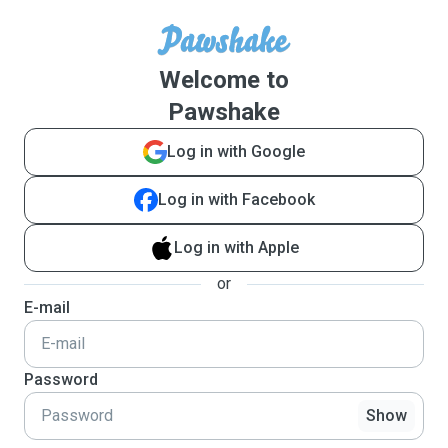
Welcome to
Pawshake
Log in with Google
Log in with Facebook
Log in with Apple
or
E-mail
Password
Show