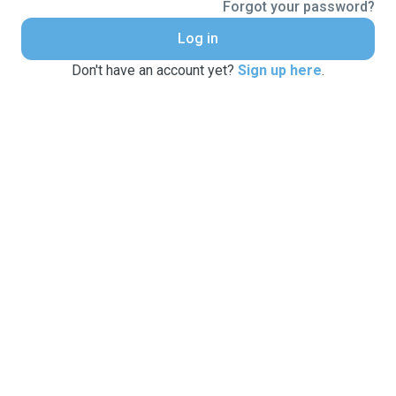
Forgot your password?
Log in
Don't have an account yet?
Sign up here
.