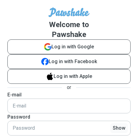
Welcome to
Pawshake
Log in with Google
Log in with Facebook
Log in with Apple
or
E-mail
Password
Show