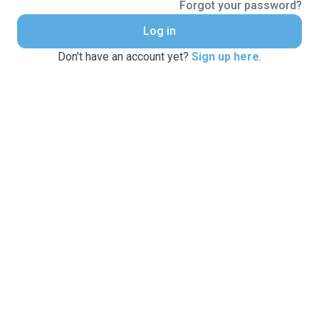
Forgot your password?
Log in
Don't have an account yet?
Sign up here
.