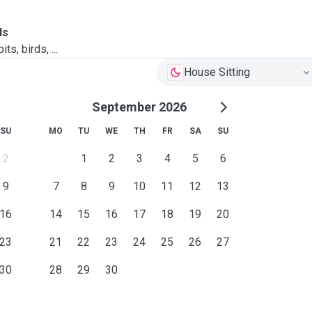
ls
ts, birds, ...
House Sitting
September 2026
SU
MO
TU
WE
TH
FR
SA
SU
2
1
2
3
4
5
6
9
7
8
9
10
11
12
13
16
14
15
16
17
18
19
20
23
21
22
23
24
25
26
27
30
28
29
30