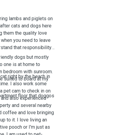
aring lambs and piglets on
 after cats and dogs here
g them the quality love
t when you need to leave
rstand that responsibility
friendly dogs but mostly
no one is at home to
wn bedroom with sunroom.
cat right by the beach in
be suited to board at my
time. I also work some
a pet cam to check in on
partment
floor
that
doggos
k and also experienced
operty and several nearby
 coffee and love bringing
p to it. I love living an
tive pooch or I'm just as
e. I am used to pet-