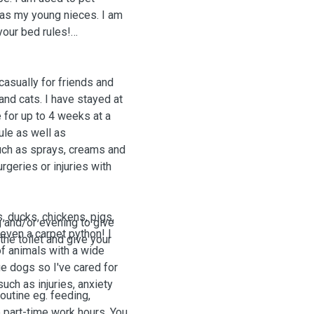
l as my young nieces
. I am
your bed rules!
casually for friends and
and cats. I have stayed at
 for up to 4 weeks at a
ule as well as
uch as sprays, creams and
rgeries or injuries with
, ducks, chickens, pigs,
g and/or evening to give
 even a carpet python! I
 the toilet and give your
of animals with a wide
e dogs so I've cared for
uch as injuries, anxiety
routine eg. feeding,
 part-time work hours. You