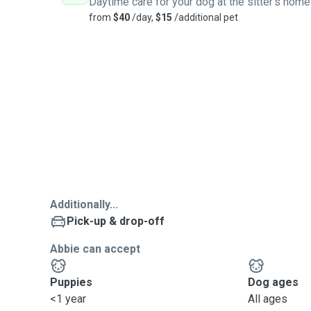
Daytime care for your dog at the sitter's home
from
$40
/day,
$15
/additional pet
Additionally...
Pick-up & drop-off
Abbie can accept
Puppies
Dog ages
<1 year
All ages