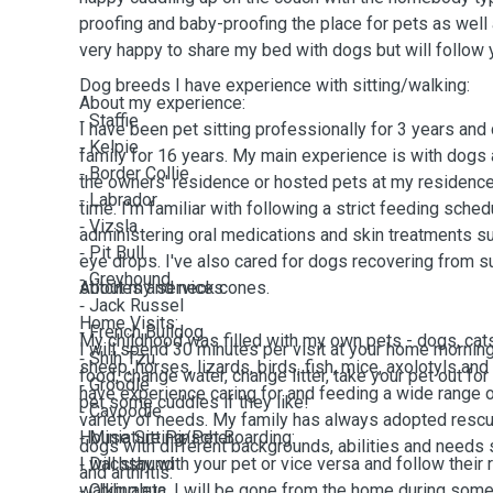
proofing and baby-proofing the place for pets as wel
very happy to share my bed with dogs but will follow 
Dog breeds I have experience with sitting/walking:
About my experience:
⁃ Staffie
I have been pet sitting professionally for 3 years and 
⁃ Kelpie
family for 16 years. My main experience is with dogs 
⁃ Border Collie
the owners' residence or hosted pets at my residence
⁃ Labrador
time. I'm familiar with following a strict feeding sched
⁃ Vizsla
administering oral medications and skin treatments s
⁃ Pit Bull
eye drops. I've also cared for dogs recovering from su
⁃ Greyhound
stitches and neck cones.
About my services:
⁃ Jack Russel
Home Visits:
⁃ French Bulldog
My childhood was filled with my own pets - dogs, cats
I will spend 30 minutes per visit at your home mornin
⁃ Shih Tzu
sheep, horses, lizards, birds, fish, mice, axolotyls and
food, change water, change litter, take your pet out for
⁃ Groodle
have experience caring for and feeding a wide range 
pet some cuddles if they like!
⁃ Cavoodle
variety of needs. My family has always adopted rescu
⁃ Miniature Pinscher
House Sitting/Pet Boarding:
dogs with different backgrounds, abilities and needs s
⁃ Dachshund
I will stay with your pet or vice versa and follow their 
and arthritis.
⁃ Chihuahua
walking etc. I will be gone from the home during some