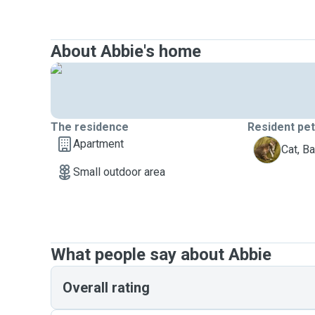
About Abbie's home
The residence
Resident pe
Apartment
B
Cat, B
Small outdoor area
What people say about Abbie
Overall rating