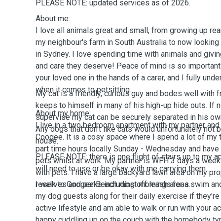
PLEASE NOTE: updated services as of 2026.
About me:
I love all animals great and small, from growing up re
my neighbour's farm in South Australia to now looking
in Sydney. I love spending time with animals and givin
and care they deserve! Peace of mind is so importan
your loved one in the hands of a carer, and I fully unde
when it comes to petsitting.
My cat is a friendly, curious guy and bodes well with 
keeps to himself in many of his high-up hide outs. If 
About my home:
supervise my cat can be securely separated in his o
I live in a two bedroom apartment with my partner and 
Any dogs that don't like cats would unfortunately not 
Coogee. It is a cosy space where I spend a lot of my 
house.
part time hours locally Sunday - Wednesday and have 
PLEASE NOTE: there is
one
flight of stairs up
to
my
a
pets whilst at work. My partner is WFH 3 days a wee
will need to use or be
okay
with me carrying them.
with pets. I have a large backyard lawn area on my pr
reserves and parks including off leash areas.
I walk to Coogee Beach
most
mornings for a swim and
my dog guests along for their daily exercise if they're u
active lifestyle and am able to walk or run with your ac
happy cuddling up on the couch with the homebody typ