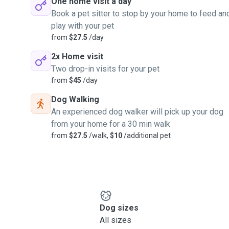
One home visit a day
Book a pet sitter to stop by your home to feed an
play with your pet
from
$27.5
/day
2x Home visit
Two drop-in visits for your pet
from
$45
/day
Dog Walking
An experienced dog walker will pick up your dog
from your home for a 30 min walk
from
$27.5
/walk,
$10
/additional pet
Dog sizes
All sizes