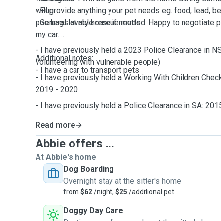
⁃ Pug
will provide anything your pet needs eg. food, lead, b
⁃ General lovable rescue mutts
poo bags at my home if needed. Happy to negotiate pi
my car.
- I have previously held a 2023 Police Clearance in N
Additional notes:
volunteering with vulnerable people)
- I have a car to transport pets
- I have previously held a Working With Children Check
2019 - 2020
- I have previously held a Police Clearance in SA: 201
Read more
Abbie offers ...
At Abbie's home
Dog Boarding
Overnight stay at the sitter's home
from
$62
/night,
$25
/additional pet
Doggy Day Care