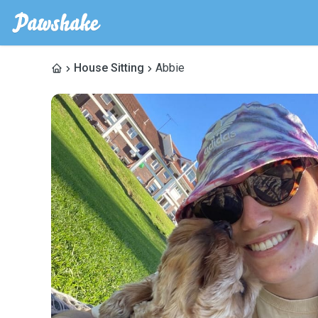
House Sitting
Abbie