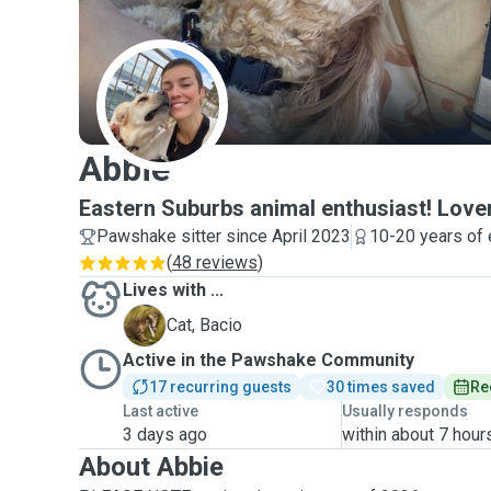
A
Abbie
Eastern Suburbs animal enthusiast! Lover
Pawshake sitter since April 2023
10-20 years of
(
48 reviews
)
Lives with ...
B
Cat, Bacio
Active in the Pawshake Community
17 recurring guests
30 times saved
Re
Last active
Usually responds
3 days ago
within about 7 hour
About Abbie