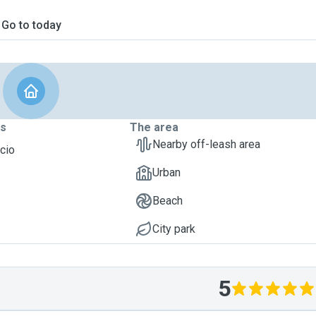
Go to today
ts
The area
Nearby off-leash area
acio
Urban
Beach
City park
5