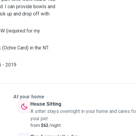
ed. I can provide bowls and
ck up and drop off with
SW (required for my
 (Ochre Card) in the NT:
5 - 2019
At your home
House Sitting
A sitter stays overnight in your home and cares fo
your pet
from
$62
/night