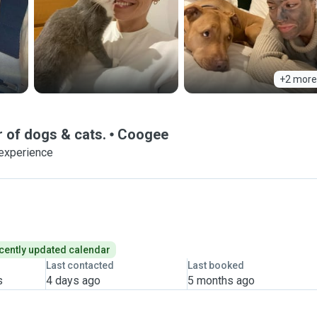
+2 more
 of dogs & cats.
Coogee
 experience
cently updated calendar
Last contacted
Last booked
s
4 days ago
5 months ago