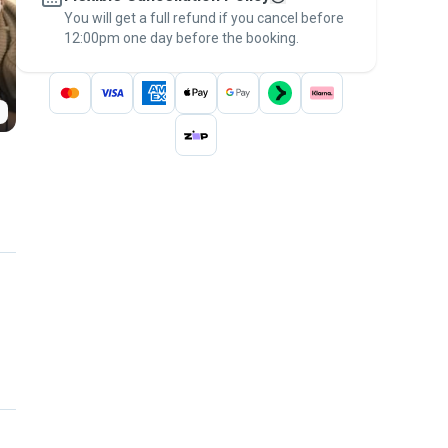
You will get a full refund if you cancel before
the
Pawshake Guarantee
.
12:00pm one day before the booking.