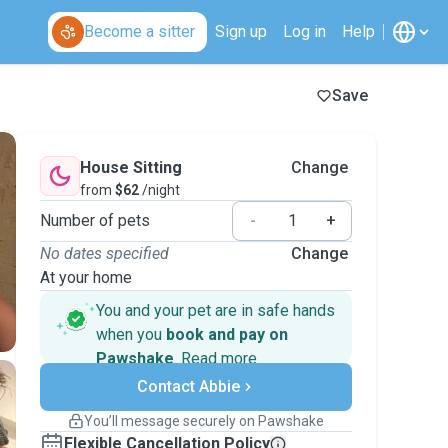
Become a sitter
Sign up
Log in
Help
Save
House Sitting
Change
from
$62
/night
Number of pets
-
+
No dates specified
Change
At your home
You and your pet are in safe hands
when you
book and pay on
Pawshake
.
Read more
Secure payments
Contact Abbie
Support if plans change
Covered bookings
You’ll message securely on Pawshake
Keep everything on Pawshake - from first
Flexible Cancellation Policy
message, to payment - to stay covered by