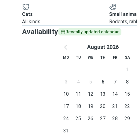
Cats
Small anima
All kinds
Rodents, rabbi
Availability
Recently updated calendar
August 2026
MO
TU
WE
TH
FR
SA
1
3
4
5
6
7
8
10
11
12
13
14
15
17
18
19
20
21
22
24
25
26
27
28
29
31