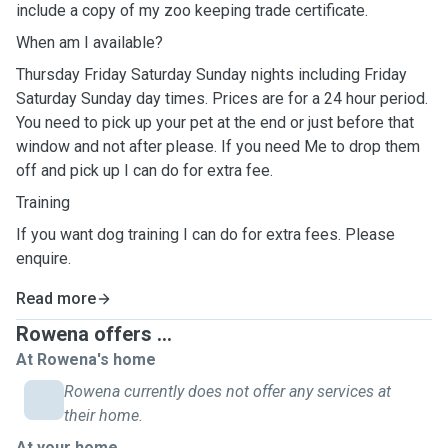
include a copy of my zoo keeping trade certificate.
When am I available?
Thursday Friday Saturday Sunday nights including Friday
Saturday Sunday day times. Prices are for a 24 hour period.
You need to pick up your pet at the end or just before that
window and not after please. If you need Me to drop them
off and pick up I can do for extra fee.
Training
If you want dog training I can do for extra fees. Please
enquire.
Read more
Rowena offers ...
At Rowena's home
Rowena currently does not offer any services at
their home.
At your home