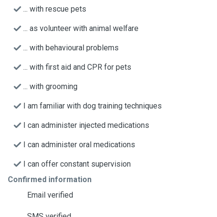
... with rescue pets
... as volunteer with animal welfare
... with behavioural problems
... with first aid and CPR for pets
... with grooming
I am familiar with dog training techniques
I can administer injected medications
I can administer oral medications
I can offer constant supervision
Confirmed information
Email verified
SMS verified