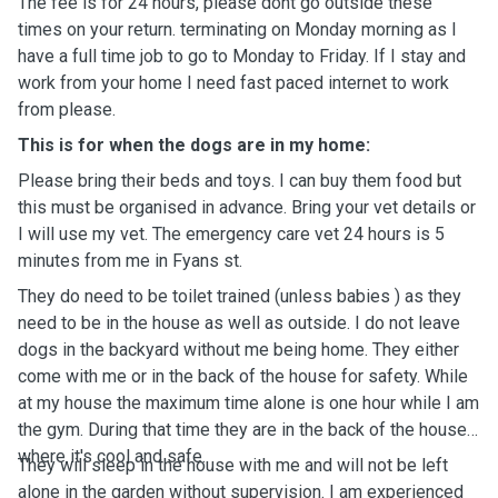
The fee is for 24 hours, please dont go outside these
times on your return. terminating on Monday morning as I
have a full time job to go to Monday to Friday. If I stay and
work from your home I need fast paced internet to work
from please.
This is for when the dogs are in my home:
Please bring their beds and toys. I can buy them food but
this must be organised in advance. Bring your vet details or
I will use my vet. The emergency care vet 24 hours is 5
minutes from me in Fyans st.
They do need to be toilet trained (unless babies ) as they
need to be in the house as well as outside. I do not leave
dogs in the backyard without me being home. They either
come with me or in the back of the house for safety. While
at my house the maximum time alone is one hour while I am
the gym. During that time they are in the back of the house
where it's cool and safe.
They will sleep in the house with me and will not be left
alone in the garden without supervision. I am experienced