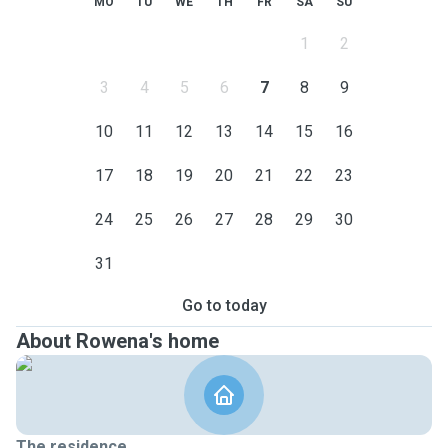
MO
TU
WE
TH
FR
SA
SU
1
2
3
4
5
6
7
8
9
10
11
12
13
14
15
16
17
18
19
20
21
22
23
24
25
26
27
28
29
30
31
Go to today
About Rowena's home
The residence