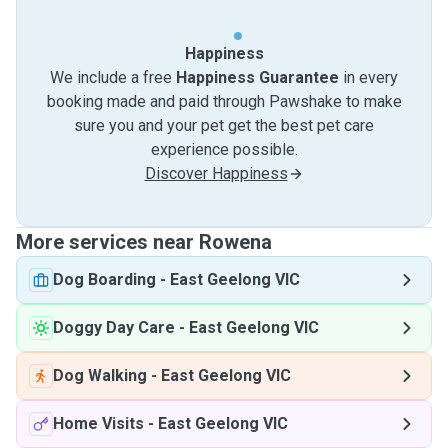
Happiness
We include a free
Happiness Guarantee
in every
booking made and paid through Pawshake to make
sure you and your pet get the best pet care
experience possible.
Discover Happiness
More services near Rowena
Dog Boarding
-
East Geelong VIC
Doggy Day Care
-
East Geelong VIC
Dog Walking
-
East Geelong VIC
Home Visits
-
East Geelong VIC