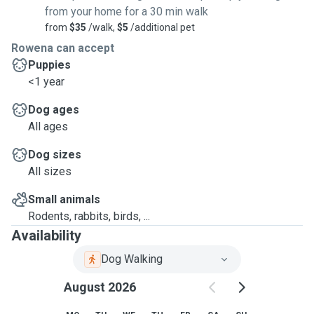
from your home for a 30 min walk
from
$35
/walk,
$5
/additional pet
Rowena can accept
Puppies
<1 year
Dog ages
All ages
Dog sizes
All sizes
Small animals
Rodents, rabbits, birds, ...
Availability
Dog Walking
August 2026