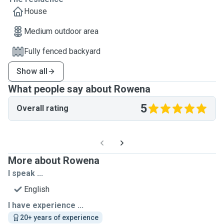
House
Medium outdoor area
Fully fenced backyard
Show all
What people say about Rowena
5
Overall rating
More about Rowena
I speak ...
English
I have experience ...
20+ years of experience