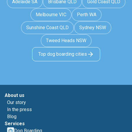
Adelaide SA
Brisbane QLD
Gold Coast QLD
Melbourne VIC
Perth WA
Sunshine Coast QLD
Sydney NSW
Tweed Heads NSW
Top dog boarding cities
About us
Our story
In the press
Blog
Services
Dog Boarding