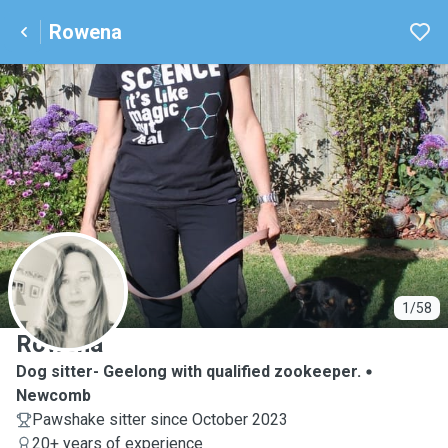
Rowena
R
1/58
Rowena
Dog sitter- Geelong with qualified zookeeper.
Newcomb
Pawshake sitter since October 2023
20+ years of experience