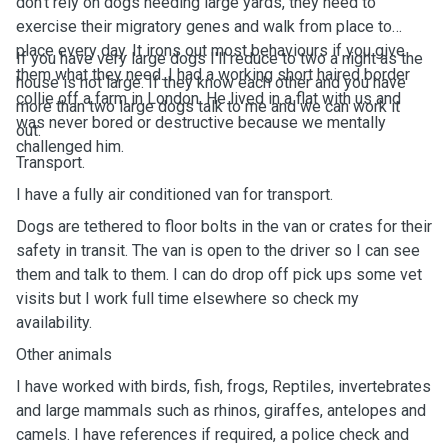
don't rely on dogs needing large yards, they need to
exercise their migratory genes and walk from place to
place every day. It irons out most behaviours if you give
If you have very large dogs I'll reduce to two a night as the
them what they need. I had a working short haired border
house is not large. If they know each other and you have
collie off a farm in London. He lived in a flat with us and
more than two large dogs talk to me and we can work it
was never bored or destructive because we mentally
out.
challenged him.
Transport.
I have a fully air conditioned van for transport.
Dogs are tethered to floor bolts in the van or crates for their
safety in transit. The van is open to the driver so I can see
them and talk to them. I can do drop off pick ups some vet
visits but I work full time elsewhere so check my
availability.
Other animals
I have worked with birds, fish, frogs, Reptiles, invertebrates
and large mammals such as rhinos, giraffes, antelopes and
camels. I have references if required, a police check and