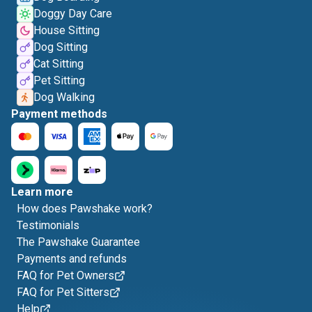
Doggy Day Care
House Sitting
Dog Sitting
Cat Sitting
Pet Sitting
Dog Walking
Payment methods
Learn more
How does Pawshake work?
Testimonials
The Pawshake Guarantee
Payments and refunds
FAQ for Pet Owners
FAQ for Pet Sitters
Help