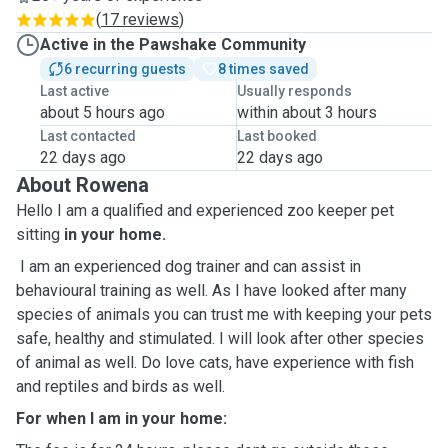
(
17 reviews
)
Active in the Pawshake Community
6 recurring guests
8 times saved
Last active
Usually responds
about 5 hours ago
within about 3 hours
Last contacted
Last booked
22 days ago
22 days ago
About Rowena
Hello I am a qualified and experienced zoo keeper pet
sitting
in your home
.
I am an experienced dog trainer and can assist in
behavioural training as well. As I have looked after many
species of animals you can trust me with keeping your pets
safe, healthy and stimulated. I will look after other species
of animal as well. Do love cats, have experience with fish
and reptiles and birds as well.
For when I am in your home: