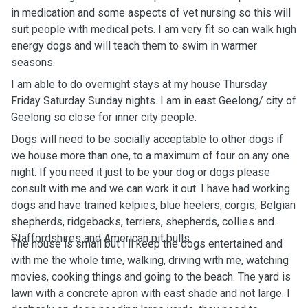
in medication and some aspects of vet nursing so this will
suit people with medical pets. I am very fit so can walk high
energy dogs and will teach them to swim in warmer
seasons.
I am able to do overnight stays at my house Thursday
Friday Saturday Sunday nights. I am in east Geelong/ city of
Geelong so close for inner city people.
Dogs will need to be socially acceptable to other dogs if
we house more than one, to a maximum of four on any one
night. If you need it just to be your dog or dogs please
consult with me and we can work it out. I have had working
dogs and have trained kelpies, blue heelers, corgis, Belgian
shepherds, ridgebacks, terriers, shepherds, collies and
Staffordshires and American pit bulls.
The house is small but I'll keep the dogs entertained and
with me the whole time, walking, driving with me, watching
movies, cooking things and going to the beach. The yard is
lawn with a concrete apron with east shade and not large. I