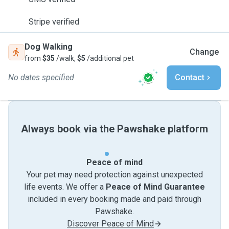
Stripe verified
Dog Walking
Change
from
$35
/walk,
$5
/additional pet
No dates specified
Contact
Always book via the Pawshake platform
Peace of mind
Your pet may need protection against unexpected
life events. We offer a
Peace of Mind Guarantee
included in every booking made and paid through
Pawshake.
Discover Peace of Mind