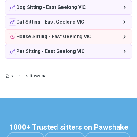
Dog Sitting
-
East Geelong VIC
Cat Sitting
-
East Geelong VIC
House Sitting
-
East Geelong VIC
Pet Sitting
-
East Geelong VIC
Rowena
1000+ Trusted sitters on Pawshake