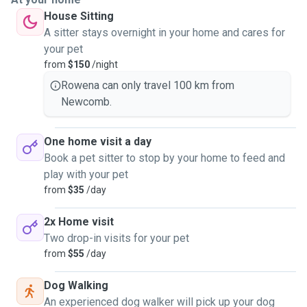
House Sitting
A sitter stays overnight in your home and cares for
your pet
from
$150
/night
Rowena can only travel 100 km from
Newcomb.
One home visit a day
Book a pet sitter to stop by your home to feed and
play with your pet
from
$35
/day
2x Home visit
Two drop-in visits for your pet
from
$55
/day
Dog Walking
An experienced dog walker will pick up your dog