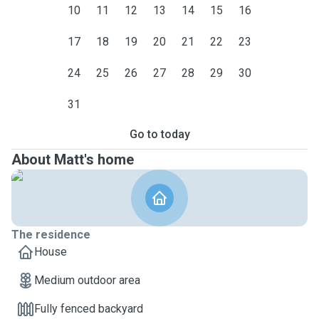
10
11
12
13
14
15
16
17
18
19
20
21
22
23
24
25
26
27
28
29
30
31
Go to today
About Matt's home
The residence
House
Medium outdoor area
Fully fenced backyard