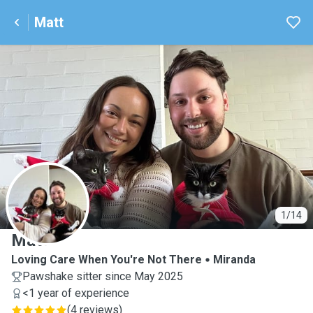
Matt
M
1/14
Matt
​Loving Care When You're Not There
Miranda
Pawshake sitter since May 2025
<1 year of experience
(
4 reviews
)