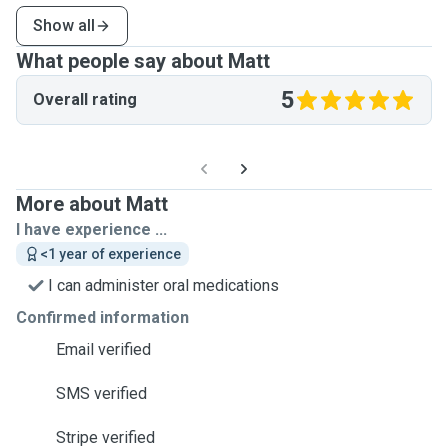
Show all
What people say about Matt
5
Overall rating
More about Matt
I have experience ...
<1 year of experience
I can administer oral medications
Confirmed information
Email verified
SMS verified
Stripe verified