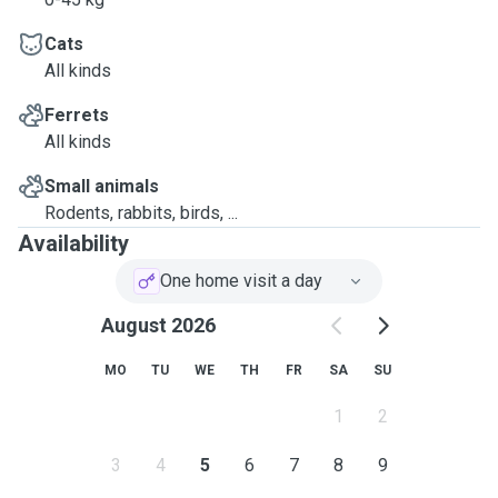
Cats
All kinds
Ferrets
All kinds
Small animals
Rodents, rabbits, birds, ...
Availability
One home visit a day
August 2026
MO
TU
WE
TH
FR
SA
SU
1
2
3
4
5
6
7
8
9