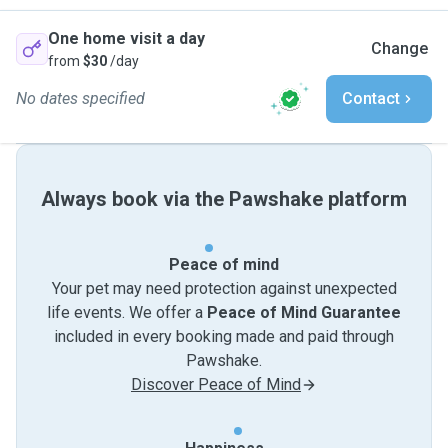
One home visit a day
Change
from
$30
/day
No dates specified
Contact
Always book via the Pawshake platform
Peace of mind
Your pet may need protection against unexpected
life events. We offer a
Peace of Mind Guarantee
included in every booking made and paid through
Pawshake.
Discover Peace of Mind