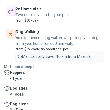
2x Home visit
Two drop-in visits for your pet
from
$60
/day
Dog Walking
An experienced dog walker will pick up your dog
from your home for a 30 min walk
from
$35
/walk,
$5
/additional pet
Matt can only travel 10 km from Miranda.
Matt can accept
Puppies
<1 year
Dog ages
All ages
Dog sizes
0-45 kg