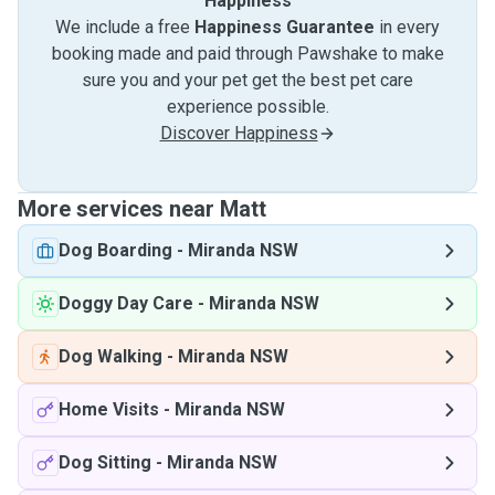
Happiness
We include a free
Happiness Guarantee
in every
booking made and paid through Pawshake to make
sure you and your pet get the best pet care
experience possible.
Discover Happiness
More services near Matt
Dog Boarding
-
Miranda NSW
Doggy Day Care
-
Miranda NSW
Dog Walking
-
Miranda NSW
Home Visits
-
Miranda NSW
Dog Sitting
-
Miranda NSW