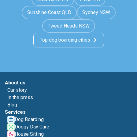
Sunshine Coast QLD
Sydney NSW
Tweed Heads NSW
Top dog boarding cities
About us
Our story
In the press
Blog
Services
Dog Boarding
Doggy Day Care
House Sitting