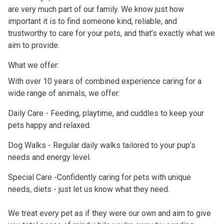
are very much part of our family. We know just how
important it is to find someone kind, reliable, and
trustworthy to care for your pets, and that’s exactly what we
aim to provide.
What we offer:
With over 10 years of combined experience caring for a
wide range of animals, we offer:
Daily Care - Feeding, playtime, and cuddles to keep your
pets happy and relaxed.
Dog Walks - Regular daily walks tailored to your pup’s
needs and energy level.
Special Care -Confidently caring for pets with unique
needs, diets - just let us know what they need.
We treat every pet as if they were our own and aim to give