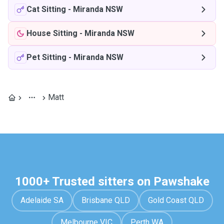
Cat Sitting
-
Miranda NSW
House Sitting
-
Miranda NSW
Pet Sitting
-
Miranda NSW
Matt
1000+ Trusted sitters on Pawshake
Adelaide SA
Brisbane QLD
Gold Coast QLD
Melbourne VIC
Perth WA