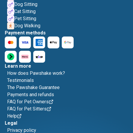
Dog Sitting
Cat Sitting
Pet Sitting
Dog Walking
Payment methods
Learn more
How does Pawshake work?
Testimonials
The Pawshake Guarantee
Payments and refunds
FAQ for Pet Owners
FAQ for Pet Sitters
Help
Legal
Privacy policy