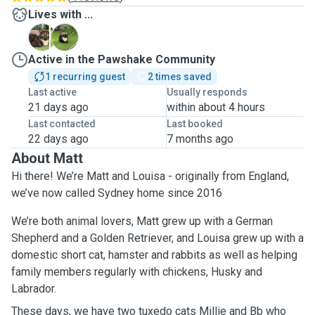
Lives with ...
B
M
Active in the Pawshake Community
1 recurring guest
2 times saved
Last active
Usually responds
21 days ago
within about 4 hours
Last contacted
Last booked
22 days ago
7 months ago
About Matt
Hi there! We’re Matt and Louisa - originally from England,
we’ve now called Sydney home since 2016
We’re both animal lovers, Matt grew up with a German
Shepherd and a Golden Retriever, and Louisa grew up with a
domestic short cat, hamster and rabbits as well as helping
family members regularly with chickens, Husky and
Labrador.
These days, we have two tuxedo cats Millie and Bb who