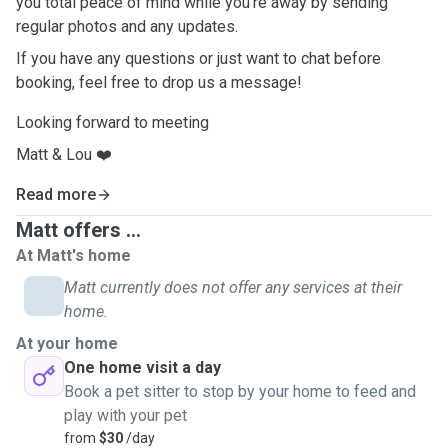
you total peace of mind while you’re away by sending
regular photos and any updates.
If you have any questions or just want to chat before
booking, feel free to drop us a message!
Looking forward to meeting
Matt & Lou ❤️
Read more
Matt offers ...
At Matt's home
Matt currently does not offer any services at their
home.
At your home
One home visit a day
Book a pet sitter to stop by your home to feed and
play with your pet
from
$30
/day