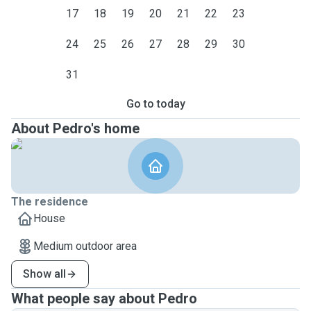
17
18
19
20
21
22
23
24
25
26
27
28
29
30
31
Go to today
About Pedro's home
The residence
House
Medium outdoor area
Show all
What people say about Pedro