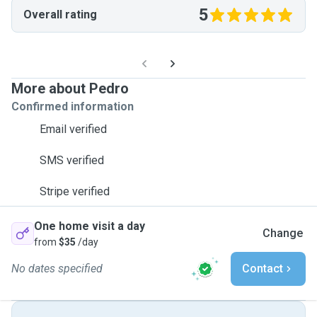
5
Overall rating
More about Pedro
Confirmed information
Email verified
SMS verified
Stripe verified
One home visit a day
Change
from
$35
/day
No dates specified
Contact