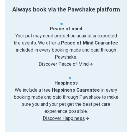
Always book via the Pawshake platform
Peace of mind
Your pet may need protection against unexpected
life events. We offer a
Peace of Mind Guarantee
included in every booking made and paid through
Pawshake.
Discover Peace of Mind
Happiness
We include a free
Happiness Guarantee
in every
booking made and paid through Pawshake to make
sure you and your pet get the best pet care
experience possible.
Discover Happiness