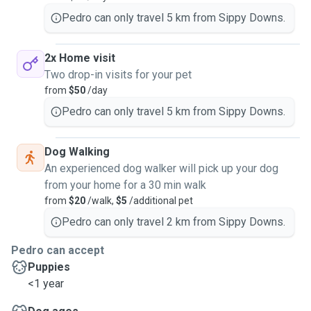
Pedro can only travel 5 km from Sippy Downs.
2x Home visit
Two drop-in visits for your pet
from
$50
/day
Pedro can only travel 5 km from Sippy Downs.
Dog Walking
An experienced dog walker will pick up your dog
from your home for a 30 min walk
from
$20
/walk,
$5
/additional pet
Pedro can only travel 2 km from Sippy Downs.
Pedro can accept
Puppies
<1 year