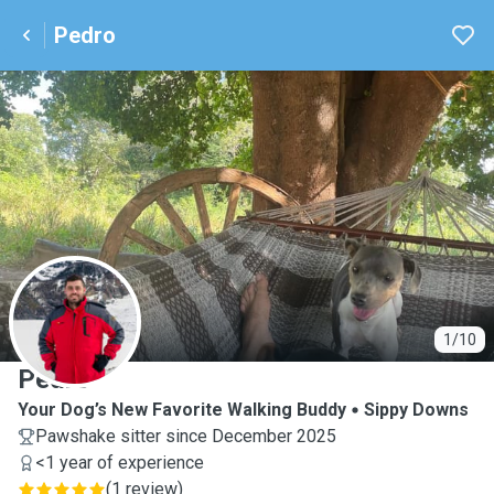
Pedro
P
1/10
Pedro
Your Dog’s New Favorite Walking Buddy
Sippy Downs
Pawshake sitter since December 2025
<1 year of experience
(
1 review
)