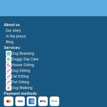
About us
Our story
In the press
Blog
Services
Dog Boarding
Doggy Day Care
House Sitting
Dog Sitting
Cat Sitting
Pet Sitting
Dog Walking
Payment methods