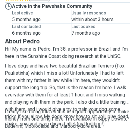
Active in the Pawshake Community
Last active
Usually responds
5 months ago
within about 3 hours
Last contacted
Last booked
6 months ago
7 months ago
About Pedro
Hi! My name is Pedro, I'm 38, a professor in Brazil, and I'm
here in the Sunshine Coast doing research at the UniSC.
I love dogs and have two beautiful Brazilian Terriers (Fox
Paulistinha) which I miss a lot! Unfortunately I had to left
them with my father in law while I'm here, they wouldn't
support the long trip. So, that is the reason I'm here. I walk
everyday with them for at least 1 hour, and I miss walking
and playing with them in the park. I also did a little training
with them, and i would give a try to train your dog some
I really like doing this so this is a good opportunity to make
tricks if you allow. My dogs know how to sit, roll, play dead,
money from one thing I love. I'm available in Sippy Downs,
shake, spin and even dance ballet (not kidding!).
Buderim, Mooloolaba and Maroochydore area.