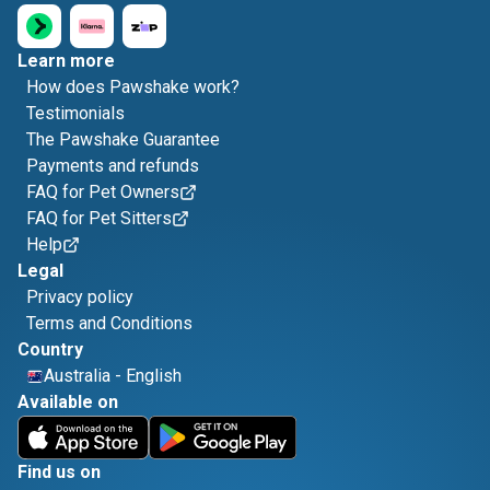
Learn more
How does Pawshake work?
Testimonials
The Pawshake Guarantee
Payments and refunds
FAQ for Pet Owners
FAQ for Pet Sitters
Help
Legal
Privacy policy
Terms and Conditions
Country
Australia
-
English
Available on
Find us on