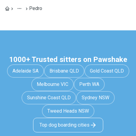
Pedro
1000+ Trusted sitters on Pawshake
Adelaide SA
Brisbane QLD
Gold Coast QLD
Melbourne VIC
Perth WA
Sunshine Coast QLD
Sydney NSW
Tweed Heads NSW
Top dog boarding cities