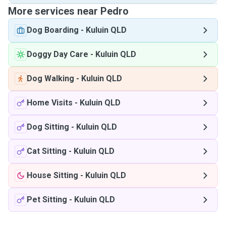
More services near Pedro
Dog Boarding
-
Kuluin QLD
Doggy Day Care
-
Kuluin QLD
Dog Walking
-
Kuluin QLD
Home Visits
-
Kuluin QLD
Dog Sitting
-
Kuluin QLD
Cat Sitting
-
Kuluin QLD
House Sitting
-
Kuluin QLD
Pet Sitting
-
Kuluin QLD