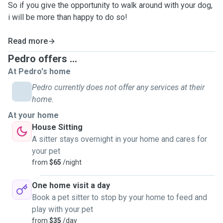
So if you give the opportunity to walk around with your dog,
i will be more than happy to do so!
Read more
Pedro offers ...
At Pedro's home
Pedro currently does not offer any services at their
home.
At your home
House Sitting
A sitter stays overnight in your home and cares for
your pet
from
$65
/night
One home visit a day
Book a pet sitter to stop by your home to feed and
play with your pet
from
$35
/day