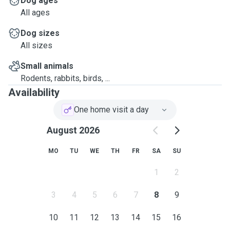
Dog ages
All ages
Dog sizes
All sizes
Small animals
Rodents, rabbits, birds, ...
Availability
One home visit a day
August 2026
MO
TU
WE
TH
FR
SA
SU
1
2
3
4
5
6
7
8
9
10
11
12
13
14
15
16