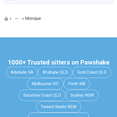
Monique
1000+ Trusted sitters on Pawshake
Adelaide SA
Brisbane QLD
Gold Coast QLD
Melbourne VIC
Perth WA
Sunshine Coast QLD
Sydney NSW
Tweed Heads NSW