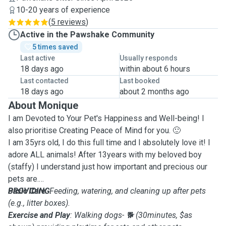
10-20 years of experience
(
5 reviews
)
Active in the Pawshake Community
5 times saved
Last active
Usually responds
18 days ago
within about 6 hours
Last contacted
Last booked
18 days ago
about 2 months ago
About Monique
I am Devoted to Your Pet's Happiness and Well-being! I
also prioritise Creating Peace of Mind for you. 🙂
I am 35yrs old, I do this full time and I absolutely love it! I
adore ALL animals! After 13years with my beloved boy
(staffy) I understand just how important and precious our
pets are.
PROVIDING
Basic Care
: Feeding, watering, and cleaning up after pets
:
(e.g., litter boxes).
Exercise and Play
: Walking dogs- 🐕 (30minutes, $as