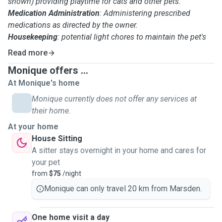
shown) providing playtime for cats and other pets.
Medication Administration
: Administering prescribed
medications as directed by the owner.
Housekeeping
: potential light chores to maintain the pet's
home environment.
Read more
Pet Monitoring: Observing the pet's behavior, and
Monique offers ...
potentially seeking veterinary care if necessary.
At Monique's home
Safety and Security
: Ensuring the pet's safety and security
within the home, and securing the home when leaving.
Monique currently does not offer any services at
Waste Removal
: Dealing with pet waste from lawns or other
their home.
outdoor areas.
At your home
Communication: Communicating with pet owners about
House Sitting
their pet's well-being and any concerns.
A sitter stays overnight in your home and cares for
Attention to Detail
: Ensuring pets receive proper care and
your pet
attention.
from
$75
/night
Basic First Aid
: Knowledge of basic first aid for animals.
Monique can only travel 20 km from Marsden.
One home visit a day