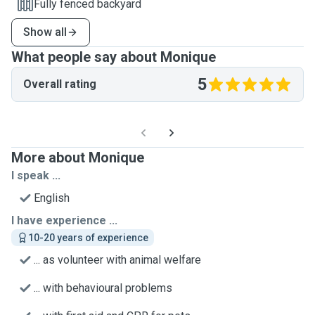
Fully fenced backyard
Show all
What people say about Monique
5
Overall rating
More about Monique
I speak ...
English
I have experience ...
10-20 years of experience
... as volunteer with animal welfare
... with behavioural problems