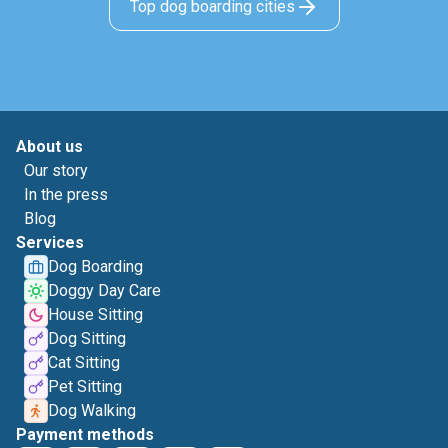
Top dog boarding cities
About us
Our story
In the press
Blog
Services
Dog Boarding
Doggy Day Care
House Sitting
Dog Sitting
Cat Sitting
Pet Sitting
Dog Walking
Payment methods