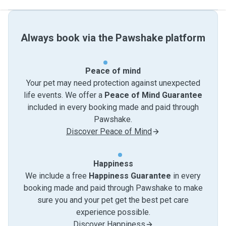
Always book via the Pawshake platform
Peace of mind
Your pet may need protection against unexpected
life events. We offer a
Peace of Mind Guarantee
included in every booking made and paid through
Pawshake.
Discover Peace of Mind
Happiness
We include a free
Happiness Guarantee
in every
booking made and paid through Pawshake to make
sure you and your pet get the best pet care
experience possible.
Discover Happiness