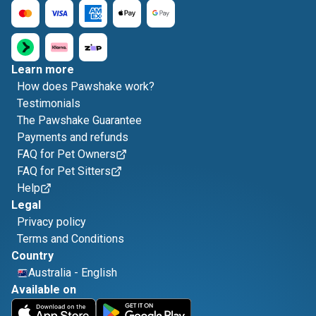
Learn more
How does Pawshake work?
Testimonials
The Pawshake Guarantee
Payments and refunds
FAQ for Pet Owners
FAQ for Pet Sitters
Help
Legal
Privacy policy
Terms and Conditions
Country
Australia
-
English
Available on