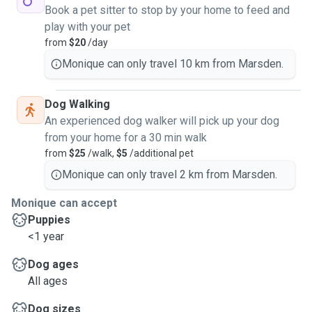
Book a pet sitter to stop by your home to feed and
play with your pet
from
$20
/day
Monique can only travel 10 km from Marsden.
Dog Walking
An experienced dog walker will pick up your dog
from your home for a 30 min walk
from
$25
/walk,
$5
/additional pet
Monique can only travel 2 km from Marsden.
Monique can accept
Puppies
<1 year
Dog ages
All ages
Dog sizes