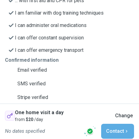
... with first aid and CPR for pets
I am familiar with dog training techniques
I can administer oral medications
I can offer constant supervision
I can offer emergency transport
Confirmed information
Email verified
SMS verified
Stripe verified
One home visit a day
Change
from
$20
/day
No dates specified
Contact