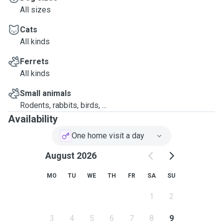
All sizes
Cats
All kinds
Ferrets
All kinds
Small animals
Rodents, rabbits, birds, ...
Availability
One home visit a day
August 2026
MO
TU
WE
TH
FR
SA
SU
1
2
3
4
5
6
7
8
9