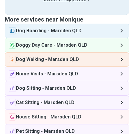
More services near Monique
Dog Boarding
-
Marsden QLD
Doggy Day Care
-
Marsden QLD
Dog Walking
-
Marsden QLD
Home Visits
-
Marsden QLD
Dog Sitting
-
Marsden QLD
Cat Sitting
-
Marsden QLD
House Sitting
-
Marsden QLD
Pet Sitting
-
Marsden QLD