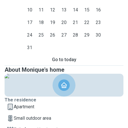
10
11
12
13
14
15
16
17
18
19
20
21
22
23
24
25
26
27
28
29
30
31
Go to today
About Monique's home
The residence
Apartment
Small outdoor area