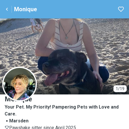
Monique
M
1/19
Monique
Your Pet. My Priority! Pampering Pets with Love and
Care.
Marsden
Pawshake sitter since April 2025