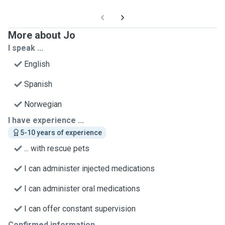
More about Jo
I speak ...
English
Spanish
Norwegian
I have experience ...
5-10 years of experience
... with rescue pets
I can administer injected medications
I can administer oral medications
I can offer constant supervision
Confirmed information