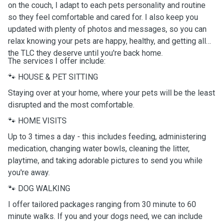
on the couch, I adapt to each pets personality and routine
so they feel comfortable and cared for. I also keep you
updated with plenty of photos and messages, so you can
relax knowing your pets are happy, healthy, and getting all
the TLC they deserve until you're back home.
The services I offer include:
🐾 HOUSE & PET SITTING
Staying over at your home, where your pets will be the least
disrupted and the most comfortable.
🐾 HOME VISITS
Up to 3 times a day - this includes feeding, administering
medication, changing water bowls, cleaning the litter,
playtime, and taking adorable pictures to send you while
you're away.
🐾 DOG WALKING
I offer tailored packages ranging from 30 minute to 60
minute walks. If you and your dogs need, we can include