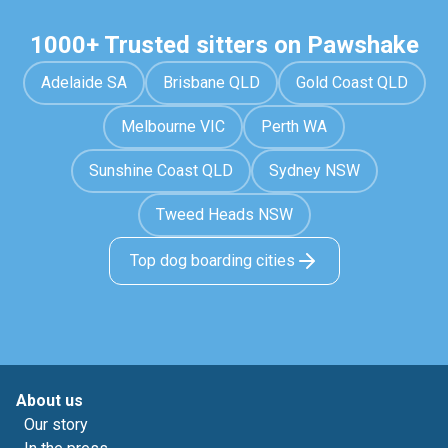
1000+ Trusted sitters on Pawshake
Adelaide SA
Brisbane QLD
Gold Coast QLD
Melbourne VIC
Perth WA
Sunshine Coast QLD
Sydney NSW
Tweed Heads NSW
Top dog boarding cities
About us
Our story