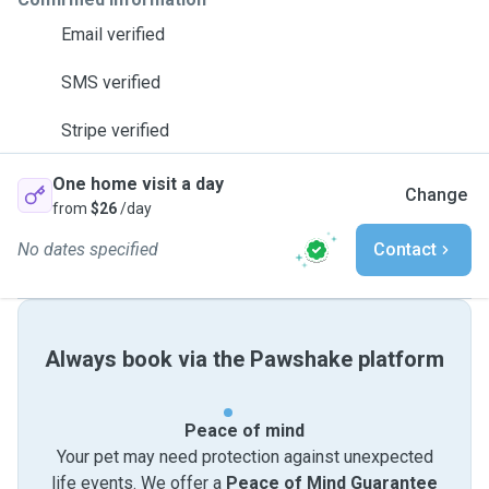
Email verified
SMS verified
Stripe verified
One home visit a day
Change
from
$26
/day
No dates specified
Contact
Always book via the Pawshake platform
Peace of mind
Your pet may need protection against unexpected
life events. We offer a
Peace of Mind Guarantee