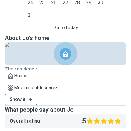
24
25
26
27
28
29
30
31
Go to today
About Jo's home
The residence
House
Medium outdoor area
Show all
What people say about Jo
5
Overall rating