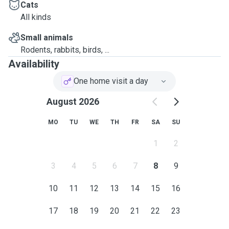
Cats
All kinds
Small animals
Rodents, rabbits, birds, ...
Availability
One home visit a day
August 2026
MO
TU
WE
TH
FR
SA
SU
1
2
3
4
5
6
7
8
9
10
11
12
13
14
15
16
17
18
19
20
21
22
23