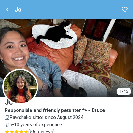
Jo
J
1/45
Jo
Responsible and friendly petsitter 🐾
Bruce
Pawshake sitter since August 2024
5-10 years of experience
(
56 reviews
)