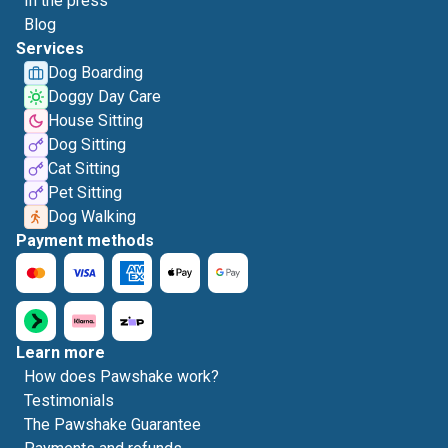
In the press
Blog
Services
Dog Boarding
Doggy Day Care
House Sitting
Dog Sitting
Cat Sitting
Pet Sitting
Dog Walking
Payment methods
Learn more
How does Pawshake work?
Testimonials
The Pawshake Guarantee