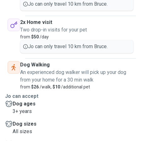
Jo can only travel 10 km from Bruce.
2x Home visit
Two drop-in visits for your pet
from
$50
/day
Jo can only travel 10 km from Bruce.
Dog Walking
An experienced dog walker will pick up your dog
from your home for a 30 min walk
from
$26
/walk,
$10
/additional pet
Jo can accept
Dog ages
3+ years
Dog sizes
All sizes