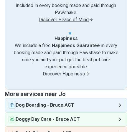
included in every booking made and paid through
Pawshake.
Discover Peace of Mind
Happiness
We include a free
Happiness Guarantee
in every
booking made and paid through Pawshake to make
sure you and your pet get the best pet care
experience possible.
Discover Happiness
More services near Jo
Dog Boarding
-
Bruce ACT
Doggy Day Care
-
Bruce ACT