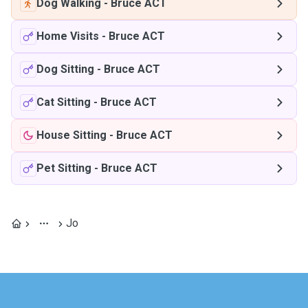
Dog Walking
-
Bruce ACT
Home Visits
-
Bruce ACT
Dog Sitting
-
Bruce ACT
Cat Sitting
-
Bruce ACT
House Sitting
-
Bruce ACT
Pet Sitting
-
Bruce ACT
Jo