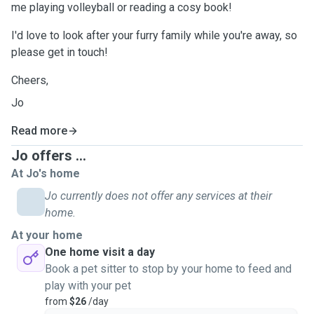
me playing volleyball or reading a cosy book!
I'd love to look after your furry family while you're away, so
please get in touch!
Cheers,
Jo
Read more
Jo offers ...
At Jo's home
Jo currently does not offer any services at their
home.
At your home
One home visit a day
Book a pet sitter to stop by your home to feed and
play with your pet
from
$26
/day