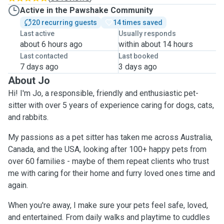
Active in the Pawshake Community
20 recurring guests
14 times saved
Last active
Usually responds
about 6 hours ago
within about 14 hours
Last contacted
Last booked
7 days ago
3 days ago
About Jo
Hi! I'm Jo, a responsible, friendly and enthusiastic pet-
sitter with over 5 years of experience caring for dogs, cats,
and rabbits.
My passions as a pet sitter has taken me across Australia,
Canada, and the USA, looking after 100+ happy pets from
over 60 families - maybe of them repeat clients who trust
me with caring for their home and furry loved ones time and
again.
When you're away, I make sure your pets feel safe, loved,
and entertained. From daily walks and playtime to cuddles