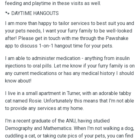
feeding and playtime in these visits as well.
🐾 DAYTIME HANGOUTS
I am more than happy to tailor services to best suit you and
your pets needs, I want your furry family to be well-looked
after! Please get in touch with me through the Pawshake
app to discuss 1-on-1 hangout time for your pets.
I am able to administer medication - anything from insulin
injections to oral pills. Let me know if your furry family is on
any current medications or has any medical history I should
know about!
I live in a small apartment in Turner, with an adorable tabby
cat named Rosie. Unfortunately this means that I'm not able
to provide any services at my home.
I'm a recent graduate of the ANU, having studied
Demography and Mathematics. When I'm not walking a dog,
cuddling a cat, or taking cute pics of your pets, you can find