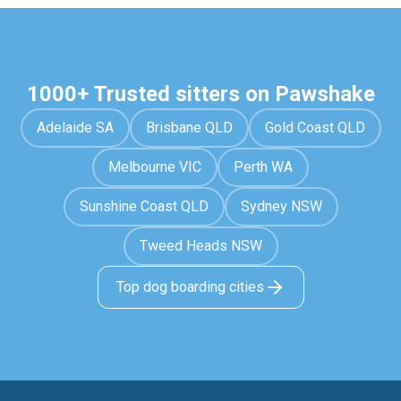
1000+ Trusted sitters on Pawshake
Adelaide SA
Brisbane QLD
Gold Coast QLD
Melbourne VIC
Perth WA
Sunshine Coast QLD
Sydney NSW
Tweed Heads NSW
Top dog boarding cities