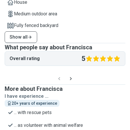
House
Medium outdoor area
Fully fenced backyard
Show all
What people say about Francisca
5
Overall rating
More about Francisca
I have experience ...
20+ years of experience
... with rescue pets
... as volunteer with animal welfare