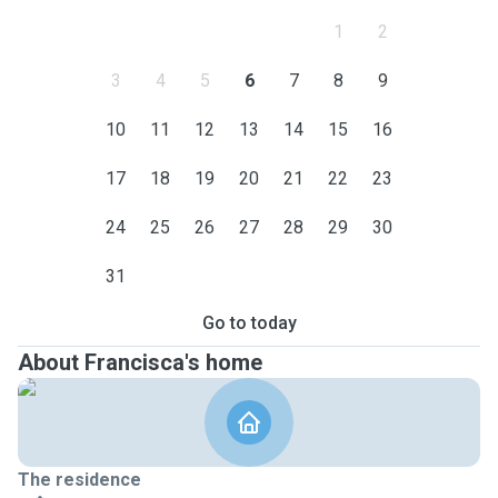
1
2
3
4
5
6
7
8
9
10
11
12
13
14
15
16
17
18
19
20
21
22
23
24
25
26
27
28
29
30
31
Go to today
About Francisca's home
The residence