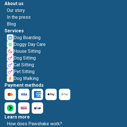
About us
Our story
In the press
Blog
Services
Dog Boarding
Doggy Day Care
House Sitting
Dog Sitting
Cat Sitting
Pet Sitting
Dog Walking
Payment methods
Learn more
How does Pawshake work?