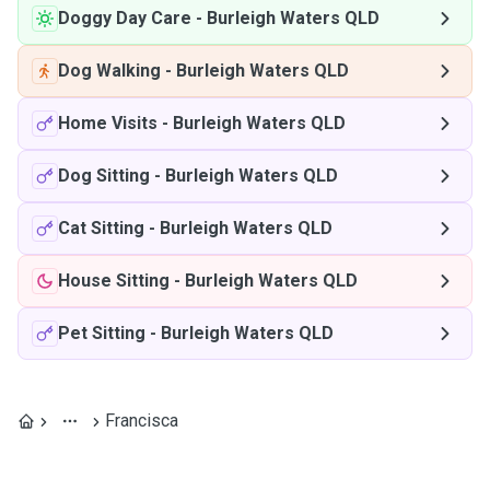
Doggy Day Care
-
Burleigh Waters QLD
Dog Walking
-
Burleigh Waters QLD
Home Visits
-
Burleigh Waters QLD
Dog Sitting
-
Burleigh Waters QLD
Cat Sitting
-
Burleigh Waters QLD
House Sitting
-
Burleigh Waters QLD
Pet Sitting
-
Burleigh Waters QLD
Francisca