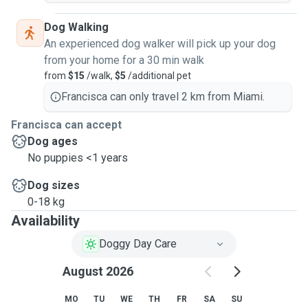
Dog Walking
An experienced dog walker will pick up your dog
from your home for a 30 min walk
from
$15
/walk,
$5
/additional pet
Francisca can only travel 2 km from Miami.
Francisca can accept
Dog ages
No puppies <1 years
Dog sizes
0-18 kg
Availability
Doggy Day Care
August 2026
MO
TU
WE
TH
FR
SA
SU