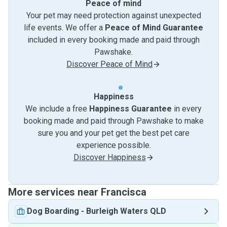
Peace of mind
Your pet may need protection against unexpected
life events. We offer a
Peace of Mind Guarantee
included in every booking made and paid through
Pawshake.
Discover Peace of Mind
Happiness
We include a free
Happiness Guarantee
in every
booking made and paid through Pawshake to make
sure you and your pet get the best pet care
experience possible.
Discover Happiness
More services near Francisca
Dog Boarding
-
Burleigh Waters QLD