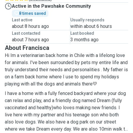
Active in the Pawshake Community
8 times saved
Last active
Usually responds
about 8 hours ago
within about 6 hours
Last contacted
Last booked
about 7 hours ago
3 months ago
About Francisca
Hi Im a veterinarian back home in Chile with a lifelong love
for animals. I've been surrounded by pets my entire life and
truly understand their needs and personalities . My father is
on a farm back home where I use to spend my holidays
playing with all the dogs and animals there💛
I have a home with a fully fenced backyard where your dog
can relax and play, and a friendly dog named Dream (fully
vaccinated and healthy)who loves making new friends. I
live here with my partner and his teenage son who both
also love dogs. We also have a dog park on our street
where we take Dream every day. We are also 10min walk to