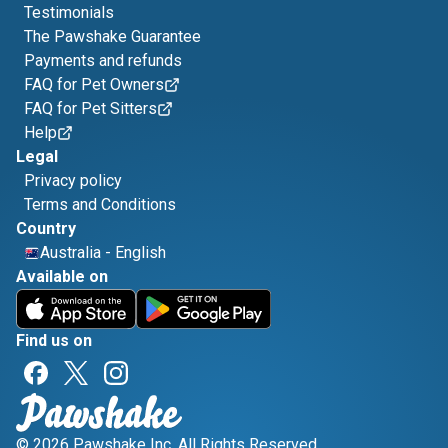
Testimonials
The Pawshake Guarantee
Payments and refunds
FAQ for Pet Owners
FAQ for Pet Sitters
Help
Legal
Privacy policy
Terms and Conditions
Country
Australia
-
English
Available on
Find us on
© 2026 Pawshake Inc. All Rights Reserved.