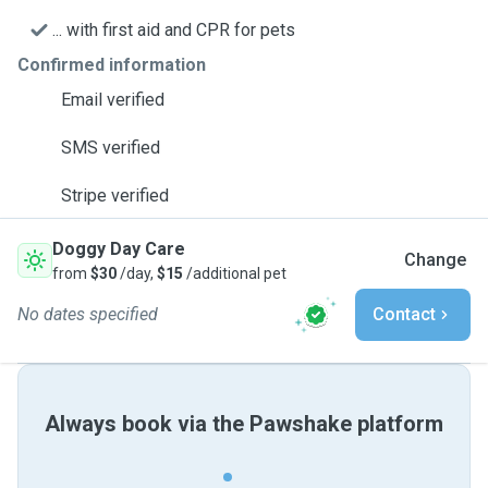
... with first aid and CPR for pets
Confirmed information
Email verified
SMS verified
Stripe verified
Doggy Day Care
Change
from
$30
/day,
$15
/additional pet
No dates specified
Contact
Always book via the Pawshake platform