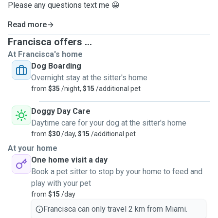
Please any questions text me 😀
Read more
Francisca offers ...
At Francisca's home
Dog Boarding
Overnight stay at the sitter's home
from
$35
/night,
$15
/additional pet
Doggy Day Care
Daytime care for your dog at the sitter's home
from
$30
/day,
$15
/additional pet
At your home
One home visit a day
Book a pet sitter to stop by your home to feed and
play with your pet
from
$15
/day
Francisca can only travel 2 km from Miami.