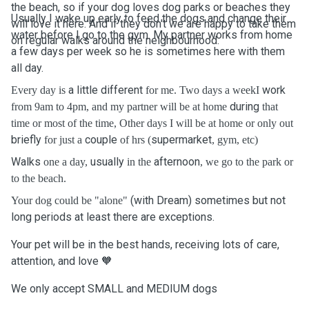
the beach, so if your dog loves dog parks or beaches they
Usually I wake up early to feed the dogs and change their
will love it here. And if they don't we are happy to take them
water before I go to the gym. My partner works from home
on regular walks around the neighbourhood.
a few days per week so he is sometimes here with them
all day.
a little
different
work
Every day is
for me. Two days a weekI
during
from 9am to 4pm, and my partner will be at home
that
time or most of the time, Other days I will be at home or only out
briefly
couple
supermarket
for just a
of hrs (
, gym, etc)
Walks
usually
afternoon
one a day,
in the
, we go to the park or
to the beach.
(with Dream) sometimes but not
Your dog could be "alone"
long periods at least there are exceptions.
Your pet will be in the best hands, receiving lots of care,
attention, and love 🧡
We only accept SMALL and MEDIUM dogs