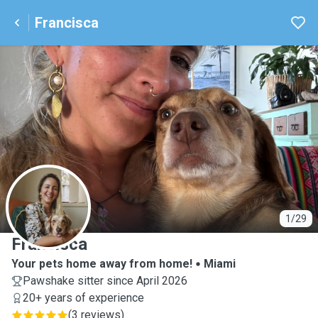
Francisca
F
1/29
Francisca
Your pets home away from home!
Miami
Pawshake sitter since April 2026
20+ years of experience
(
3 reviews
)