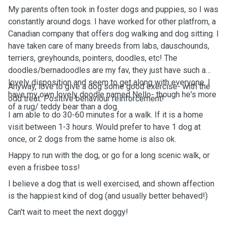
My parents often took in foster dogs and puppies, so I was
constantly around dogs. I have worked for other platfrom, a
Canadian company that offers dog walking and dog sitting. I
have taken care of many breeds from labs, dauschounds,
terriers, greyhounds, pointers, doodles, etc! The
doodles/bernadoodles are my fav, they just have such a
lovely disposition and seem to get along with everyone. I
Anyway, love to give a dog some good exercise- with the
have my own lovely doodle named Nello- though he's more
odd treat. Positive behaviour reinforcement!
of a rug/ teddy bear than a dog.
I am able to do 30-60 minutes for a walk. If it is a home
visit between 1-3 hours. Would prefer to have 1 dog at
once, or 2 dogs from the same home is also ok.
Happy to run with the dog, or go for a long scenic walk, or
even a frisbee toss!
I believe a dog that is well exercised, and shown affection
is the happiest kind of dog (and usually better behaved!)
Can't wait to meet the next doggy!