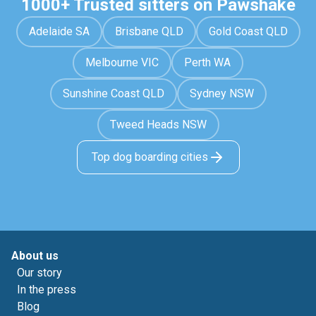
1000+ Trusted sitters on Pawshake
Adelaide SA
Brisbane QLD
Gold Coast QLD
Melbourne VIC
Perth WA
Sunshine Coast QLD
Sydney NSW
Tweed Heads NSW
Top dog boarding cities
About us
Our story
In the press
Blog