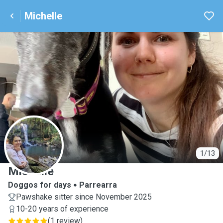
Michelle
M
1/13
Michelle
Doggos for days
Parrearra
Pawshake sitter since November 2025
10-20 years of experience
(
1 review
)