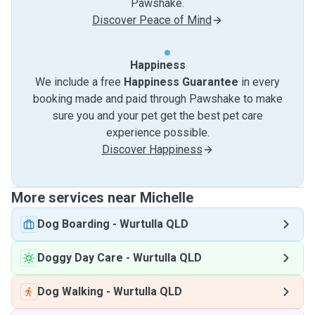
Pawshake.
Discover Peace of Mind
Happiness
We include a free
Happiness Guarantee
in every
booking made and paid through Pawshake to make
sure you and your pet get the best pet care
experience possible.
Discover Happiness
More services near Michelle
Dog Boarding
-
Wurtulla QLD
Doggy Day Care
-
Wurtulla QLD
Dog Walking
-
Wurtulla QLD