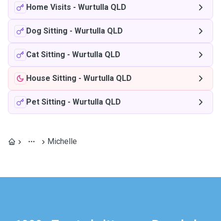
Home Visits
-
Wurtulla QLD
Dog Sitting
-
Wurtulla QLD
Cat Sitting
-
Wurtulla QLD
House Sitting
-
Wurtulla QLD
Pet Sitting
-
Wurtulla QLD
Michelle