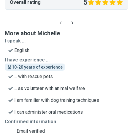
5
Overall rating
More about Michelle
I speak ...
English
I have experience ...
10-20 years of experience
... with rescue pets
... as volunteer with animal welfare
I am familiar with dog training techniques
I can administer oral medications
Confirmed information
Email verified