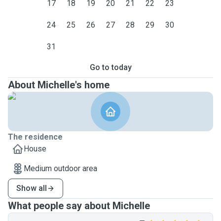
17
18
19
20
21
22
23
24
25
26
27
28
29
30
31
Go to today
About Michelle's home
The residence
House
Medium outdoor area
Show all
What people say about Michelle