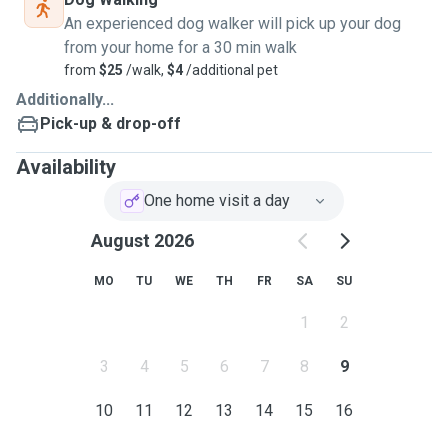
An experienced dog walker will pick up your dog
from your home for a 30 min walk
from
$25
/walk,
$4
/additional pet
Additionally...
Pick-up & drop-off
Availability
One home visit a day
August 2026
MO
TU
WE
TH
FR
SA
SU
1
2
3
4
5
6
7
8
9
10
11
12
13
14
15
16