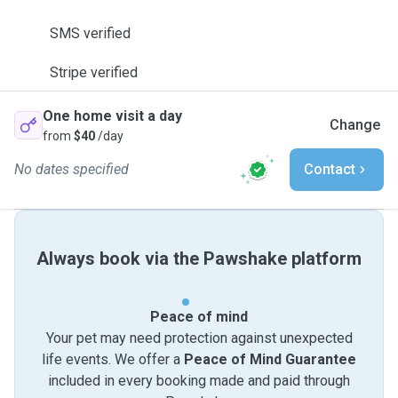
SMS verified
Stripe verified
One home visit a day
Change
from
$40
/day
No dates specified
Contact
Always book via the Pawshake platform
Peace of mind
Your pet may need protection against unexpected
life events. We offer a
Peace of Mind Guarantee
included in every booking made and paid through