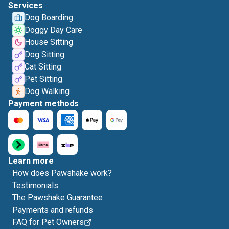
Services
Dog Boarding
Doggy Day Care
House Sitting
Dog Sitting
Cat Sitting
Pet Sitting
Dog Walking
Payment methods
Learn more
How does Pawshake work?
Testimonials
The Pawshake Guarantee
Payments and refunds
FAQ for Pet Owners