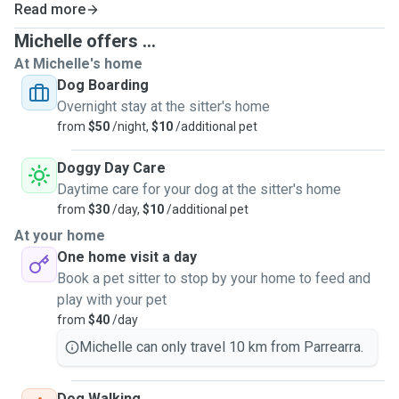
Read more
Michelle offers ...
At Michelle's home
Dog Boarding
Overnight stay at the sitter's home
from
$50
/night,
$10
/additional pet
Doggy Day Care
Daytime care for your dog at the sitter's home
from
$30
/day,
$10
/additional pet
At your home
One home visit a day
Book a pet sitter to stop by your home to feed and
play with your pet
from
$40
/day
Michelle can only travel 10 km from Parrearra.
Dog Walking