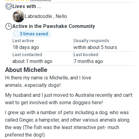
Lives with ...
N
Labradoodle , Nello
Active in the Pawshake Community
3 times saved
Last active
Usually responds
18 days ago
within about 5 hours
Last contacted
Last booked
about 1 month ago
7 months ago
About Michelle
Hi there my name is Michelle, and I love
animals...especially dogs!
My husband and I just moved to Australia recently and can't
wait to get involved with some doggies here!
I grew up with a number of pets including a dog, who was
called Ginger, a hampster, and other various animals along
the way (The fish was the least interactive pet- much
prefered the dog!).