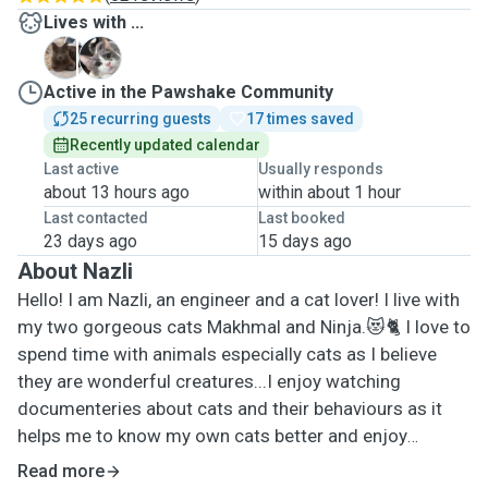
Lives with ...
M
N
Active in the Pawshake Community
25 recurring guests
17 times saved
Recently updated calendar
Last active
Usually responds
about 13 hours ago
within about 1 hour
Last contacted
Last booked
23 days ago
15 days ago
About Nazli
Hello! I am Nazli, an engineer and a cat lover! I live with
my two gorgeous cats Makhmal and Ninja.😻🐈 I love to
spend time with animals especially cats as I believe
they are wonderful creatures...I enjoy watching
documenteries about cats and their behaviours as it
helps me to know my own cats better and enjoy
spending time with them more. It makes me happy to
Read more