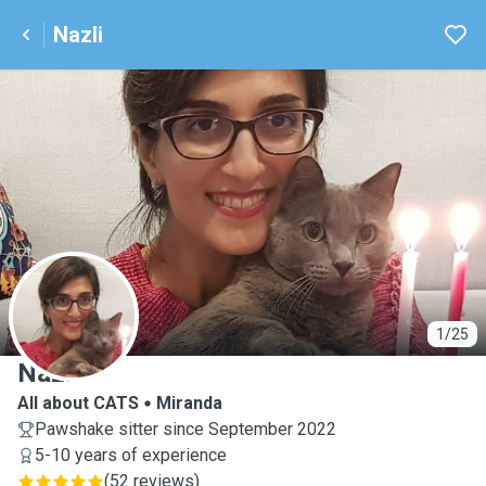
Nazli
N
1/25
Nazli
All about CATS
Miranda
Pawshake sitter since September 2022
5-10 years of experience
(
52 reviews
)