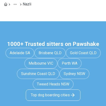
Nazli
1000+ Trusted sitters on Pawshake
Adelaide SA
Brisbane QLD
Gold Coast QLD
Melbourne VIC
Perth WA
Sunshine Coast QLD
Sydney NSW
Tweed Heads NSW
Top dog boarding cities