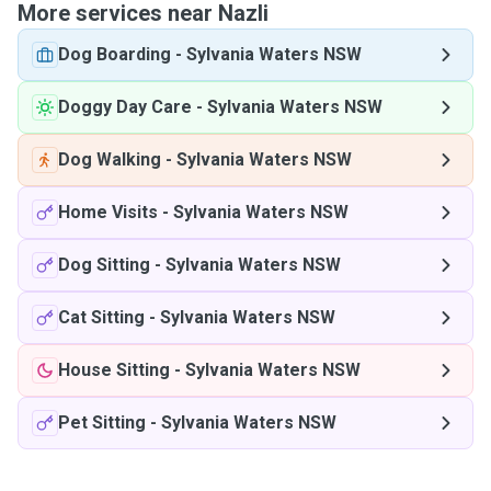
More services near Nazli
Dog Boarding
-
Sylvania Waters NSW
Doggy Day Care
-
Sylvania Waters NSW
Dog Walking
-
Sylvania Waters NSW
Home Visits
-
Sylvania Waters NSW
Dog Sitting
-
Sylvania Waters NSW
Cat Sitting
-
Sylvania Waters NSW
House Sitting
-
Sylvania Waters NSW
Pet Sitting
-
Sylvania Waters NSW