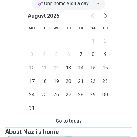
play time and lots of cuddles based on your fur baby
One home visit a day
needs🐈. I text the owners with pictures and updates of
their feral friends after each visit as I expect to receive
August 2026
update about my own cat when I go away.
MO
TU
WE
TH
FR
SA
SU
My service area is Sutherland Shire.
1
2
Please contact me if you feel I can be a suitable sitter for
your beloved cat.
3
4
5
6
7
8
9
10
11
12
13
14
15
16
17
18
19
20
21
22
23
24
25
26
27
28
29
30
31
Go to today
About Nazli's home