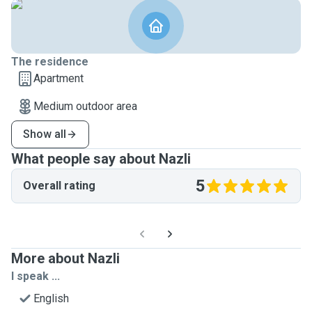
The residence
Apartment
Medium outdoor area
Show all
What people say about Nazli
5
Overall rating
More about Nazli
I speak ...
English