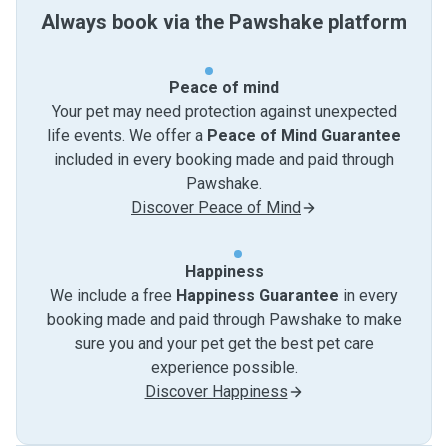
Always book via the Pawshake platform
Peace of mind
Your pet may need protection against unexpected
life events. We offer a
Peace of Mind Guarantee
included in every booking made and paid through
Pawshake.
Discover Peace of Mind
Happiness
We include a free
Happiness Guarantee
in every
booking made and paid through Pawshake to make
sure you and your pet get the best pet care
experience possible.
Discover Happiness