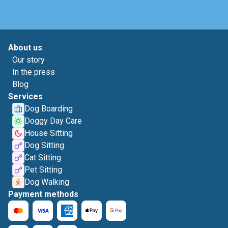
About us
Our story
In the press
Blog
Services
Dog Boarding
Doggy Day Care
House Sitting
Dog Sitting
Cat Sitting
Pet Sitting
Dog Walking
Payment methods