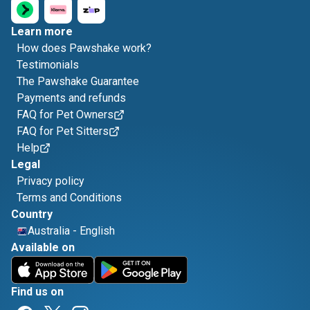
Learn more
How does Pawshake work?
Testimonials
The Pawshake Guarantee
Payments and refunds
FAQ for Pet Owners
FAQ for Pet Sitters
Help
Legal
Privacy policy
Terms and Conditions
Country
Australia
-
English
Available on
Find us on