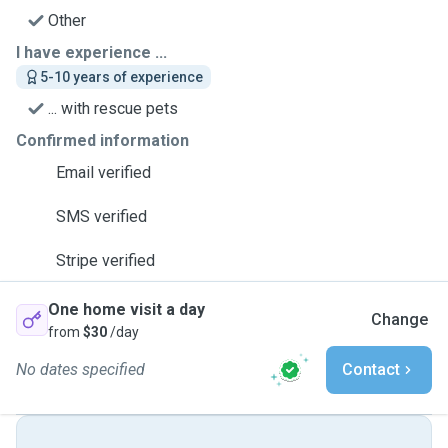
Other
I have experience ...
5-10 years of experience
... with rescue pets
Confirmed information
Email verified
SMS verified
Stripe verified
One home visit a day
Change
from
$30
/day
No dates specified
Contact