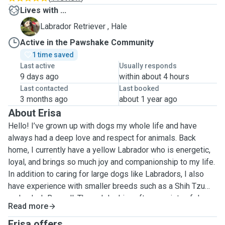
Lives with ...
H
Labrador Retriever , Hale
Active in the Pawshake Community
1 time saved
Last active
Usually responds
9 days ago
within about 4 hours
Last contacted
Last booked
3 months ago
about 1 year ago
About Erisa
Hello! I’ve grown up with dogs my whole life and have
always had a deep love and respect for animals. Back
home, I currently have a yellow Labrador who is energetic,
loyal, and brings so much joy and companionship to my life.
In addition to caring for large dogs like Labradors, I also
have experience with smaller breeds such as a Shih Tzu
and a Jack Russell. Through looking after a variety of dogs,
Read more
I’ve learned to meet their individual needs—including
feeding, walking, grooming, basic training, and providing
Erisa offers ...