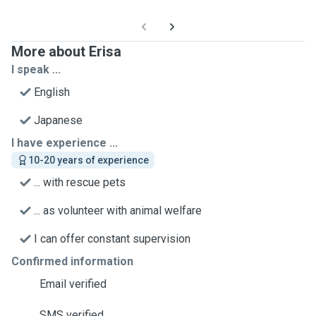
More about Erisa
I speak ...
English
Japanese
I have experience ...
10-20 years of experience
... with rescue pets
... as volunteer with animal welfare
I can offer constant supervision
Confirmed information
Email verified
SMS verified