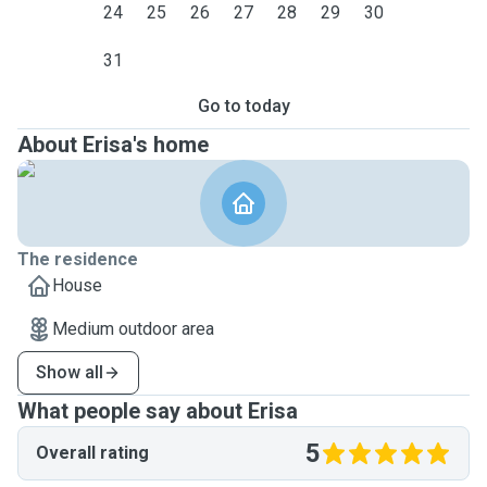
24
25
26
27
28
29
30
31
Go to today
About Erisa's home
The residence
House
Medium outdoor area
Show all
What people say about Erisa
5
Overall rating