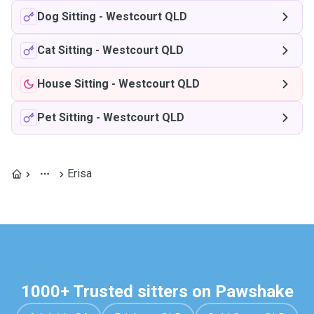
Dog Sitting
-
Westcourt QLD
Cat Sitting
-
Westcourt QLD
House Sitting
-
Westcourt QLD
Pet Sitting
-
Westcourt QLD
Erisa
1000+ Trusted sitters on Pawshake