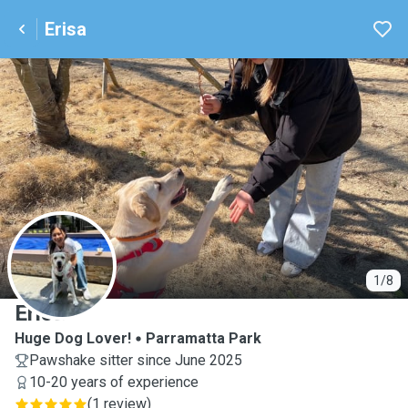
Erisa
E
1/8
Erisa
Huge Dog Lover!
Parramatta Park
Pawshake sitter since June 2025
10-20 years of experience
(
1 review
)