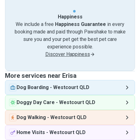
Happiness
We include a free
Happiness Guarantee
in every
booking made and paid through Pawshake to make
sure you and your pet get the best pet care
experience possible.
Discover Happiness
More services near Erisa
Dog Boarding
-
Westcourt QLD
Doggy Day Care
-
Westcourt QLD
Dog Walking
-
Westcourt QLD
Home Visits
-
Westcourt QLD