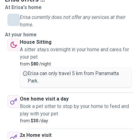
emotional care and comfort. As a dog walker, I understand
At Erisa's home
the importance of both physical exercise and mental
Erisa currently does not offer any services at their
stimulation for dogs. I make sure each walk is safe,
home.
enjoyable, and tailored to the dog’s energy level and
At your home
personality. Whether it’s a slow, sniff-filled stroll for a
House Sitting
senior dog or an active, playful outing for a high-energy pup,
A sitter stays overnight in your home and cares for
I’m always attentive to their wellbeing. Being around
your pet
animals makes me genuinely happy and fulfilled, and I’ve
from
$80
/night
always felt a natural connection with them. I’m very
passionate about animal welfare, and I hope to turn that
Erisa can only travel 5 km from Parramatta
lifelong passion into meaningful and rewarding work.
Park.
Nothing would make me happier than being able to give
animals the love, attention, and care they truly need and
One home visit a day
deserve. I treat all animals with love, patience, and respect,
Book a pet sitter to stop by your home to feed and
as if they were my own, and I’m happy to discuss any
play with your pet
special requests you might have!
from
$30
/day
2x Home visit