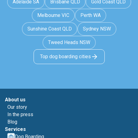
Adelaide SA
Brisbane QLD
Gold Coast QLD
Melbourne VIC
Perth WA
Sunshine Coast QLD
Sydney NSW
Tweed Heads NSW
Top dog boarding cities
About us
Our story
In the press
Blog
Services
Dog Boarding