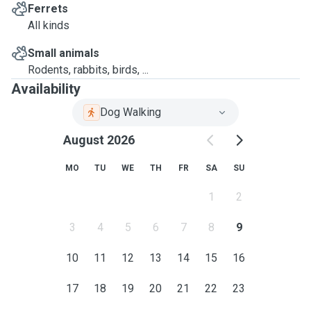
Ferrets
All kinds
Small animals
Rodents, rabbits, birds, ...
Availability
Dog Walking
August 2026
MO
TU
WE
TH
FR
SA
SU
1
2
3
4
5
6
7
8
9
10
11
12
13
14
15
16
17
18
19
20
21
22
23