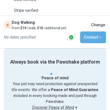
Stripe verified
Dog Walking
Change
from
$19
/walk,
$10
/additional pet
No dates specified
Contact
Always book via the Pawshake platform
Peace of mind
Your pet may need protection against unexpected
life events. We offer a
Peace of Mind Guarantee
included in every booking made and paid through
Pawshake.
Discover Peace of Mind