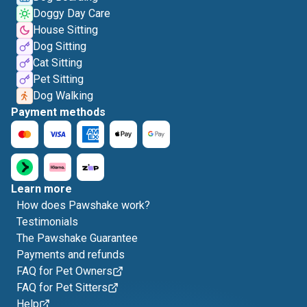
Doggy Day Care
House Sitting
Dog Sitting
Cat Sitting
Pet Sitting
Dog Walking
Payment methods
Learn more
How does Pawshake work?
Testimonials
The Pawshake Guarantee
Payments and refunds
FAQ for Pet Owners
FAQ for Pet Sitters
Help