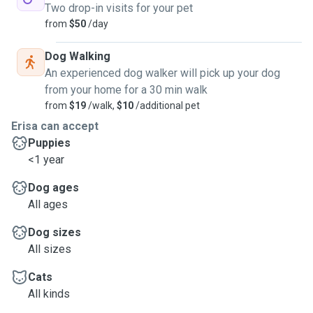
Two drop-in visits for your pet
from
$50
/day
Dog Walking
An experienced dog walker will pick up your dog
from your home for a 30 min walk
from
$19
/walk,
$10
/additional pet
Erisa can accept
Puppies
<1 year
Dog ages
All ages
Dog sizes
All sizes
Cats
All kinds