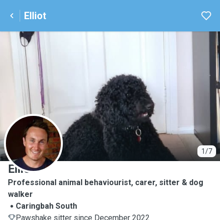
Elliot
E
1/7
Elliot
Professional animal behaviourist, carer, sitter & dog
walker
Caringbah South
Pawshake sitter since December 2022