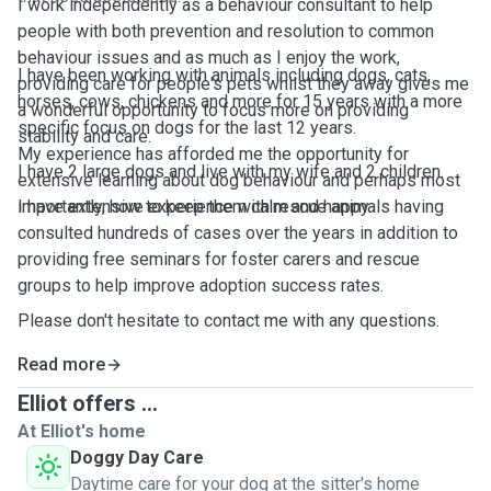
I work independently as a behaviour consultant to help
people with both prevention and resolution to common
behaviour issues and as much as I enjoy the work,
I have been working with animals including dogs, cats,
providing care for people's pets whilst they away gives me
horses, cows, chickens and more for 15 years with a more
a wonderful opportunity to focus more on providing
specific focus on dogs for the last 12 years.
stability and care.
My experience has afforded me the opportunity for
I have 2 large dogs and live with my wife and 2 children.
extensive learning about dog behaviour and perhaps most
I have extensive experience with rescue animals having
importantly, how to keep them calm and happy.
consulted hundreds of cases over the years in addition to
providing free seminars for foster carers and rescue
groups to help improve adoption success rates.
Please don't hesitate to contact me with any questions.
Read more
Elliot offers ...
At Elliot's home
Doggy Day Care
Daytime care for your dog at the sitter's home