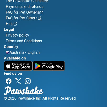
The Pawshake Guarantee
Payments and refunds
FAQ for Pet Owners
FAQ for Pet Sitters
Help
Legal
Privacy policy
Terms and Conditions
Country
Australia
-
English
Available on
Find us on
© 2026 Pawshake Inc. All Rights Reserved.