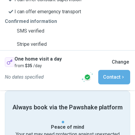
I can offer emergency transport
Confirmed information
SMS verified
Stripe verified
One home visit a day
Change
from
$35
/day
No dates specified
Contact
Always book via the Pawshake platform
Peace of mind
Your pet may need protection against unexpected