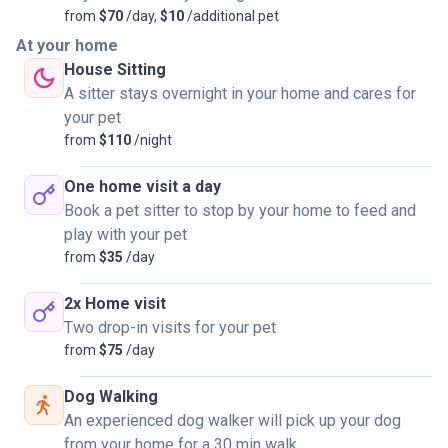
from
$70
/day,
$10
/additional pet
At your home
House Sitting
A sitter stays overnight in your home and cares for
your pet
from
$110
/night
One home visit a day
Book a pet sitter to stop by your home to feed and
play with your pet
from
$35
/day
2x Home visit
Two drop-in visits for your pet
from
$75
/day
Dog Walking
An experienced dog walker will pick up your dog
from your home for a 30 min walk