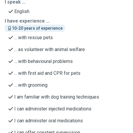
I speak ...
English
I have experience ...
10-20 years of experience
... with rescue pets
... as volunteer with animal welfare
... with behavioural problems
... with first aid and CPR for pets
... with grooming
I am familiar with dog training techniques
I can administer injected medications
I can administer oral medications
I can offer constant supervision