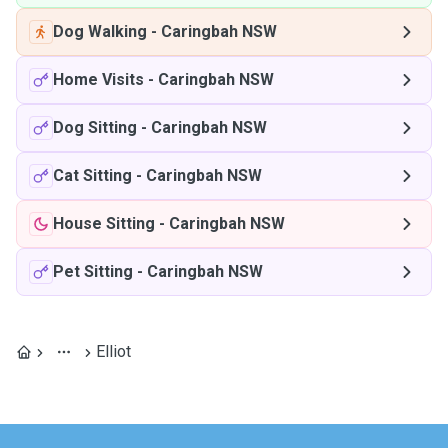
Dog Walking
-
Caringbah NSW
Home Visits
-
Caringbah NSW
Dog Sitting
-
Caringbah NSW
Cat Sitting
-
Caringbah NSW
House Sitting
-
Caringbah NSW
Pet Sitting
-
Caringbah NSW
Elliot