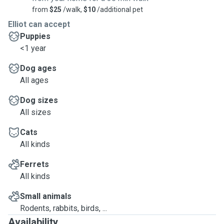
from
$25
/walk,
$10
/additional pet
Elliot can accept
Puppies
<1 year
Dog ages
All ages
Dog sizes
All sizes
Cats
All kinds
Ferrets
All kinds
Small animals
Rodents, rabbits, birds, ...
Availability