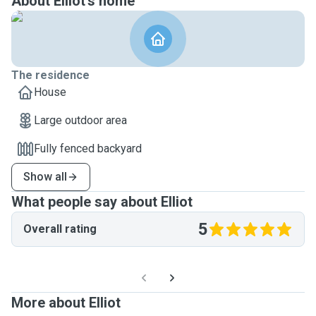
About Elliot's home
The residence
House
Large outdoor area
Fully fenced backyard
Show all
What people say about Elliot
5
Overall rating
More about Elliot