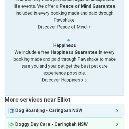
life events. We offer a
Peace of Mind Guarantee
included in every booking made and paid through
Pawshake.
Discover Peace of Mind
Happiness
We include a free
Happiness Guarantee
in every
booking made and paid through Pawshake to make
sure you and your pet get the best pet care
experience possible.
Discover Happiness
More services near Elliot
Dog Boarding
-
Caringbah NSW
Doggy Day Care
-
Caringbah NSW