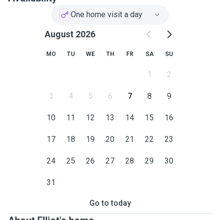
One home visit a day
August 2026
MO
TU
WE
TH
FR
SA
SU
1
2
3
4
5
6
7
8
9
10
11
12
13
14
15
16
17
18
19
20
21
22
23
24
25
26
27
28
29
30
31
Go to today