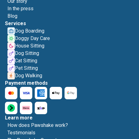
Our story
In the press
Blog
Services
Dog Boarding
Doggy Day Care
House Sitting
Dog Sitting
Cat Sitting
Pet Sitting
Dog Walking
Payment methods
Learn more
How does Pawshake work?
Testimonials