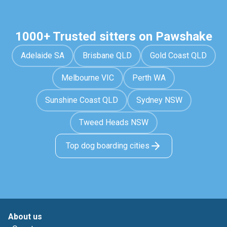
1000+ Trusted sitters on Pawshake
Adelaide SA
Brisbane QLD
Gold Coast QLD
Melbourne VIC
Perth WA
Sunshine Coast QLD
Sydney NSW
Tweed Heads NSW
Top dog boarding cities
About us