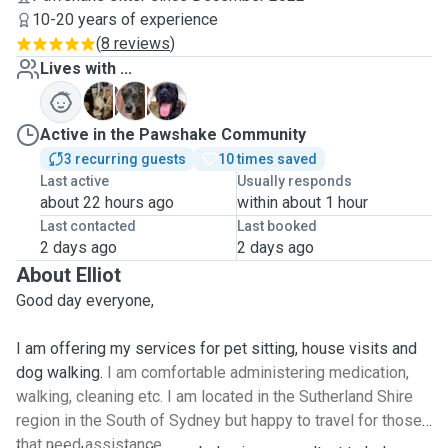
10-20 years of experience
(
8 reviews
)
Lives with ...
E
O
T
Active in the Pawshake Community
3 recurring guests
10 times saved
Last active
Usually responds
about 22 hours ago
within about 1 hour
Last contacted
Last booked
2 days ago
2 days ago
About Elliot
Good day everyone,
I am offering my services for pet sitting, house visits and
dog walking.
I am comfortable administering medication,
walking, cleaning etc. I am located in the Sutherland Shire
region in the South of Sydney but happy to travel for those
that need assistance.