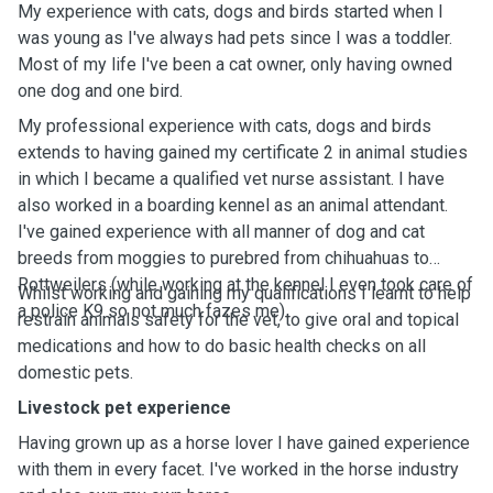
My experience with cats, dogs and birds started when I
was young as I've always had pets since I was a toddler.
Most of my life I've been a cat owner, only having owned
one dog and one bird.
My professional experience with cats, dogs and birds
extends to having gained my certificate 2 in animal studies
in which I became a qualified vet nurse assistant. I have
also worked in a boarding kennel as an animal attendant.
I've gained experience with all manner of dog and cat
breeds from moggies to purebred from chihuahuas to
Rottweilers (while working at the kennel I even took care of
Whilst working and gaining my qualifications I learnt to help
a police K9 so not much fazes me).
restrain animals safety for the vet, to give oral and topical
medications and how to do basic health checks on all
domestic pets.
Livestock pet experience
Having grown up as a horse lover I have gained experience
with them in every facet. I've worked in the horse industry