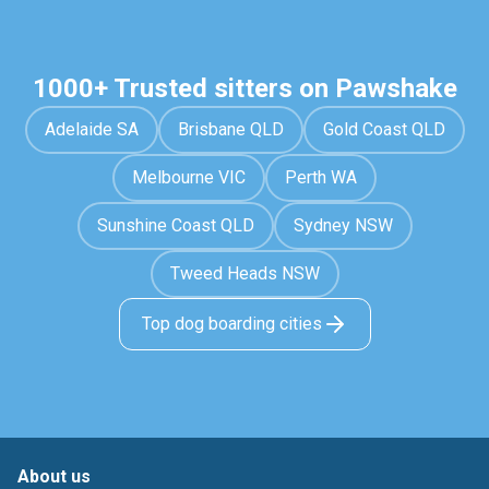
1000+ Trusted sitters on Pawshake
Adelaide SA
Brisbane QLD
Gold Coast QLD
Melbourne VIC
Perth WA
Sunshine Coast QLD
Sydney NSW
Tweed Heads NSW
Top dog boarding cities
About us