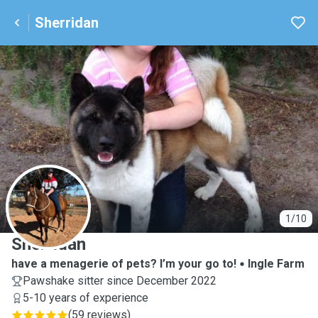
Sherridan
S
1/10
Sherridan
have a menagerie of pets? I’m your go to!
Ingle Farm
Pawshake sitter since December 2022
5-10 years of experience
(
59 reviews
)