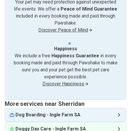
Your pet may need protection against unexpected
life events. We offer a
Peace of Mind Guarantee
included in every booking made and paid through
Pawshake.
Discover Peace of Mind
Happiness
We include a free
Happiness Guarantee
in every
booking made and paid through Pawshake to make
sure you and your pet get the best pet care
experience possible.
Discover Happiness
More services near Sherridan
Dog Boarding
-
Ingle Farm SA
Doggy Day Care
-
Ingle Farm SA