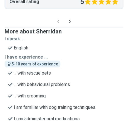
5
Overall rating
More about Sherridan
I speak ...
English
I have experience ...
5-10 years of experience
... with rescue pets
... with behavioural problems
... with grooming
I am familiar with dog training techniques
I can administer oral medications