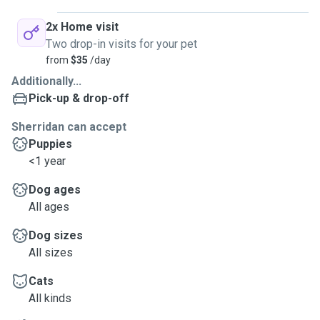
2x Home visit
Two drop-in visits for your pet
from
$35
/day
Additionally...
Pick-up & drop-off
Sherridan can accept
Puppies
<1 year
Dog ages
All ages
Dog sizes
All sizes
Cats
All kinds