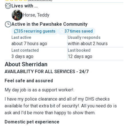
Lives with ...
T
Horse, Teddy
Active in the Pawshake Community
35 recurring guests
37 times saved
Last active
Usually responds
about 7 hours ago
within about 2 hours
Last contacted
Last booked
3 days ago
12 days ago
About Sherridan
AVAILABILITY FOR ALL SERVICES - 24/7
Feel safe and assured
My day job is as a support worker!.
I have my police clearance and all of my DHS checks
available for that extra bit of security!. All you need do is
ask and I'd be more than happy to show them.
Domestic pet experience