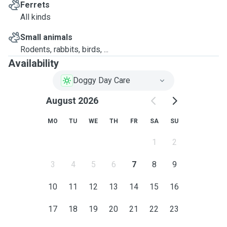
Ferrets
All kinds
Small animals
Rodents, rabbits, birds, ...
Availability
Doggy Day Care
August 2026
MO
TU
WE
TH
FR
SA
SU
1
2
3
4
5
6
7
8
9
10
11
12
13
14
15
16
17
18
19
20
21
22
23