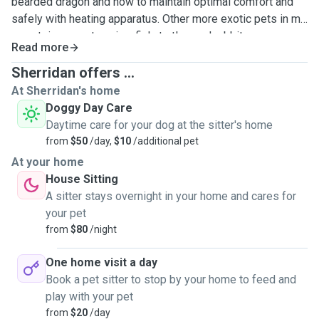
bearded dragon and how to maintain optimal comfort and
safely with heating apparatus. Other more exotic pets in my
repertoire are rats, mice, fish, turtles and rabbits.
Read more
Sherridan offers ...
At Sherridan's home
Doggy Day Care
Daytime care for your dog at the sitter's home
from
$50
/day,
$10
/additional pet
At your home
House Sitting
A sitter stays overnight in your home and cares for
your pet
from
$80
/night
One home visit a day
Book a pet sitter to stop by your home to feed and
play with your pet
from
$20
/day