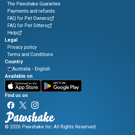
The Pawshake Guarantee
Payments and refunds
FAQ for Pet Owners
FAQ for Pet Sitters
Help
Legal
Privacy policy
Terms and Conditions
Country
Australia
-
English
Available on
Find us on
© 2026 Pawshake Inc. All Rights Reserved.