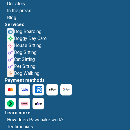
Our story
In the press
Blog
Services
Dog Boarding
Doggy Day Care
House Sitting
Dog Sitting
Cat Sitting
Pet Sitting
Dog Walking
Payment methods
Learn more
How does Pawshake work?
Testimonials