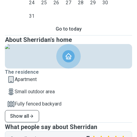
24
25
26
27
28
29
30
31
Go to today
About Sherridan's home
The residence
Apartment
Small outdoor area
Fully fenced backyard
Show all
What people say about Sherridan