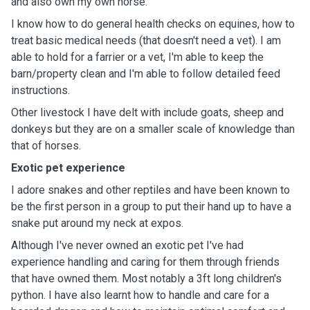
and also own my own horse.
I know how to do general health checks on equines, how to
treat basic medical needs (that doesn't need a vet). I am
able to hold for a farrier or a vet, I'm able to keep the
barn/property clean and I'm able to follow detailed feed
instructions.
Other livestock I have delt with include goats, sheep and
donkeys but they are on a smaller scale of knowledge than
that of horses.
Exotic pet experience
I adore snakes and other reptiles and have been known to
be the first person in a group to put their hand up to have a
snake put around my neck at expos.
Although I've never owned an exotic pet I've had
experience handling and caring for them through friends
that have owned them. Most notably a 3ft long children's
python. I have also learnt how to handle and care for a