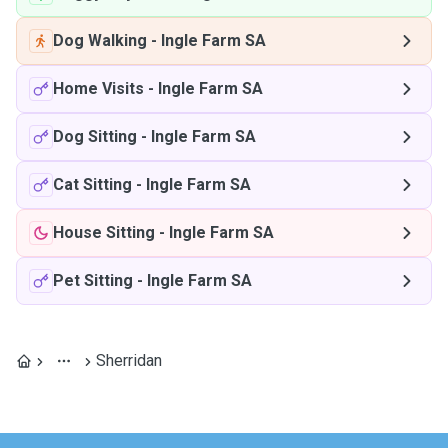
Dog Walking
-
Ingle Farm SA
Home Visits
-
Ingle Farm SA
Dog Sitting
-
Ingle Farm SA
Cat Sitting
-
Ingle Farm SA
House Sitting
-
Ingle Farm SA
Pet Sitting
-
Ingle Farm SA
Sherridan