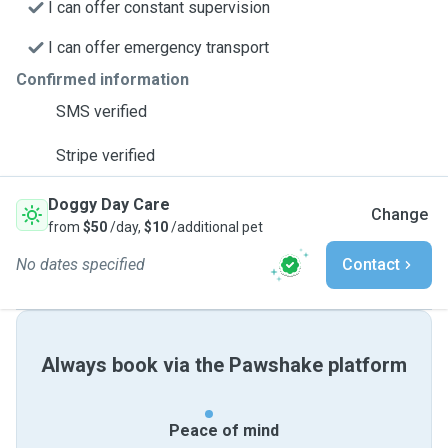
I can offer constant supervision
I can offer emergency transport
Confirmed information
SMS verified
Stripe verified
Doggy Day Care
Change
from
$50
/day,
$10
/additional pet
No dates specified
Contact
Always book via the Pawshake platform
Peace of mind