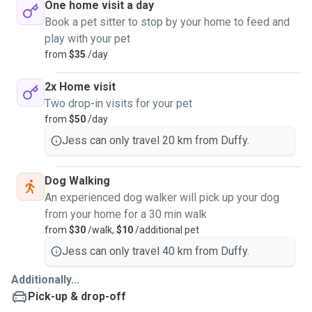
One home visit a day
Book a pet sitter to stop by your home to feed and
play with your pet
from
$35
/day
2x Home visit
Two drop-in visits for your pet
from
$50
/day
Jess can only travel 20 km from Duffy.
Dog Walking
An experienced dog walker will pick up your dog
from your home for a 30 min walk
from
$30
/walk,
$10
/additional pet
Jess can only travel 40 km from Duffy.
Additionally...
Pick-up & drop-off