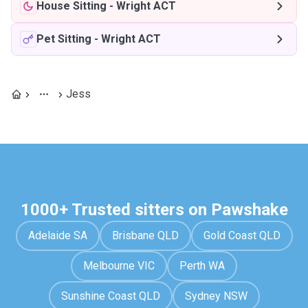
House Sitting
-
Wright ACT
Pet Sitting
-
Wright ACT
Jess
1000+ Trusted sitters on Pawshake
Adelaide SA
Brisbane QLD
Gold Coast QLD
Melbourne VIC
Perth WA
Sunshine Coast QLD
Sydney NSW