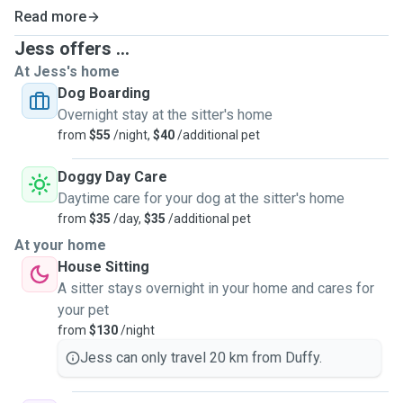
Read more
Jess offers ...
At Jess's home
Dog Boarding
Overnight stay at the sitter's home
from
$55
/night,
$40
/additional pet
Doggy Day Care
Daytime care for your dog at the sitter's home
from
$35
/day,
$35
/additional pet
At your home
House Sitting
A sitter stays overnight in your home and cares for
your pet
from
$130
/night
Jess can only travel 20 km from Duffy.