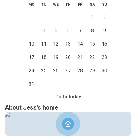
MO
TU
WE
TH
FR
SA
SU
1
2
3
4
5
6
7
8
9
10
11
12
13
14
15
16
17
18
19
20
21
22
23
24
25
26
27
28
29
30
31
Go to today
About Jess's home