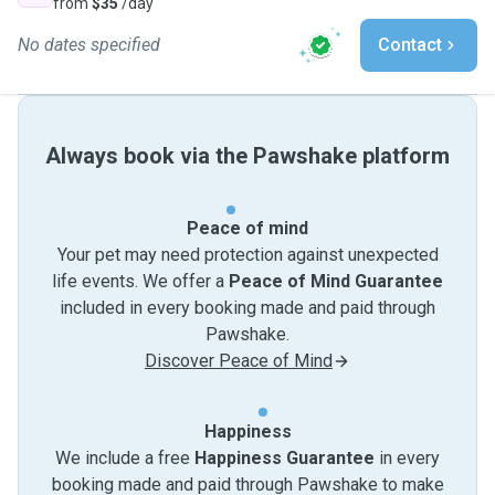
from
$35
/day
No dates specified
Contact
Always book via the Pawshake platform
Peace of mind
Your pet may need protection against unexpected
life events. We offer a
Peace of Mind Guarantee
included in every booking made and paid through
Pawshake.
Discover Peace of Mind
Happiness
We include a free
Happiness Guarantee
in every
booking made and paid through Pawshake to make