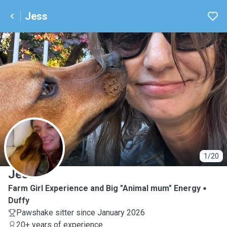
Jess
J
1/20
Jess
Farm Girl Experience and Big "Animal mum" Energy
Duffy
Pawshake sitter since January 2026
20+ years of experience