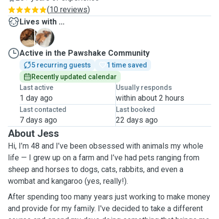
(
10 reviews
)
Lives with ...
P
R
Active in the Pawshake Community
5 recurring guests
1 time saved
Recently updated calendar
Last active
Usually responds
1 day ago
within about 2 hours
Last contacted
Last booked
7 days ago
22 days ago
About Jess
Hi, I’m 48 and I’ve been obsessed with animals my whole
life — I grew up on a farm and I’ve had pets ranging from
sheep and horses to dogs, cats, rabbits, and even a
wombat and kangaroo (yes, really!).
After spending too many years just working to make money
and provide for my family. I've decided to take a different