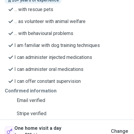
20+ years of experience
... with rescue pets
... as volunteer with animal welfare
... with behavioural problems
I am familiar with dog training techniques
I can administer injected medications
I can administer oral medications
I can offer constant supervision
Confirmed information
Email verified
Stripe verified
One home visit a day
Change