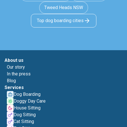
Tweed Heads NSW
Top dog boarding cities
About us
Our story
In the press
Blog
Services
Dog Boarding
Doggy Day Care
House Sitting
Dog Sitting
Cat Sitting