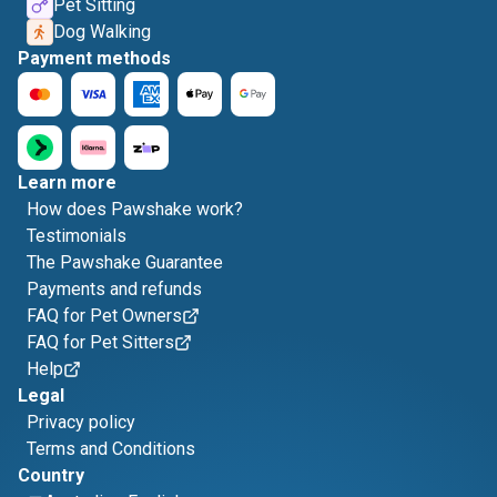
Pet Sitting
Dog Walking
Payment methods
Learn more
How does Pawshake work?
Testimonials
The Pawshake Guarantee
Payments and refunds
FAQ for Pet Owners
FAQ for Pet Sitters
Help
Legal
Privacy policy
Terms and Conditions
Country