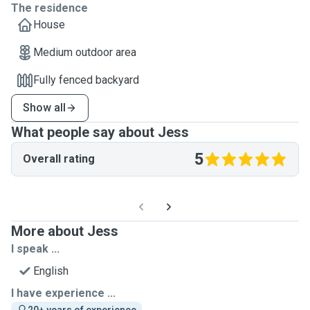
The residence
House
Medium outdoor area
Fully fenced backyard
Show all
What people say about Jess
5
Overall rating
More about Jess
I speak ...
English
I have experience ...