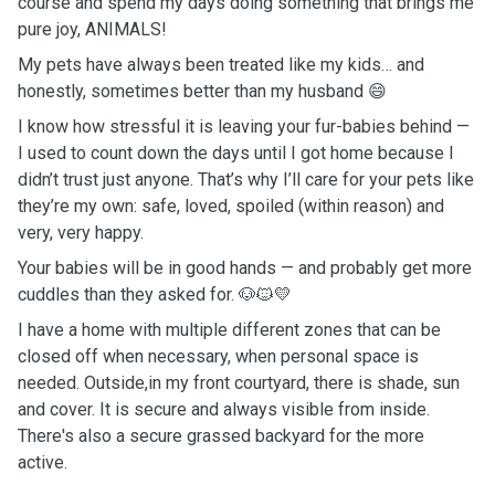
course and spend my days doing something that brings me
pure joy, ANIMALS!
My pets have always been treated like my kids… and
honestly, sometimes better than my husband 😄
I know how stressful it is leaving your fur-babies behind —
I used to count down the days until I got home because I
didn’t trust just anyone. That’s why I’ll care for your pets like
they’re my own: safe, loved, spoiled (within reason) and
very, very happy.
Your babies will be in good hands — and probably get more
cuddles than they asked for. 🐶🐱💛
I have a home with multiple different zones that can be
closed off when necessary, when personal space is
needed. Outside,in my front courtyard, there is shade, sun
and cover. It is secure and always visible from inside.
There's also a secure grassed backyard for the more
active.