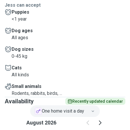
Jess can accept
Puppies
<1 year
Dog ages
All ages
Dog sizes
0-45 kg
Cats
All kinds
Small animals
Rodents, rabbits, birds, ...
Availability
Recently updated calendar
One home visit a day
August 2026