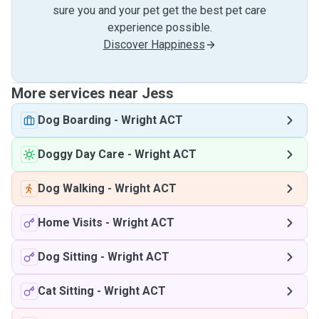
sure you and your pet get the best pet care
experience possible.
Discover Happiness
More services near Jess
Dog Boarding
-
Wright ACT
Doggy Day Care
-
Wright ACT
Dog Walking
-
Wright ACT
Home Visits
-
Wright ACT
Dog Sitting
-
Wright ACT
Cat Sitting
-
Wright ACT