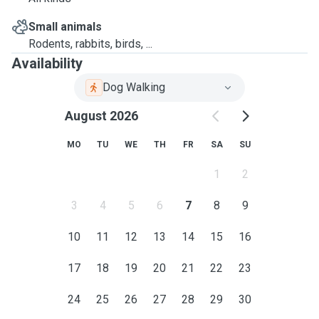
Small animals
Rodents, rabbits, birds, ...
Availability
Dog Walking
August 2026
MO
TU
WE
TH
FR
SA
SU
1
2
3
4
5
6
7
8
9
10
11
12
13
14
15
16
17
18
19
20
21
22
23
24
25
26
27
28
29
30