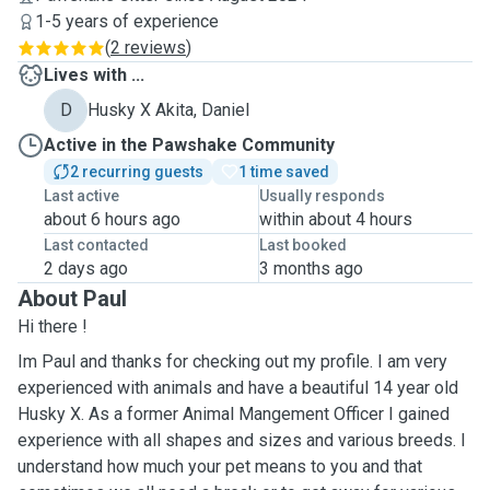
1-5 years of experience
(
2 reviews
)
Lives with ...
D
Husky X Akita, Daniel
Active in the Pawshake Community
2 recurring guests
1 time saved
Last active
Usually responds
about 6 hours ago
within about 4 hours
Last contacted
Last booked
2 days ago
3 months ago
About Paul
Hi there !
Im Paul and thanks for checking out my profile. I am very
experienced with animals and have a beautiful 14 year old
Husky X. As a former Animal Mangement Officer I gained
experience with all shapes and sizes and various breeds. I
understand how much your pet means to you and that