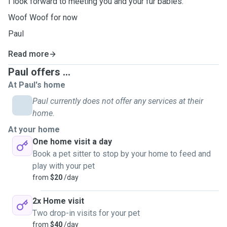
I look forward to meeting you and your fur babies.
Woof Woof for now
Paul
Read more
Paul offers ...
At Paul's home
Paul currently does not offer any services at their
home.
At your home
One home visit a day
Book a pet sitter to stop by your home to feed and
play with your pet
from
$20
/day
2x Home visit
Two drop-in visits for your pet
from
$40
/day