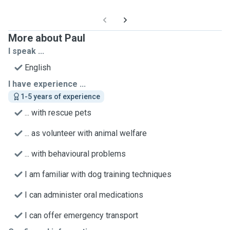
More about Paul
I speak ...
English
I have experience ...
1-5 years of experience
... with rescue pets
... as volunteer with animal welfare
... with behavioural problems
I am familiar with dog training techniques
I can administer oral medications
I can offer emergency transport