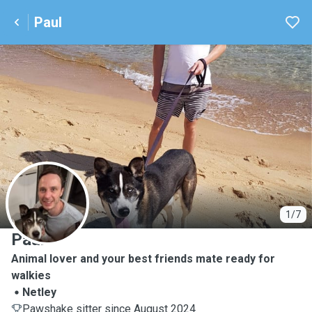
Paul
P
1/7
Paul
Animal lover and your best friends mate ready for
walkies
Netley
Pawshake sitter since August 2024