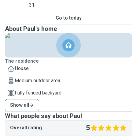
31
Go to today
About Paul's home
The residence
House
Medium outdoor area
Fully fenced backyard
Show all
What people say about Paul
5
Overall rating