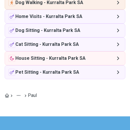
Dog Walking
-
Kurralta Park SA
Home Visits
-
Kurralta Park SA
Dog Sitting
-
Kurralta Park SA
Cat Sitting
-
Kurralta Park SA
House Sitting
-
Kurralta Park SA
Pet Sitting
-
Kurralta Park SA
Paul