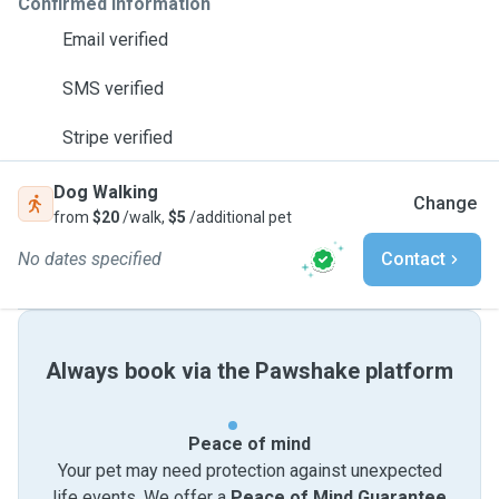
Confirmed information
Email verified
SMS verified
Stripe verified
Dog Walking
Change
from
$20
/walk,
$5
/additional pet
No dates specified
Contact
Always book via the Pawshake platform
Peace of mind
Your pet may need protection against unexpected
life events. We offer a
Peace of Mind Guarantee