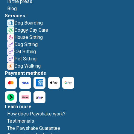
In the press
Blog
Services
Dog Boarding
Doggy Day Care
House Sitting
Dog Sitting
Cat Sitting
Pet Sitting
Dog Walking
Payment methods
Learn more
How does Pawshake work?
Testimonials
The Pawshake Guarantee