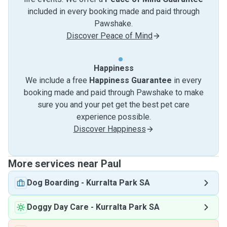
included in every booking made and paid through
Pawshake.
Discover Peace of Mind
Happiness
We include a free
Happiness Guarantee
in every
booking made and paid through Pawshake to make
sure you and your pet get the best pet care
experience possible.
Discover Happiness
More services near Paul
Dog Boarding
-
Kurralta Park SA
Doggy Day Care
-
Kurralta Park SA