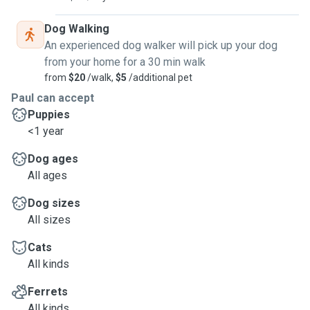
Dog Walking
An experienced dog walker will pick up your dog
from your home for a 30 min walk
from
$20
/walk,
$5
/additional pet
Paul can accept
Puppies
<1 year
Dog ages
All ages
Dog sizes
All sizes
Cats
All kinds
Ferrets
All kinds