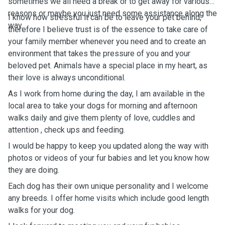
sometimes we all need a break or to get away for various
reasons or maybe you just need some assistance along the
I know how stressful it can be to leave your pet behind,
way.
therefore I believe t
rust is of the essence to take care of
your family member whenever you need and to create an
environment that takes the pressure of you and your
beloved pet. Animals have a special place in my heart, as
their love is always unconditional.
As I work from home during the day, I am available in the
local area to take your dogs for morning and afternoon
walks daily and give them plenty of love, cuddles and
attention , check ups and feeding.
I would be happy to keep you updated along the way with
photos or videos of your fur babies and let you know how
they are doing.
Each dog has their own unique personality and I welcome
any breeds.
I offer home visits which include good length
walks for your dog.