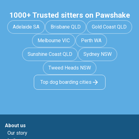
1000+ Trusted sitters on Pawshake
Adelaide SA
Brisbane QLD
Gold Coast QLD
Melbourne VIC
Perth WA
Sunshine Coast QLD
Sydney NSW
Tweed Heads NSW
Top dog boarding cities
About us
Our story