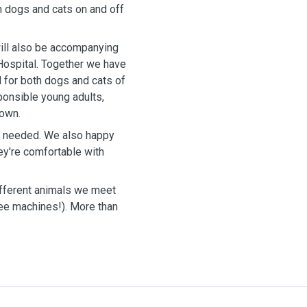
h dogs and cats on and off
 will also be accompanying
 Hospital. Together we have
 for both dogs and cats of
ponsible young adults,
 own.
as needed. We also happy
ey're comfortable with
different animals we meet
fee machines!). More than