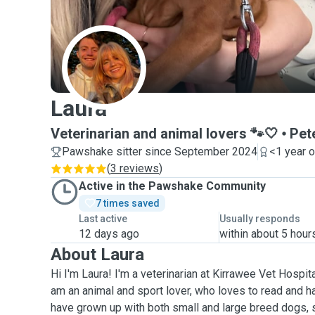
L
Laura
Veterinarian and animal lovers 🐾🤍
Pet
Pawshake sitter since September 2024
<1 year 
(
3 reviews
)
Active in the Pawshake Community
7 times saved
Last active
Usually responds
12 days ago
within about 5 hour
About Laura
Hi I'm Laura! I'm a veterinarian at Kirrawee Vet Hospita
am an animal and sport lover, who loves to read and has
have grown up with both small and large breed dogs,