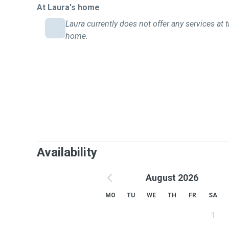
At Laura's home
Laura currently does not offer any services at t
home.
Availability
August 2026
MO
TU
WE
TH
FR
SA
1