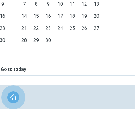
9
7
8
9
10
11
12
13
16
14
15
16
17
18
19
20
23
21
22
23
24
25
26
27
30
28
29
30
Go to today