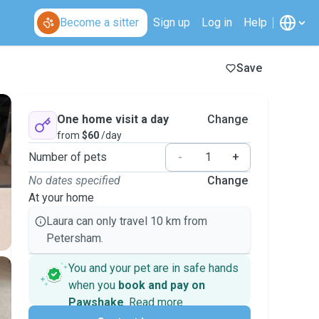
Become a sitter
Sign up
Log in
Help
Save
One home visit a day
Change
from
$60
/day
Number of pets
-
+
No dates specified
Change
At your home
Laura can only travel 10 km from
Petersham.
You and your pet are in safe hands
when you
book and pay on
Pawshake
.
Read more
Secure payments