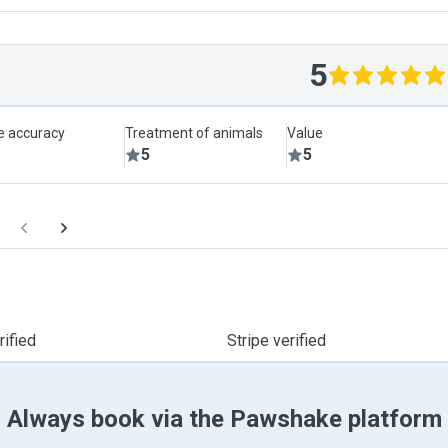
5
le accuracy
Treatment of animals
Value
5
5
ified
Stripe verified
Always book via the Pawshake platform