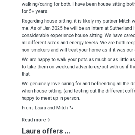
walking/caring for both. I have been house sitting bot
for 5+ years.
Regarding house sitting, it is likely my partner Mitch
me. As of Jan 2025 he will be an Intern at Sutherland
considerable experience house sitting. We have cared
all different sizes and energy levels. We are both res
non-smokers and will treat your home as if it was our
We are happy to walk your pets as much or as little 
to take them on weekend adventures/out with us if th
that.
We genuinely love caring for and befriending all the 
when house sitting, (and testing out the different cof
happy to meet up in person.
From, Laura and Mitch 🐾
Read more
Laura offers ...