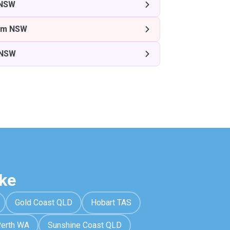
 NSW
am NSW
 NSW
ke
Gold Coast QLD
Hobart TAS
erth WA
Sunshine Coast QLD