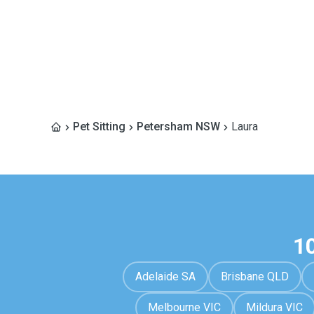
Pet Sitting
Petersham NSW
Laura
1
Adelaide SA
Brisbane QLD
Melbourne VIC
Mildura VIC