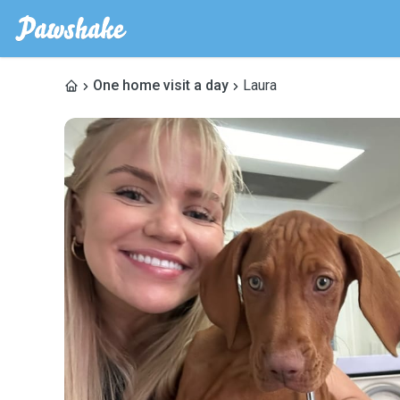
One home visit a day
Laura