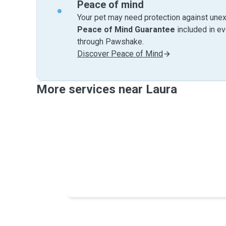
Peace of mind
Your pet may need protection against unex
Peace of Mind Guarantee
included in e
through Pawshake.
Discover Peace of Mind
More services near Laura