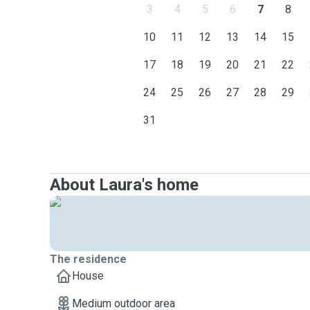
3
4
5
6
7
8
10
11
12
13
14
15
17
18
19
20
21
22
24
25
26
27
28
29
31
About Laura's home
The residence
House
Medium outdoor area