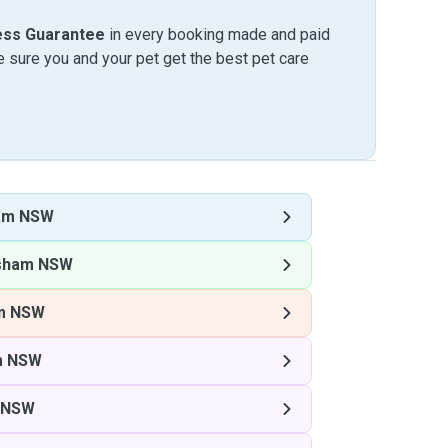
ess Guarantee
in every booking made and paid
sure you and your pet get the best pet care
am NSW
sham NSW
m NSW
m NSW
 NSW