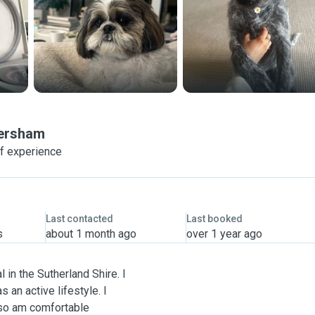
ersham
of experience
Last contacted
Last booked
s
about 1 month ago
over 1 year ago
l in the Sutherland Shire. I
 an active lifestyle. I
 so am comfortable