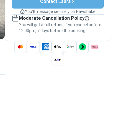
Contact Laura
Support if plans change
Covered bookings
You’ll message securely on Pawshake
Keep everything on Pawshake - from first
Moderate Cancellation Policy
message, to payment - to stay covered by
You will get a full refund if you cancel before
the
Pawshake Guarantee
.
12:00pm, 7 days before the booking.