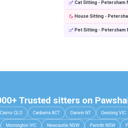
Cat Sitting
-
Petersham
House Sitting
-
Petersh
Pet Sitting
-
Petersham
000+ Trusted sitters on Pawsha
Cairns QLD
Canberra ACT
Darwin NT
Geelong VIC
Mornington VIC
Newcastle NSW
Penrith NSW
P