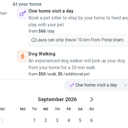
At your home
One home visit a day
heir
Book a pet sitter to stop by your home to feed an
play with your pet
from
$60
/day
Laura can only travel 10 km from Petersham.
Dog Walking
An experienced dog walker will pick up your dog
from your home for a 30 min walk
from
$50
/walk,
$5
/additional pet
One home visit a day
September 2026
SU
MO
TU
WE
TH
FR
SA
SU
2
1
2
3
4
5
6