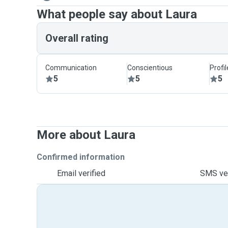
What people say about Laura
Overall rating
Communication
Conscientious
Profi
5
5
5
More about Laura
Confirmed information
Email verified
SMS ver