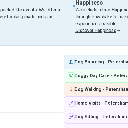
Happiness
pected life events. We offer a
We include a free
Happin
very booking made and paid
through Pawshake to make 
experience possible.
Discover Happiness
Dog Boarding
-
Petersh
Doggy Day Care
-
Peter
Dog Walking
-
Petersha
Home Visits
-
Petersha
Dog Sitting
-
Petersham