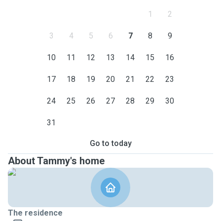
1
2
3
4
5
6
7
8
9
10
11
12
13
14
15
16
17
18
19
20
21
22
23
24
25
26
27
28
29
30
31
Go to today
About Tammy's home
The residence