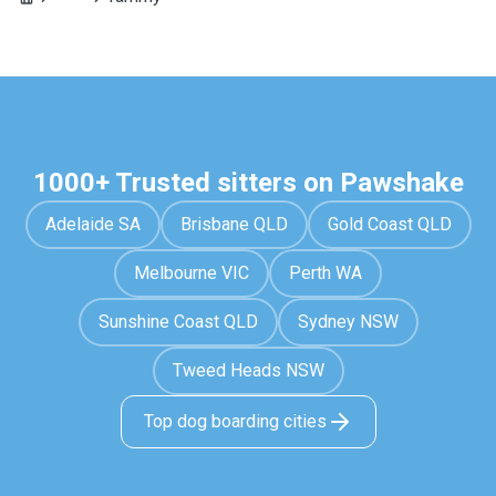
1000+ Trusted sitters on Pawshake
Adelaide SA
Brisbane QLD
Gold Coast QLD
Melbourne VIC
Perth WA
Sunshine Coast QLD
Sydney NSW
Tweed Heads NSW
Top dog boarding cities