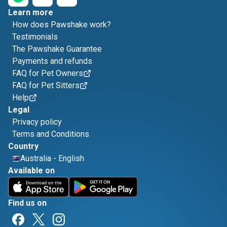
Learn more
How does Pawshake work?
Testimonials
The Pawshake Guarantee
Payments and refunds
FAQ for Pet Owners
FAQ for Pet Sitters
Help
Legal
Privacy policy
Terms and Conditions
Country
Australia
-
English
Available on
Find us on