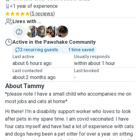
<1 year of experience
(
5 reviews
)
Lives with ...
I
R
S
P
Active in the Pawshake Community
2 recurring guests
1 time saved
Last active
Usually responds
about 6 hours ago
within about 1 hour
Last contacted
Last booked
about 2 months ago
-
About Tammy
*please note I have a small child who accompanies me on
most jobs and cats at home*
Hi there! I'm a disability support worker who loves to look
after pets in my spare time. I am covid vaccinated. I have
four cats myself and have had a lot of experience with cats
and dogs having been a pet sitter for over a year. on sitting