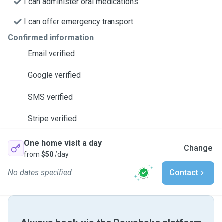
I can administer oral medications
I can offer emergency transport
Confirmed information
Email verified
Google verified
SMS verified
Stripe verified
One home visit a day
Change
from
$50
/day
No dates specified
Contact