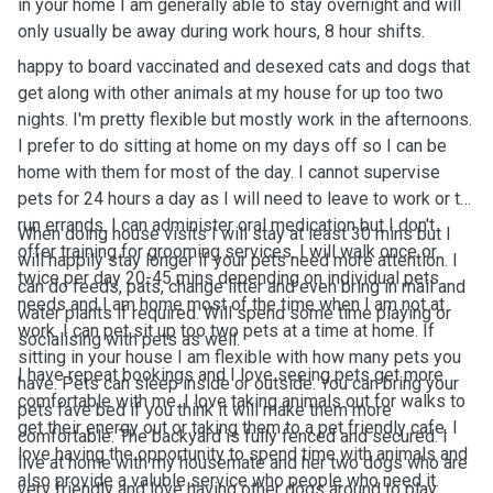
in your home I am generally able to stay overnight and will
only usually be away during work hours, 8 hour shifts.
happy to board vaccinated and desexed cats and dogs that
get along with other animals at my house for up too two
nights. I'm pretty flexible but mostly work in the afternoons.
I prefer to do sitting at home on my days off so I can be
home with them for most of the day. I cannot supervise
pets for 24 hours a day as I will need to leave to work or to
run errands. I can administer oral medication but I don't
When doing house visits I will stay at least 30 mins but I
offer training for grooming services. I will walk once or
will happily stay longer if your pets need more attention. I
twice per day 20-45 mins depending on individual pets
can do feeds, pats, change litter and even bring in mail and
needs and I am home most of the time when I am not at
water plants if required. Will spend some time playing or
work. I can pet sit up too two pets at a time at home. If
socialising with pets as well.
sitting in your house I am flexible with how many pets you
I have repeat bookings and I love seeing pets get more
have. Pets can sleep inside or outside. You can bring your
comfortable with me. I love taking animals out for walks to
pets fave bed if you think it will make them more
get their energy out or taking them to a pet friendly cafe. I
comfortable. The backyard is fully fenced and secured. I
love having the opportunity to spend time with animals and
live at home with my housemate and her two dogs who are
also provide a valuble service who people who need it.
very friendly and love having other dogs around to play