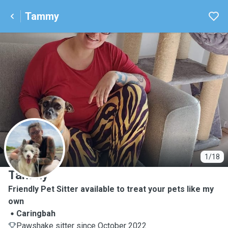
Tammy
T
1/18
Tammy
Friendly Pet Sitter available to treat your pets like my
own
Caringbah
Pawshake sitter since October 2022