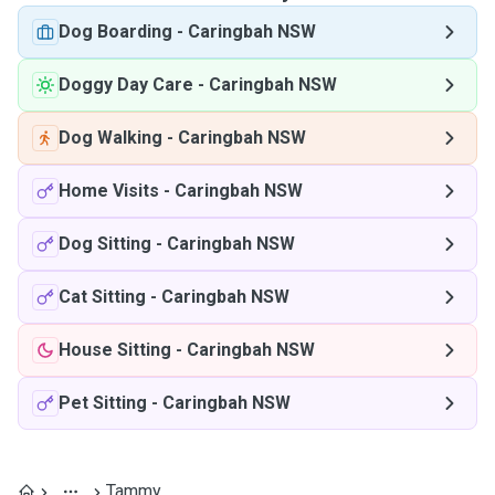
Dog Boarding
-
Caringbah NSW
Doggy Day Care
-
Caringbah NSW
Dog Walking
-
Caringbah NSW
Home Visits
-
Caringbah NSW
Dog Sitting
-
Caringbah NSW
Cat Sitting
-
Caringbah NSW
House Sitting
-
Caringbah NSW
Pet Sitting
-
Caringbah NSW
Tammy