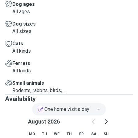
Dog ages
All ages
Dog sizes
All sizes
Cats
All kinds
Ferrets
All kinds
Small animals
Rodents, rabbits, birds, ...
Availability
One home visit a day
August 2026
MO
TU
WE
TH
FR
SA
SU