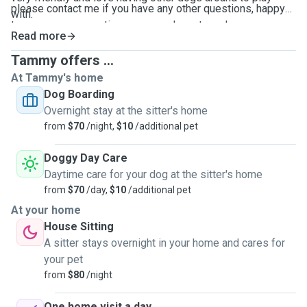
please contact me if you have any other questions, happy
with.
to answer any questions you may have to make sure you
Read more
are comfortable. I will send photo updates daily if that is
your preference. hope to meet you soon.
Tammy offers ...
At Tammy's home
Dog Boarding
Overnight stay at the sitter's home
from
$70
/night,
$10
/additional pet
Doggy Day Care
Daytime care for your dog at the sitter's home
from
$70
/day,
$10
/additional pet
At your home
House Sitting
A sitter stays overnight in your home and cares for
your pet
from
$80
/night
One home visit a day