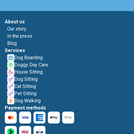
About us
Our story
In the press
Blog
Services
Dog Boarding
Doggy Day Care
House Sitting
Dog Sitting
Cat Sitting
Pet Sitting
Dog Walking
Payment methods