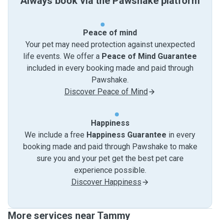
Always book via the Pawshake platform
Peace of mind
Your pet may need protection against unexpected
life events. We offer a
Peace of Mind Guarantee
included in every booking made and paid through
Pawshake.
Discover Peace of Mind
Happiness
We include a free
Happiness Guarantee
in every
booking made and paid through Pawshake to make
sure you and your pet get the best pet care
experience possible.
Discover Happiness
More services near Tammy