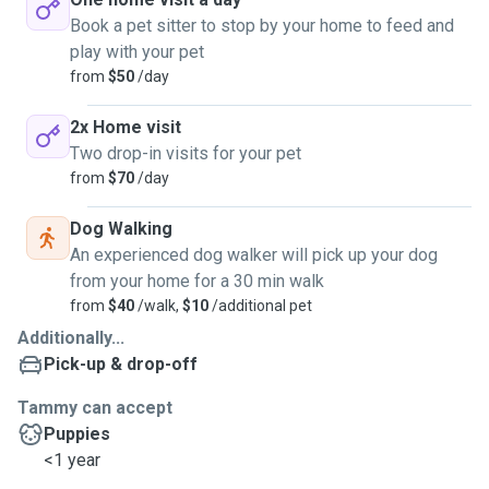
Book a pet sitter to stop by your home to feed and
play with your pet
from
$50
/day
2x Home visit
Two drop-in visits for your pet
from
$70
/day
Dog Walking
An experienced dog walker will pick up your dog
from your home for a 30 min walk
from
$40
/walk,
$10
/additional pet
Additionally...
Pick-up & drop-off
Tammy can accept
Puppies
<1 year