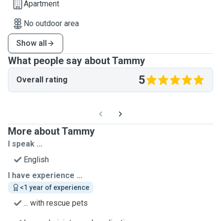
Apartment
No outdoor area
Show all
What people say about Tammy
5
Overall rating
More about Tammy
I speak ...
English
I have experience ...
<1 year of experience
... with rescue pets