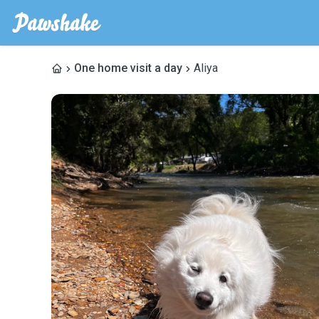
One home visit a day
Aliya