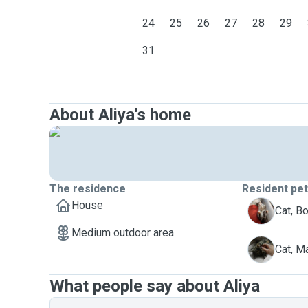
24
25
26
27
28
29
31
About Aliya's home
The residence
Resident pe
House
B
Cat, B
Medium outdoor area
M
Cat, M
What people say about Aliya