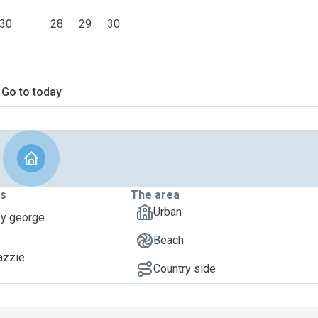
30
28
29
30
Go to today
ts
The area
Urban
oy george
Beach
azzie
Country side