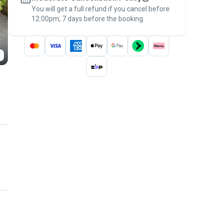
You will get a full refund if you cancel before
the
Pawshake Guarantee
.
12:00pm, 7 days before the booking.