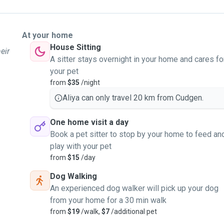
At your home
House Sitting
eir
A sitter stays overnight in your home and cares fo
your pet
from
$35
/night
Aliya can only travel 20 km from Cudgen.
One home visit a day
Book a pet sitter to stop by your home to feed an
play with your pet
from
$15
/day
Dog Walking
An experienced dog walker will pick up your dog
from your home for a 30 min walk
from
$19
/walk,
$7
/additional pet