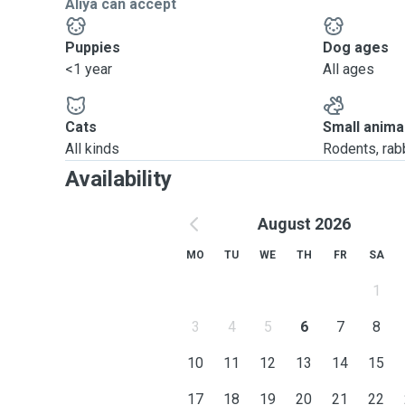
Aliya can accept
Puppies
Dog ages
<1 year
All ages
Cats
Small anima
All kinds
Rodents, rabbi
Availability
August 2026
MO
TU
WE
TH
FR
SA
1
3
4
5
6
7
8
10
11
12
13
14
15
17
18
19
20
21
22