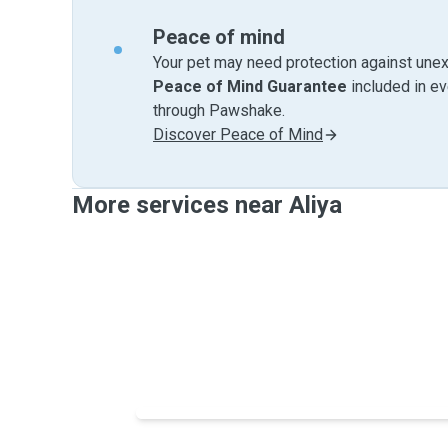
Peace of mind
Your pet may need protection against unex
Peace of Mind Guarantee
included in e
through Pawshake.
Discover Peace of Mind
More services near Aliya