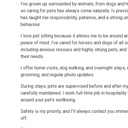
I’ve grown up surrounded by animals, from dogs and ho
so caring for pets has always come naturally. Iv prev
has taught me responsibility, patience, and a strong u
behaviour.
I love pet sitting because it allows me to be around 
peace of mind. I’ve cared for horses and dogs of all
including anxious rescues and highly strung pets, and 
their needs.
I offer home visits, dog walking, and overnight stays, 
grooming, and regular photo updates.
During stays, pets are supervised before and after my 
carefully maintained. I work full-time job in hospitalit
around your pet’s wellbeing.
Safety is my priority, and I’ll always contact you imm
off.