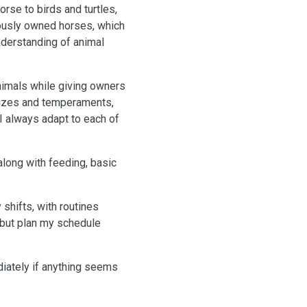
rse to birds and turtles,
iously owned horses, which
nderstanding of animal
animals while giving owners
 sizes and temperaments,
I always adapt to each of
along with feeding, basic
shifts, with routines
y but plan my schedule
ediately if anything seems