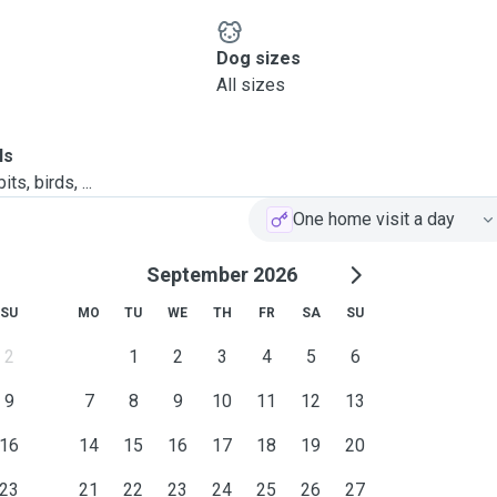
Dog sizes
All sizes
ls
ts, birds, ...
One home visit a day
September 2026
SU
MO
TU
WE
TH
FR
SA
SU
2
1
2
3
4
5
6
9
7
8
9
10
11
12
13
16
14
15
16
17
18
19
20
23
21
22
23
24
25
26
27