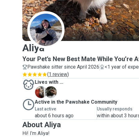
A
Aliya
Your Pet’s New Best Mate While You’re 
Pawshake sitter since April 2026
<1 year of expe
(
1 review
)
Lives with ...
B
M
Active in the Pawshake Community
Last active
Usually responds
about 6 hours ago
within about 3 hour
About Aliya
Hi! I’m Aliya!