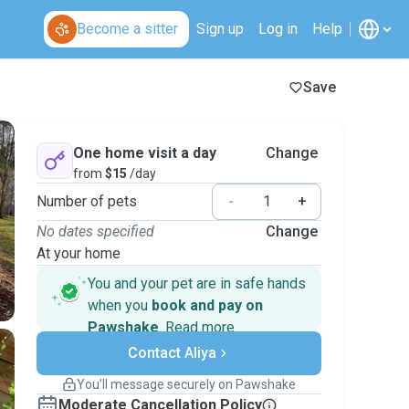
Become a sitter
Sign up
Log in
Help
Save
One home visit a day
Change
from
$15
/day
Number of pets
-
+
No dates specified
Change
At your home
You and your pet are in safe hands
when you
book and pay on
Pawshake
.
Read more
Secure payments
Contact Aliya
Support if plans change
Covered bookings
You’ll message securely on Pawshake
Keep everything on Pawshake - from first
Moderate Cancellation Policy
message, to payment - to stay covered by