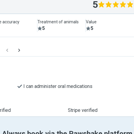
5
le accuracy
Treatment of animals
Value
5
5
I can administer oral medications
ified
Stripe verified
Always book via the Pawshake platform