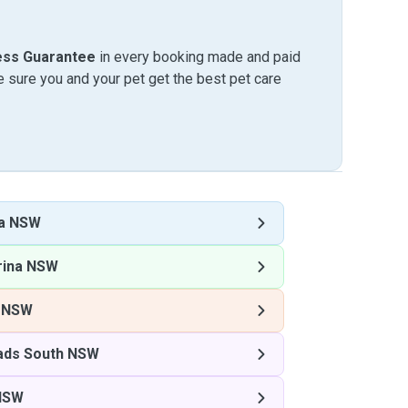
ess Guarantee
in every booking made and paid
sure you and your pet get the best pet care
na NSW
rina NSW
a NSW
ds South NSW
NSW