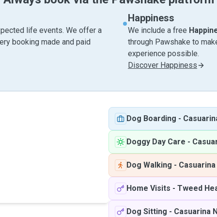
Happiness
pected life events. We offer a
We include a free
Happin
very booking made and paid
through Pawshake to make 
experience possible.
Discover Happiness
Dog Boarding
-
Casuari
Doggy Day Care
-
Casua
Dog Walking
-
Casuarin
Home Visits
-
Tweed Hea
Dog Sitting
-
Casuarina 