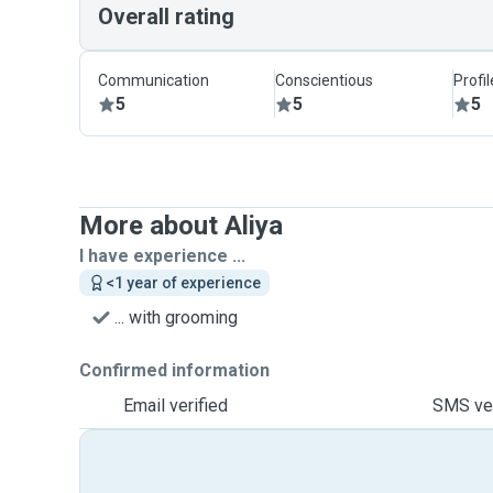
Overall rating
Communication
Conscientious
Profi
5
5
5
More about Aliya
I have experience ...
<1 year of experience
... with grooming
Confirmed information
Email verified
SMS ver