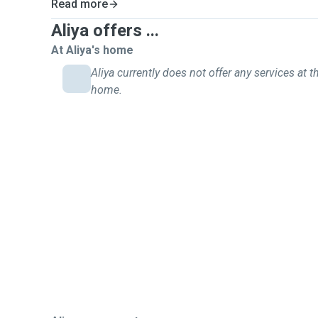
Read more
Aliya offers ...
At Aliya's home
Aliya currently does not offer any services at th
home.