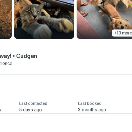
+13 more
Away!
Cudgen
rience
Last contacted
Last booked
s
5 days ago
3 months ago