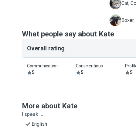
C
Cat, C
M
Boxer,
What people say about Kate
Overall rating
Communication
Conscientious
Profi
5
5
5
More about Kate
I speak ...
English