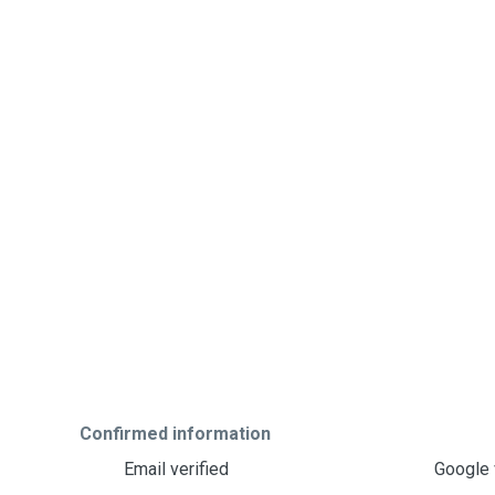
Confirmed information
Email verified
Google 