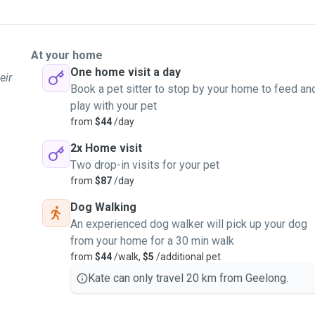
At your home
One home visit a day
eir
Book a pet sitter to stop by your home to feed an
play with your pet
from
$44
/day
2x Home visit
Two drop-in visits for your pet
from
$87
/day
Dog Walking
An experienced dog walker will pick up your dog
from your home for a 30 min walk
from
$44
/walk,
$5
/additional pet
Kate can only travel 20 km from Geelong.