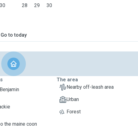
30
28
29
30
Go to today
ts
The area
Nearby off-leash area
 Benjamin
Urban
ackie
Forest
oo the maine coon