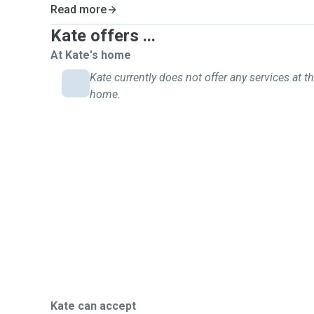
Read more
Kate offers ...
At Kate's home
Kate currently does not offer any services at th
home.
Kate can accept