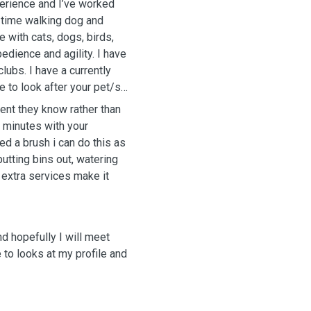
perience and I’ve worked
l time walking dog and
 with cats, dogs, birds,
edience and agility. I have
lubs. I have a currently
 to look after your pet/s
ment they know rather than
0 minutes with your
ed a brush i can do this as
putting bins out, watering
e extra services make it
d hopefully I will meet
 to looks at my profile and