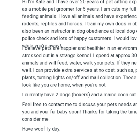
Hi I’m Kate and I have over 20 years of pet sitting ex
as a mobile pet groomer for 5 years. I am cute my ful
feeding animals. I love all animals and have experience
rodents, reptiles and horses. I train my own dogs in ob
also been an instructor in dog obedience at local dog c
police check and lots of happy customers. I would love
while you're away!
I believe pets are happier and healthier in an environ
stressed out in a strange kennel. I spend at approx 3
animals and will feed, water, walk your pets. If they ne
well. I can provide extra services at no cost, such as, 
plants, turning lights on/off and mail collection. Thes
look like you are home, when you're not.
I currently have 2 dogs (boxers) and a maine coon cat.
Feel free to contact me to discuss your pets needs an
you and your fur baby soon! Thanks for taking the time
consider me.
Have woof-ly day.