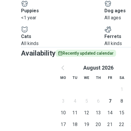
Puppies
Dog ages
<1 year
All ages
Cats
Ferrets
All kinds
All kinds
Availability
Recently updated calendar
August 2026
MO
TU
WE
TH
FR
SA
1
3
4
5
6
7
8
10
11
12
13
14
15
17
18
19
20
21
22