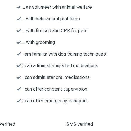
... as volunteer with animal welfare
... with behavioural problems
... with first aid and CPR for pets
... with grooming
I am familiar with dog training techniques
I can administer injected medications
I can administer oral medications
I can offer constant supervision
I can offer emergency transport
verified
SMS verified