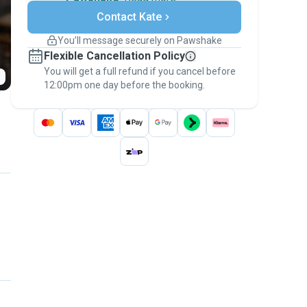
Secure payments
Contact Kate
Support if plans change
Covered bookings
You’ll message securely on Pawshake
Keep everything on Pawshake - from first
Flexible Cancellation Policy
message, to payment - to stay covered by
You will get a full refund if you cancel before
the
Pawshake Guarantee
.
12:00pm one day before the booking.