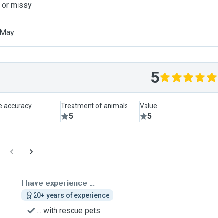
c or missy
 May
5
le accuracy
Treatment of animals
Value
5
5
I have experience ...
20+ years of experience
... with rescue pets