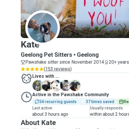
K
Kate
Geelong Pet Sitters
Geelong
Pawshake sitter since November 2014
20+ years
(
153 reviews
)
Lives with ...
B
B
B
C
M
Active in the Pawshake Community
54 recurring guests
37 times saved
Re
Last active
Usually responds
about 3 hours ago
within about 2 hour
About Kate