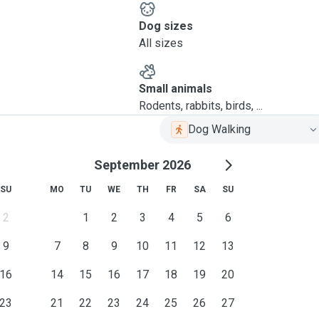
Dog sizes
All sizes
Small animals
Rodents, rabbits, birds, ...
Dog Walking
September 2026
SU
MO
TU
WE
TH
FR
SA
SU
2
1
2
3
4
5
6
9
7
8
9
10
11
12
13
16
14
15
16
17
18
19
20
23
21
22
23
24
25
26
27