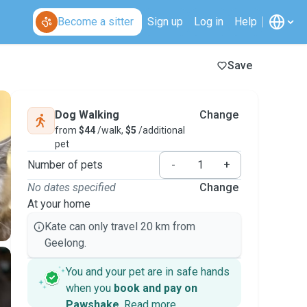
Become a sitter
Sign up
Log in
Help
Save
Dog Walking
Change
from
$44
/walk,
$5
/additional
pet
Number of pets
-
+
No dates specified
Change
At your home
Kate can only travel 20 km from
Geelong.
You and your pet are in safe hands
when you
book and pay on
Pawshake
.
Read more