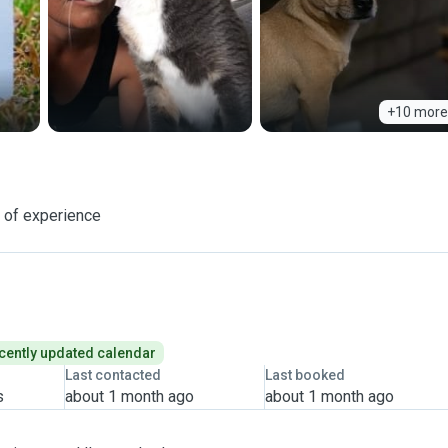
+10 more
 of experience
cently updated calendar
Last contacted
Last booked
s
about 1 month ago
about 1 month ago