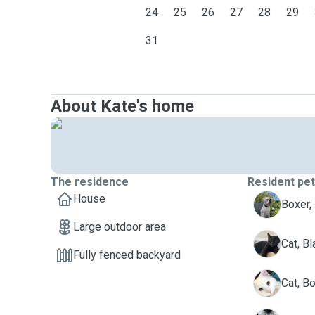
24
25
26
27
28
29
31
About Kate's home
The residence
Resident pe
House
B
Boxer,
Large outdoor area
B
Cat, Bl
Fully fenced backyard
B
Cat, B