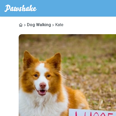
Dog Walking
Kate