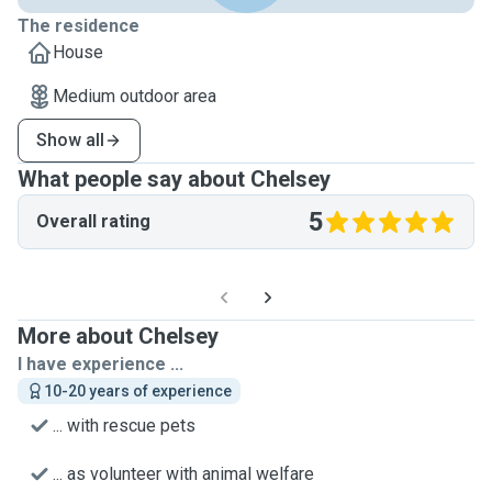
The residence
House
Medium outdoor area
Show all
What people say about Chelsey
5
Overall rating
More about Chelsey
I have experience ...
10-20 years of experience
... with rescue pets
... as volunteer with animal welfare