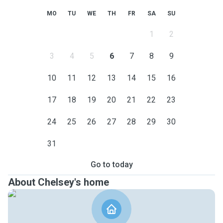
MO
TU
WE
TH
FR
SA
SU
1
2
3
4
5
6
7
8
9
10
11
12
13
14
15
16
17
18
19
20
21
22
23
24
25
26
27
28
29
30
31
Go to today
About Chelsey's home