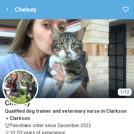
Chelsey
C
1/12
Chelsey
Qualified dog trainer and veterinary nurse in Clarkson
Clarkson
Pawshake sitter since December 2022
10-20 years of experience