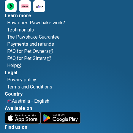
Learn more
How does Pawshake work?
Testimonials
The Pawshake Guarantee
Payments and refunds
FAQ for Pet Owners
FAQ for Pet Sitters
Help
Legal
Privacy policy
Terms and Conditions
Country
Australia
-
English
Available on
Find us on