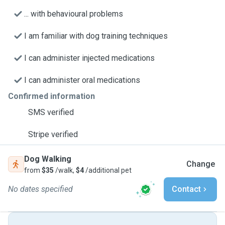
... with behavioural problems
I am familiar with dog training techniques
I can administer injected medications
I can administer oral medications
Confirmed information
SMS verified
Stripe verified
Dog Walking
Change
from
$35
/walk,
$4
/additional pet
No dates specified
Contact