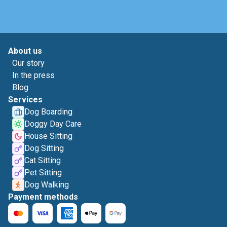
About us
Our story
In the press
Blog
Services
Dog Boarding
Doggy Day Care
House Sitting
Dog Sitting
Cat Sitting
Pet Sitting
Dog Walking
Payment methods