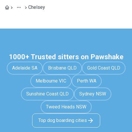
Chelsey
1000+ Trusted sitters on Pawshake
Adelaide SA
Brisbane QLD
Gold Coast QLD
Melbourne VIC
Perth WA
Sunshine Coast QLD
Sydney NSW
Tweed Heads NSW
Top dog boarding cities