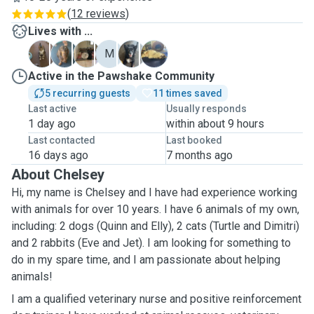
(
12 reviews
)
Lives with ...
D
E
E
M
Q
T
Active in the Pawshake Community
5 recurring guests
11 times saved
Last active
Usually responds
1 day ago
within about 9 hours
Last contacted
Last booked
16 days ago
7 months ago
About Chelsey
Hi, my name is Chelsey and I have had experience working
with animals for over 10 years. I have 6 animals of my own,
including: 2 dogs (Quinn and Elly), 2 cats (Turtle and Dimitri)
and 2 rabbits (Eve and Jet). I am looking for something to
do in my spare time, and I am passionate about helping
animals!
I am a qualified veterinary nurse and positive reinforcement