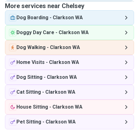
More services near Chelsey
Dog Boarding
-
Clarkson WA
Doggy Day Care
-
Clarkson WA
Dog Walking
-
Clarkson WA
Home Visits
-
Clarkson WA
Dog Sitting
-
Clarkson WA
Cat Sitting
-
Clarkson WA
House Sitting
-
Clarkson WA
Pet Sitting
-
Clarkson WA