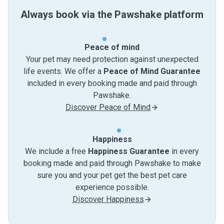
Always book via the Pawshake platform
Peace of mind
Your pet may need protection against unexpected
life events. We offer a
Peace of Mind Guarantee
included in every booking made and paid through
Pawshake.
Discover Peace of Mind
Happiness
We include a free
Happiness Guarantee
in every
booking made and paid through Pawshake to make
sure you and your pet get the best pet care
experience possible.
Discover Happiness