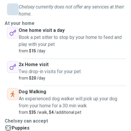
Chelsey currently does not offer any services at their
home.
At your home
One home visit a day
Book a pet sitter to stop by your home to feed and
play with your pet
from
$15
/day
2x Home visit
Two drop-in visits for your pet
from
$20
/day
Dog Walking
An experienced dog walker will pick up your dog
from your home for a 30 min walk
from
$35
/walk,
$4
/additional pet
Chelsey can accept
Puppies