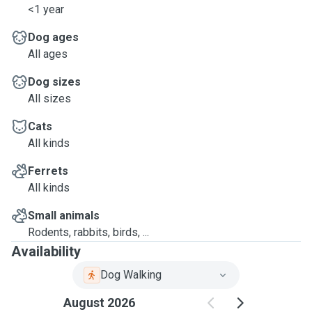
<1 year
Dog ages
All ages
Dog sizes
All sizes
Cats
All kinds
Ferrets
All kinds
Small animals
Rodents, rabbits, birds, ...
Availability
Dog Walking
August 2026