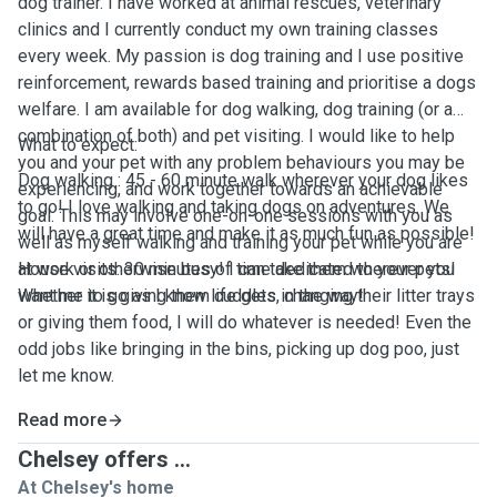
dog trainer. I have worked at animal rescues, veterinary
clinics and I currently conduct my own training classes
every week. My passion is dog training and I use positive
reinforcement, rewards based training and prioritise a dogs
welfare. I am available for dog walking, dog training (or a
combination of both) and pet visiting. I would like to help
What to expect:
you and your pet with any problem behaviours you may be
Dog walking : 45 - 60 minute walk wherever your dog likes
experiencing, and work together towards an achievable
to go! I love walking and taking dogs on adventures. We
goal. This may involve one-on-one sessions with you as
will have a great time and make it as much fun as possible!
well as myself walking and training your pet while you are
at work or otherwise busy! I can take them wherever you
House visits: 30 minutes of time dedicated to your pets!
want me to go as I know life gets in the way!
Whether it is giving them cuddles, changing their litter trays
or giving them food, I will do whatever is needed! Even the
odd jobs like bringing in the bins, picking up dog poo, just
let me know.
Read more
Chelsey offers ...
At Chelsey's home