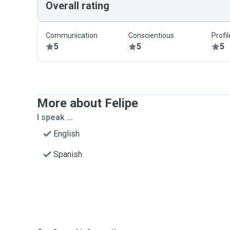
Overall rating
Communication
Conscientious
Profi
5
5
5
More about Felipe
I speak ...
English
Spanish