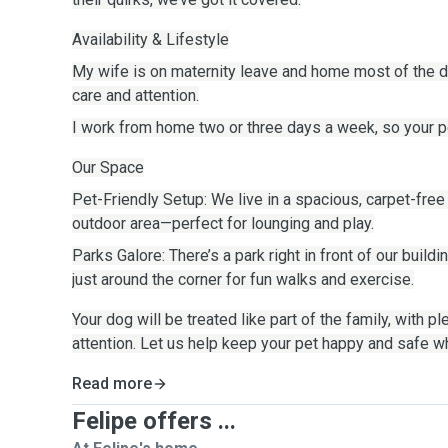
Availability & Lifestyle
My wife is on maternity leave and home most of the da
care and attention.
I work from home two or three days a week, so your pet
Our Space
Pet-Friendly Setup: We live in a spacious, carpet-free
outdoor area—perfect for lounging and play.
Parks Galore: There’s a park right in front of our build
just around the corner for fun walks and exercise.
Your dog will be treated like part of the family, with pl
attention. Let us help keep your pet happy and safe w
Read more
Felipe offers ...