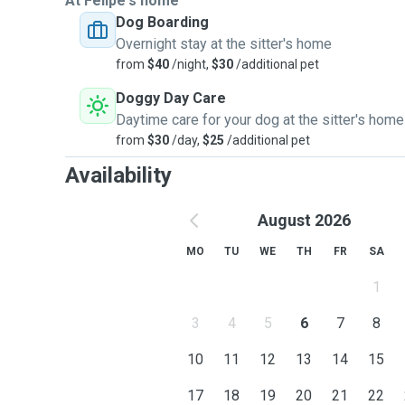
At Felipe's home
Dog Boarding
Overnight stay at the sitter's home
from
$40
/night,
$30
/additional pet
Doggy Day Care
Daytime care for your dog at the sitter's home
from
$30
/day,
$25
/additional pet
Availability
August 2026
MO
TU
WE
TH
FR
SA
1
3
4
5
6
7
8
10
11
12
13
14
15
17
18
19
20
21
22