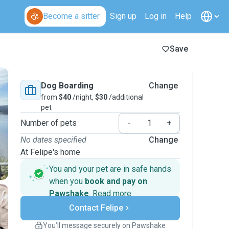
Become a sitter
Sign up
Log in
Help
Save
Dog Boarding
Change
from
$40
/night,
$30
/additional
pet
Number of pets
-
+
No dates specified
Change
At Felipe's home
You and your pet are in safe hands
when you
book and pay on
Pawshake
.
Read more
Secure payments
Contact Felipe
Support if plans change
Covered bookings
You’ll message securely on Pawshake
Keep everything on Pawshake - from first