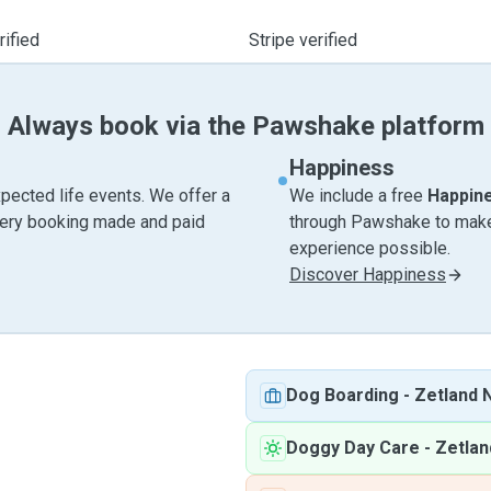
ified
Stripe verified
Always book via the Pawshake platform
Happiness
pected life events. We offer a
We include a free
Happin
very booking made and paid
through Pawshake to make 
experience possible.
Discover Happiness
Dog Boarding
-
Zetland
Doggy Day Care
-
Zetla