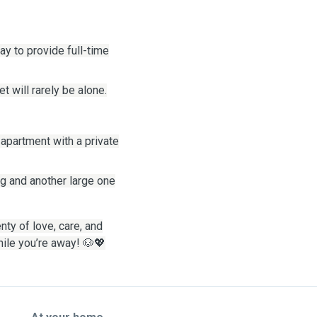
y to provide full-time
 will rarely be alone.
 apartment with a private
ing and another large one
enty of love, care, and
hile you’re away!
🐶💖