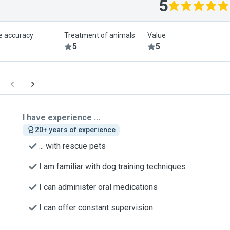
5
le accuracy
Treatment of animals
Value
5
5
I have experience ...
20+ years of experience
... with rescue pets
I am familiar with dog training techniques
I can administer oral medications
I can offer constant supervision