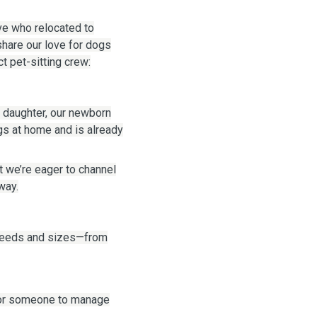
ive who relocated to
share our love for dogs
t pet-sitting crew:
 daughter, our newborn
gs at home and is already
t we’re eager to channel
way.
breeds and sizes—from
 or someone to manage