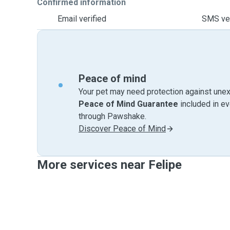
Confirmed information
Email verified
SMS ver
Peace of mind
Your pet may need protection against unex
Peace of Mind Guarantee
included in e
through Pawshake.
Discover Peace of Mind
More services near Felipe