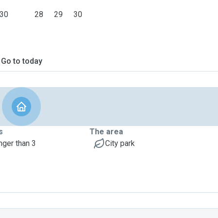
30
28
29
30
Go to today
s
The area
nger than 3
City park