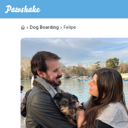
Dog Boarding
Felipe