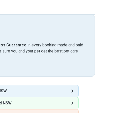
ess Guarantee
in every booking made and paid
sure you and your pet get the best pet care
 NSW
nd NSW