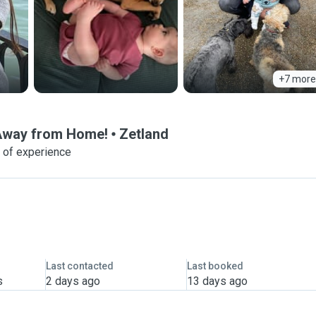
+7 more
 Away from Home!
Zetland
 of experience
Last contacted
Last booked
s
2 days ago
13 days ago