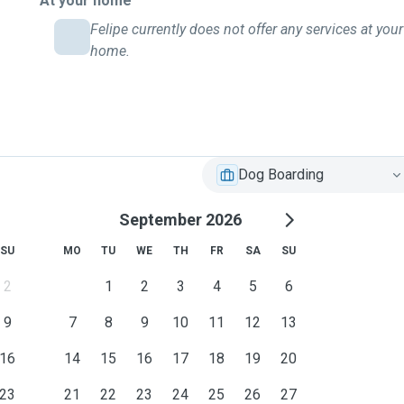
At your home
Felipe currently does not offer any services at your
home.
Dog Boarding
September 2026
SU
MO
TU
WE
TH
FR
SA
SU
2
1
2
3
4
5
6
9
7
8
9
10
11
12
13
16
14
15
16
17
18
19
20
23
21
22
23
24
25
26
27