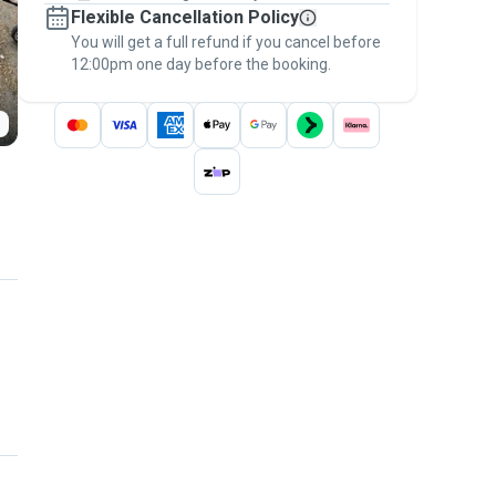
Flexible Cancellation Policy
message, to payment - to stay covered by
You will get a full refund if you cancel before
the
Pawshake Guarantee
.
12:00pm one day before the booking.