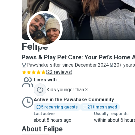
F
Felipe
Paws & Play Pet Care: Your Pet’s Home
Pawshake sitter since December 2024
20+ years
(
22 reviews
)
Lives with ...
Kids younger than 3
Active in the Pawshake Community
5 recurring guests
21 times saved
Last active
Usually responds
about 8 hours ago
within about 6 hour
About Felipe