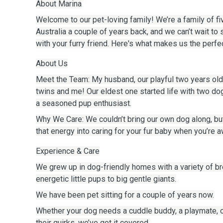
About Marina
Welcome to our pet-loving family! We’re a family of f
Australia a couple of years back, and we can’t wait to 
with your furry friend. Here's what makes us the perfec
About Us
Meet the Team: My husband, our playful two years old
twins and me! Our eldest one started life with two do
a seasoned pup enthusiast.
Why We Care: We couldn’t bring our own dog along, bu
that energy into caring for your fur baby when you’re a
Experience & Care
We grew up in dog-friendly homes with a variety of 
energetic little pups to big gentle giants.
We have been pet sitting for a couple of years now.
Whether your dog needs a cuddle buddy, a playmate,
their quirks, we’ve got it covered.