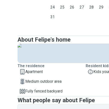
24
25
26
27
28
29
31
About Felipe's home
The residence
Resident kid
Apartment
Kids you
Medium outdoor area
Fully fenced backyard
What people say about Felipe