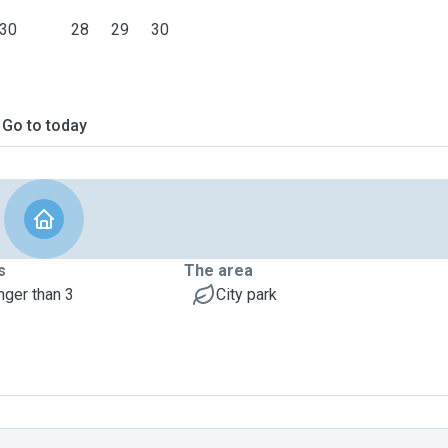
30
28
29
30
Go to today
s
The area
nger than 3
City park