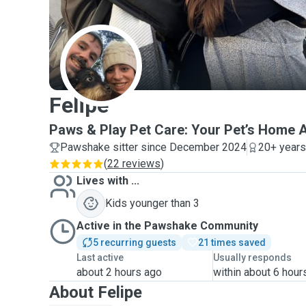
F
Felipe
Paws & Play Pet Care: Your Pet’s Home
Pawshake sitter since December 2024
20+ years
(
22 reviews
)
Lives with ...
Kids younger than 3
Active in the Pawshake Community
5 recurring guests
21 times saved
Last active
Usually responds
about 2 hours ago
within about 6 hour
About Felipe