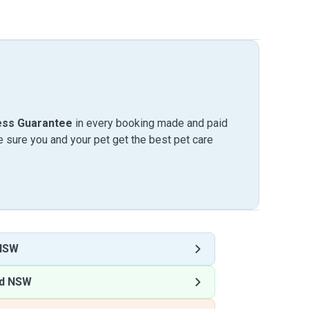
ess Guarantee
in every booking made and paid
sure you and your pet get the best pet care
 NSW
nd NSW