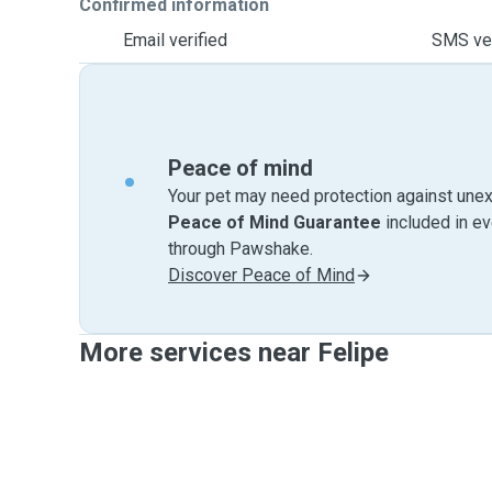
Confirmed information
Email verified
SMS ver
Peace of mind
Your pet may need protection against unex
Peace of Mind Guarantee
included in e
through Pawshake.
Discover Peace of Mind
More services near Felipe