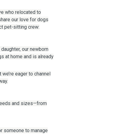
ive who relocated to
share our love for dogs
t pet-sitting crew:
 daughter, our newborn
gs at home and is already
t we’re eager to channel
way.
breeds and sizes—from
 or someone to manage