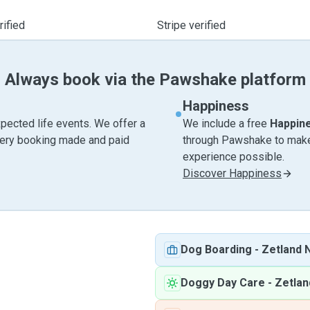
ified
Stripe verified
Always book via the Pawshake platform
Happiness
pected life events. We offer a
We include a free
Happin
very booking made and paid
through Pawshake to make 
experience possible.
Discover Happiness
Dog Boarding
-
Zetland
Doggy Day Care
-
Zetla