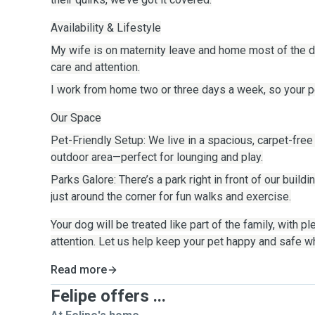
Availability & Lifestyle
My wife is on maternity leave and home most of the da
care and attention.
I work from home two or three days a week, so your pet
Our Space
Pet-Friendly Setup: We live in a spacious, carpet-free
outdoor area—perfect for lounging and play.
Parks Galore: There’s a park right in front of our build
just around the corner for fun walks and exercise.
Your dog will be treated like part of the family, with pl
attention. Let us help keep your pet happy and safe w
Read more
Felipe offers ...