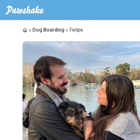
Dog Boarding
Felipe