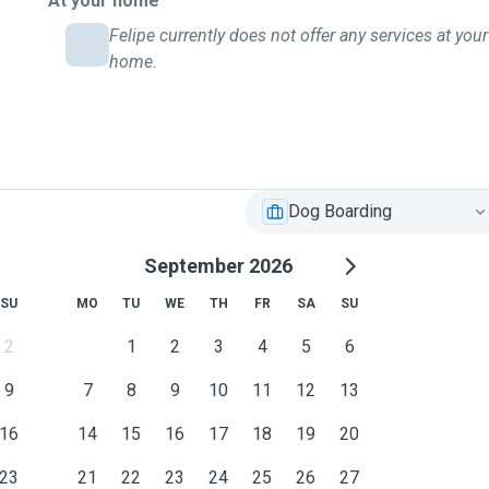
At your home
Felipe currently does not offer any services at your
home.
Dog Boarding
September 2026
SU
MO
TU
WE
TH
FR
SA
SU
2
1
2
3
4
5
6
9
7
8
9
10
11
12
13
16
14
15
16
17
18
19
20
23
21
22
23
24
25
26
27