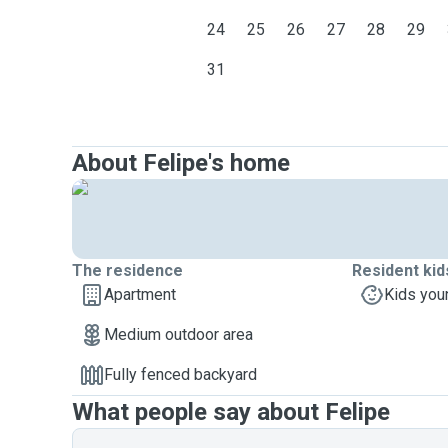
24
25
26
27
28
29
31
About Felipe's home
The residence
Resident kid
Apartment
Kids you
Medium outdoor area
Fully fenced backyard
What people say about Felipe