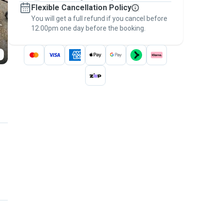
Flexible Cancellation Policy
message, to payment - to stay covered by
You will get a full refund if you cancel before
the
Pawshake Guarantee
.
12:00pm one day before the booking.