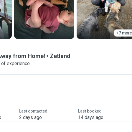
+7 more
 Away from Home!
Zetland
 of experience
Last contacted
Last booked
s
2 days ago
14 days ago