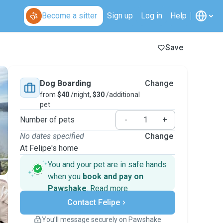
Become a sitter
Sign up
Log in
Help
Save
Dog Boarding
Change
from
$40
/night,
$30
/additional
pet
Number of pets
-
+
No dates specified
Change
At Felipe's home
You and your pet are in safe hands
when you
book and pay on
Pawshake
.
Read more
Secure payments
Contact Felipe
Support if plans change
Covered bookings
You’ll message securely on Pawshake
Keep everything on Pawshake - from first