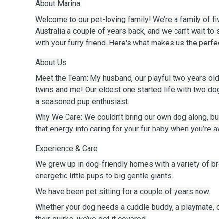
About Marina
Welcome to our pet-loving family! We’re a family of f
Australia a couple of years back, and we can’t wait to 
with your furry friend. Here's what makes us the perfec
About Us
Meet the Team: My husband, our playful two years old
twins and me! Our eldest one started life with two do
a seasoned pup enthusiast.
Why We Care: We couldn’t bring our own dog along, bu
that energy into caring for your fur baby when you’re a
Experience & Care
We grew up in dog-friendly homes with a variety of 
energetic little pups to big gentle giants.
We have been pet sitting for a couple of years now.
Whether your dog needs a cuddle buddy, a playmate,
their quirks, we’ve got it covered.