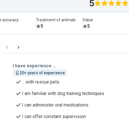
5
le accuracy
Treatment of animals
Value
5
5
I have experience ...
20+ years of experience
... with rescue pets
I am familiar with dog training techniques
I can administer oral medications
I can offer constant supervision