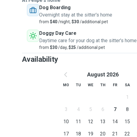
At Felipe's home
Dog Boarding
Overnight stay at the sitter's home
from
$40
/night,
$30
/additional pet
Doggy Day Care
Daytime care for your dog at the sitter's home
from
$30
/day,
$25
/additional pet
Availability
August 2026
MO
TU
WE
TH
FR
SA
1
3
4
5
6
7
8
10
11
12
13
14
15
17
18
19
20
21
22