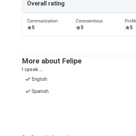
Overall rating
Communication
Conscientious
Profi
5
5
5
More about Felipe
I speak ...
English
Spanish