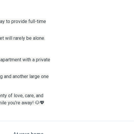
y to provide full-time
 will rarely be alone.
 apartment with a private
ing and another large one
enty of love, care, and
hile you’re away!
🐶💖