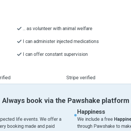
... as volunteer with animal welfare
I can administer injected medications
I can offer constant supervision
ified
Stripe verified
Always book via the Pawshake platform
Happiness
pected life events. We offer a
We include a free
Happin
very booking made and paid
through Pawshake to make 