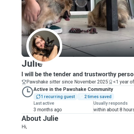
J
Julie
I will be the tender and trustworthy perso
Pawshake sitter since November 2025
<1 year o
Active in the Pawshake Community
1 recurring guest
2 times saved
Last active
Usually responds
3 months ago
within about 8 hour
About Julie
Hi,