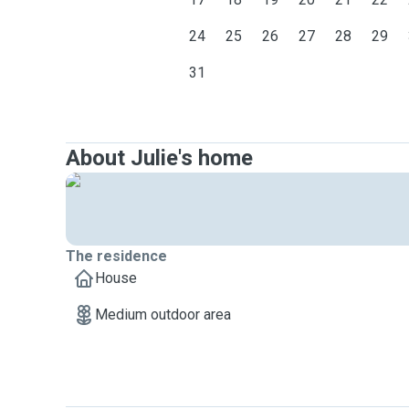
24
25
26
27
28
29
31
About Julie's home
The residence
House
Medium outdoor area