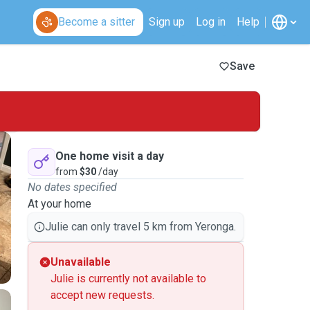
Become a sitter
Sign up
Log in
Help
Save
One home visit a day
from
$30
/day
No dates specified
At your home
Julie can only travel 5 km from Yeronga.
Unavailable
Julie is currently not available to
accept new requests.