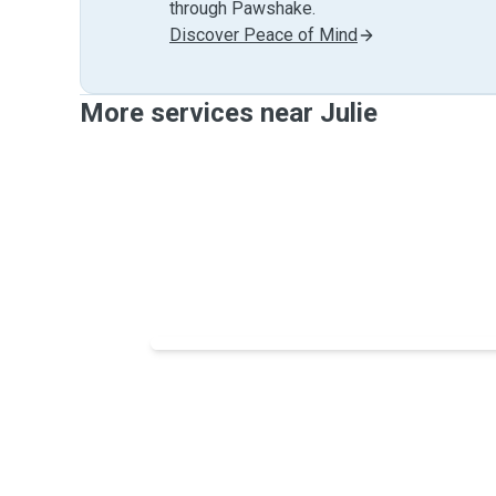
through Pawshake.
Discover Peace of Mind
More services near Julie