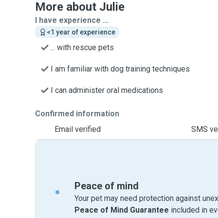
More about Julie
I have experience ...
<1 year of experience
... with rescue pets
I am familiar with dog training techniques
I can administer oral medications
Confirmed information
Email verified
SMS ver
Peace of mind
Your pet may need protection against unex
Peace of Mind Guarantee
included in e