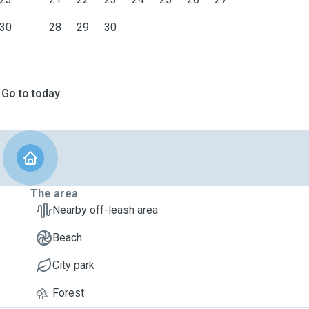
30
28
29
30
Go to today
The area
Nearby off-leash area
Beach
City park
Forest