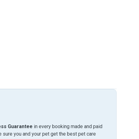
ess Guarantee
in every booking made and paid
sure you and your pet get the best pet care