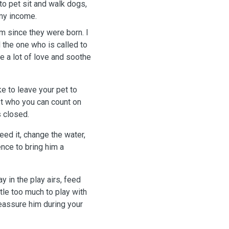
 to pet sit and walk dogs,
 my income.
em since they were born. I
l the one who is called to
e a lot of love and soothe
ke to leave your pet to
t who you can count on
 closed.
feed it, change the water,
ence to bring him a
y in the play airs, feed
ttle too much to play with
reassure him during your