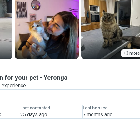
+3 more
n for your pet
Yeronga
f experience
Last contacted
Last booked
s
25 days ago
7 months ago