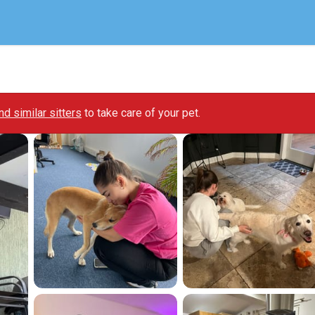
ind similar sitters
to take care of your pet.