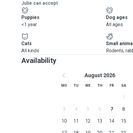
Julie can accept
Puppies
Dog ages
<1 year
All ages
Cats
Small anima
All kinds
Rodents, rabbi
Availability
August 2026
MO
TU
WE
TH
FR
SA
1
3
4
5
6
7
8
10
11
12
13
14
15
17
18
19
20
21
22