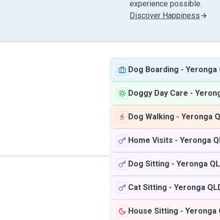
experience possible.
Discover Happiness
Dog Boarding
-
Yeronga
Doggy Day Care
-
Yeron
Dog Walking
-
Yeronga 
Home Visits
-
Yeronga Q
Dog Sitting
-
Yeronga Q
Cat Sitting
-
Yeronga QL
House Sitting
-
Yeronga