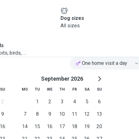
Dog sizes
All sizes
ls
ts, birds, ...
One home visit a day
September 2026
SU
MO
TU
WE
TH
FR
SA
SU
2
1
2
3
4
5
6
9
7
8
9
10
11
12
13
16
14
15
16
17
18
19
20
23
21
22
23
24
25
26
27