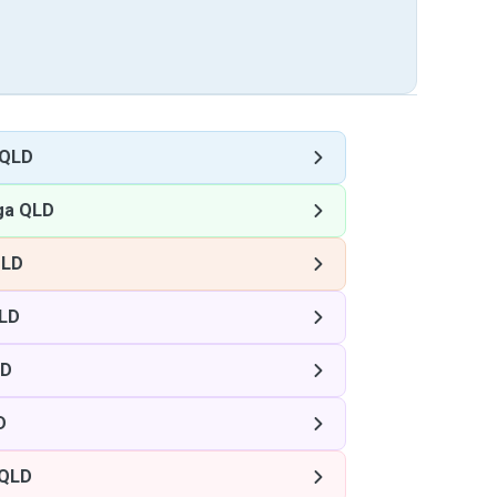
 QLD
ga QLD
QLD
LD
LD
D
 QLD