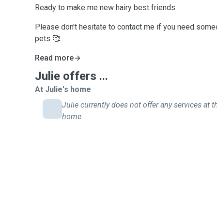
Ready to make me new hairy best friends
Please don't hesitate to contact me if you need some
pets 🥰
Read more
Julie offers ...
At Julie's home
Julie currently does not offer any services at t
home.