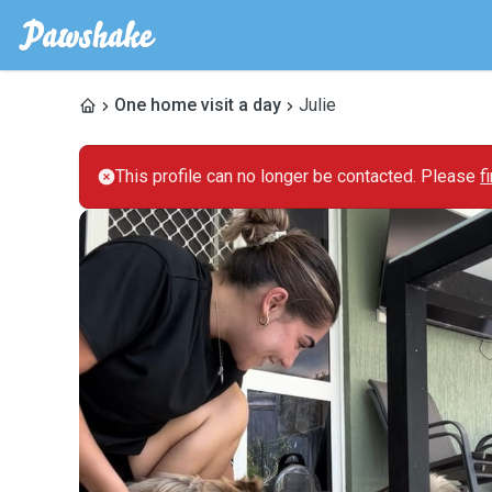
One home visit a day
Julie
This profile can no longer be contacted. Please
f