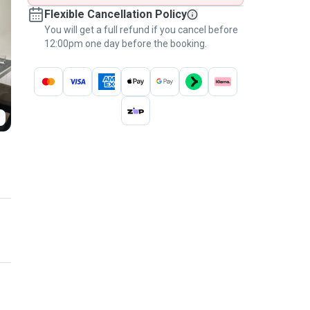
Flexible Cancellation Policy
You will get a full refund if you cancel before
12:00pm one day before the booking.