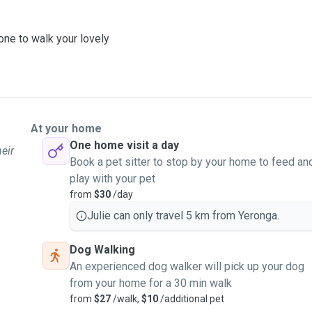
one to walk your lovely
At your home
One home visit a day
heir
Book a pet sitter to stop by your home to feed an
play with your pet
from
$30
/day
Julie can only travel 5 km from Yeronga.
Dog Walking
An experienced dog walker will pick up your dog
from your home for a 30 min walk
from
$27
/walk,
$10
/additional pet