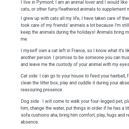
I live in Pyrmont, I am an animal lover and I would like
cats, or other furry/feathered animals to supplement
I grew up with cats all my life, I have taken care of th
took care of my friends' animals a lot because I'm stil
keep the animals during the holidays! Animals bring m
me.
I myself own a cat left in France, so I know what it's li
another person. I promise to be someone you can trus
and leave me the custody of your animal with my eyes
Cat side: I can go to your house to feed your hairball, 
clean the litter box, play and cuddle it during your abs
reassuring presence.
Dog side : I will come to walk your four-legged pet, pla
him, change the water, put things in order if he has a li
sofa cushions aha, bring him comfort, play, hugs and 
absence.