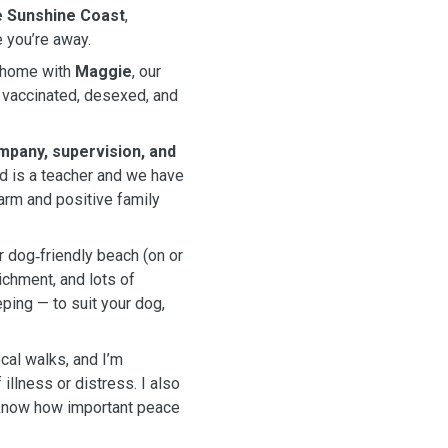
he Sunshine Coast
,
 you’re away.
y home with
Maggie
, our
 vaccinated, desexed, and
mpany, supervision, and
d is a teacher and we have
warm and positive family
r dog‑friendly beach (on or
ichment, and lots of
eping — to suit your dog,
ocal walks, and I’m
llness or distress. I also
 know how important peace