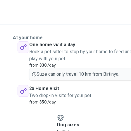
At your home
One home visit a day
Book a pet sitter to stop by your home to feed an
play with your pet
from
$30
/day
Suze can only travel 10 km from Birtinya.
2x Home visit
Two drop-in visits for your pet
from
$50
/day
Dog sizes