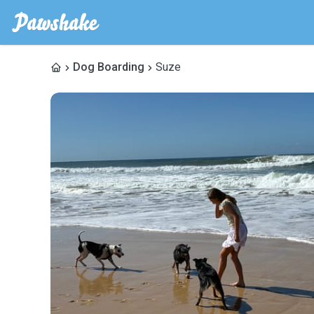
Dog Boarding
Suze