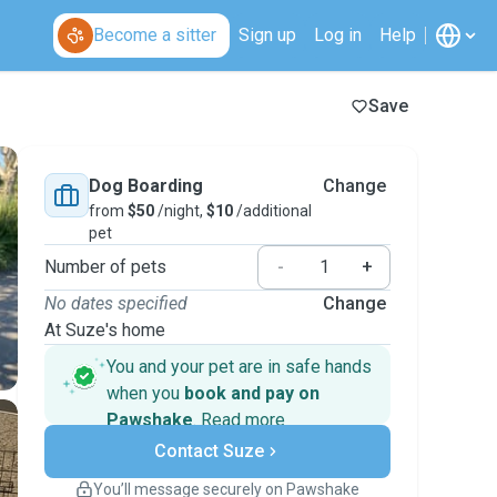
Become a sitter
Sign up
Log in
Help
Save
Dog Boarding
Change
from
$50
/night,
$10
/additional
pet
Number of pets
-
+
No dates specified
Change
At Suze's home
You and your pet are in safe hands
when you
book and pay on
Pawshake
.
Read more
Secure payments
Contact Suze
Support if plans change
Covered bookings
You’ll message securely on Pawshake
Keep everything on Pawshake - from first