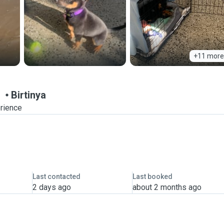
+11 more
n
Birtinya
erience
Last contacted
Last booked
2 days ago
about 2 months ago