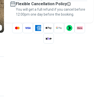
Flexible Cancellation Policy
message, to payment - to stay covered by
You will get a full refund if you cancel before
the
Pawshake Guarantee
.
12:00pm one day before the booking.