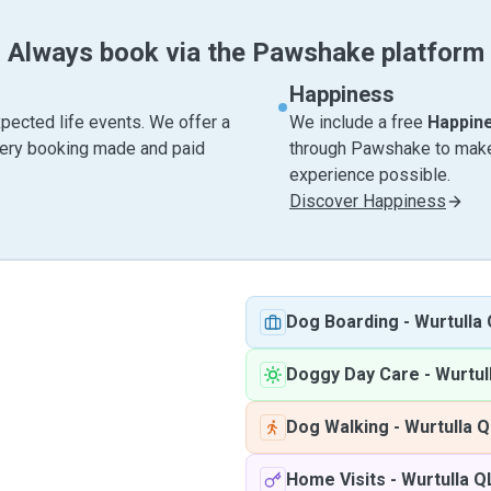
Always book via the Pawshake platform
Happiness
pected life events. We offer a
We include a free
Happin
very booking made and paid
through Pawshake to make 
experience possible.
Discover Happiness
Dog Boarding
-
Wurtulla
Doggy Day Care
-
Wurtul
Dog Walking
-
Wurtulla 
Home Visits
-
Wurtulla Q