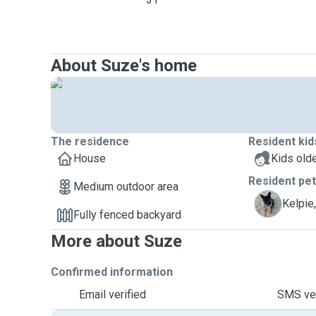
About Suze's home
The residence
Resident kid
House
Kids olde
Resident pe
Medium outdoor area
M
Kelpie
Fully fenced backyard
More about Suze
Confirmed information
Email verified
SMS ver