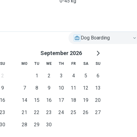
0-45 kg
Dog Boarding
September 2026
SU
MO
TU
WE
TH
FR
SA
SU
2
1
2
3
4
5
6
9
7
8
9
10
11
12
13
16
14
15
16
17
18
19
20
23
21
22
23
24
25
26
27
30
28
29
30