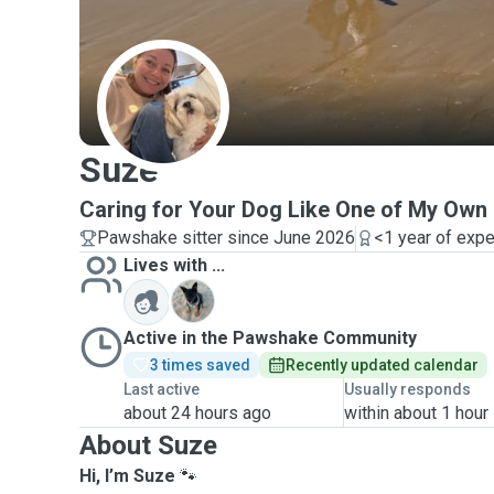
S
Suze
Caring for Your Dog Like One of My Ow
Pawshake sitter since June 2026
<1 year of exp
Lives with ...
M
Active in the Pawshake Community
3 times saved
Recently updated calendar
Last active
Usually responds
about 24 hours ago
within about 1 hour
About Suze
Hi, I’m Suze
🐾