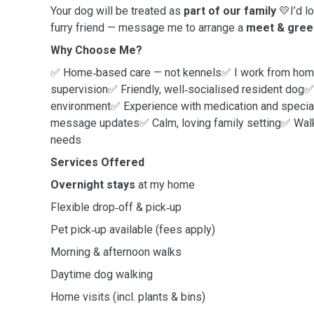
Your dog will be treated as
part of our family
💛I’d l
furry friend — message me to arrange a
meet & gree
Why Choose Me?
✅ Home‑based care — not kennels✅ I work from home
supervision✅ Friendly, well‑socialised resident dog✅
environment✅ Experience with medication and speci
message updates✅ Calm, loving family setting✅ Walks
needs
Services Offered
Overnight stays
at my home
Flexible drop‑off & pick‑up
Pet pick‑up available (fees apply)
Morning & afternoon walks
Daytime dog walking
Home visits (incl. plants & bins)