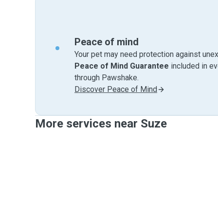
Peace of mind
Your pet may need protection against unex
Peace of Mind Guarantee
included in e
through Pawshake.
Discover Peace of Mind
More services near Suze