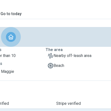
Go to today
s
The area
r than 10
Nearby off-leash area
ts
Beach
, Maggie
ified
Stripe verified