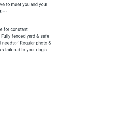
ove to meet you and your
t
.---
 for constant
 Fully fenced yard & safe
al needs✅ Regular photo &
 tailored to your dog’s