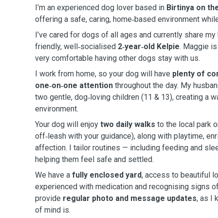
I’m an experienced dog lover based in
Birtinya on t
offering a safe, caring, home‑based environment while
I’ve cared for dogs of all ages and currently share m
friendly, well‑socialised
2‑year‑old Kelpie
. Maggie is
very comfortable having other dogs stay with us.
I work from home, so your dog will have
plenty of co
one‑on‑one attention
throughout the day. My husban
two gentle, dog‑loving children (11 & 13), creating a 
environment.
Your dog will enjoy
two daily walks
to the local park o
off‑leash with your guidance), along with playtime, enr
affection. I tailor routines — including feeding and sle
helping them feel safe and settled.
We have a
fully enclosed yard
, access to beautiful l
experienced with medication and recognising signs of i
provide
regular photo and message updates
, as I
of mind is.