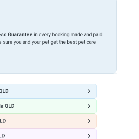
ess Guarantee
in every booking made and paid
sure you and your pet get the best pet care
 QLD
la QLD
QLD
LD