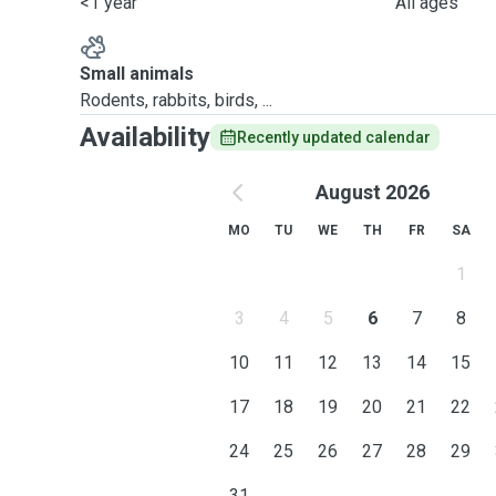
<1 year
All ages
Small animals
Rodents, rabbits, birds, ...
Availability
Recently updated calendar
August 2026
MO
TU
WE
TH
FR
SA
1
3
4
5
6
7
8
10
11
12
13
14
15
17
18
19
20
21
22
24
25
26
27
28
29
31