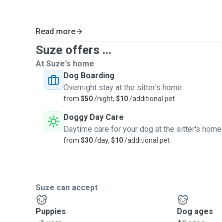
Read more
Suze offers ...
At Suze's home
Dog Boarding
Overnight stay at the sitter's home
from
$50
/night,
$10
/additional pet
Doggy Day Care
Daytime care for your dog at the sitter's home
from
$30
/day,
$10
/additional pet
Suze can accept
Puppies
Dog ages