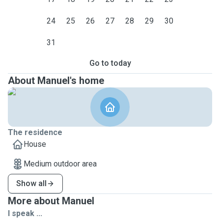
24
25
26
27
28
29
30
31
Go to today
About Manuel's home
The residence
House
Medium outdoor area
Show all
More about Manuel
I speak ...