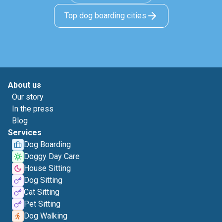
Top dog boarding cities
About us
Our story
In the press
Blog
Services
Dog Boarding
Doggy Day Care
House Sitting
Dog Sitting
Cat Sitting
Pet Sitting
Dog Walking