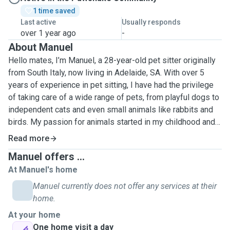
1 time saved
Last active
Usually responds
over 1 year ago
-
About Manuel
Hello mates, I’m Manuel, a 28-year-old pet sitter originally
from South Italy, now living in Adelaide, SA. With over 5
years of experience in pet sitting, I have had the privilege
of taking care of a wide range of pets, from playful dogs to
independent cats and even small animals like rabbits and
birds. My passion for animals started in my childhood and
has grown over the years, fueling my desire to provide the
Read more
best care for your furry friends. I understand that each pet
Manuel offers ...
is unique and requires personalized attention, love, and
At Manuel's home
patience. Whether it’s a daily walk, feeding, or just keeping
your pet company, I take my responsibility seriously,
Manuel currently does not offer any services at their
ensuring they are comfortable and happy in your absence.
home.
I’m reliable, dedicated, and always ready to adapt to your
At your home
pet's needs, making sure they receive the love and care
One home visit a day