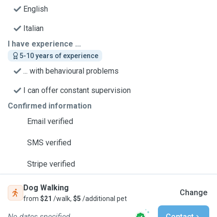
English
Italian
I have experience ...
5-10 years of experience
... with behavioural problems
I can offer constant supervision
Confirmed information
Email verified
SMS verified
Stripe verified
Dog Walking
Change
from
$21
/walk,
$5
/additional pet
No dates specified
Contact