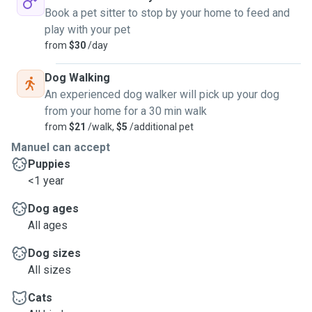
they deserve.
Book a pet sitter to stop by your home to feed and
For any information just contact me!
play with your pet
from
$30
/day
Dog Walking
An experienced dog walker will pick up your dog
from your home for a 30 min walk
from
$21
/walk,
$5
/additional pet
Manuel can accept
Puppies
<1 year
Dog ages
All ages
Dog sizes
All sizes
Cats