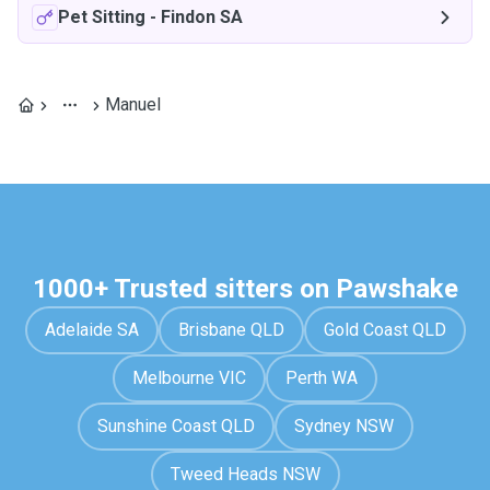
Pet Sitting
-
Findon SA
Manuel
1000+ Trusted sitters on Pawshake
Adelaide SA
Brisbane QLD
Gold Coast QLD
Melbourne VIC
Perth WA
Sunshine Coast QLD
Sydney NSW
Tweed Heads NSW