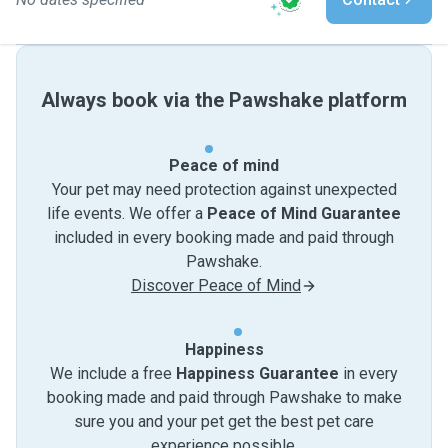
Always book via the Pawshake platform
Peace of mind
Your pet may need protection against unexpected
life events. We offer a
Peace of Mind Guarantee
included in every booking made and paid through
Pawshake.
Discover Peace of Mind
Happiness
We include a free
Happiness Guarantee
in every
booking made and paid through Pawshake to make
sure you and your pet get the best pet care
experience possible.