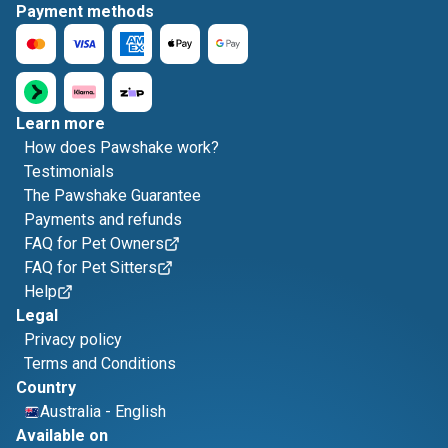
Payment methods
Learn more
How does Pawshake work?
Testimonials
The Pawshake Guarantee
Payments and refunds
FAQ for Pet Owners
FAQ for Pet Sitters
Help
Legal
Privacy policy
Terms and Conditions
Country
Australia
-
English
Available on