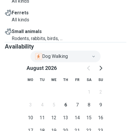
All kinds
Ferrets
All kinds
Small animals
Rodents, rabbits, birds, ...
Availability
Dog Walking
August 2026
MO
TU
WE
TH
FR
SA
SU
1
2
3
4
5
6
7
8
9
10
11
12
13
14
15
16
17
18
19
20
21
22
23