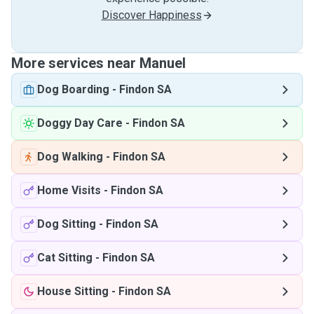
Discover Happiness
More services near Manuel
Dog Boarding
-
Findon SA
Doggy Day Care
-
Findon SA
Dog Walking
-
Findon SA
Home Visits
-
Findon SA
Dog Sitting
-
Findon SA
Cat Sitting
-
Findon SA
House Sitting
-
Findon SA