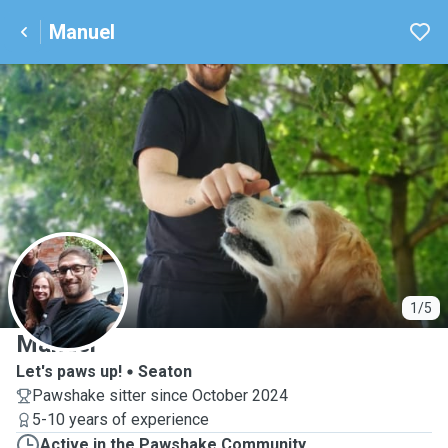
Manuel
M
1/5
Manuel
Let's paws up!
Seaton
Pawshake sitter since October 2024
5-10 years of experience
Active in the Pawshake Community