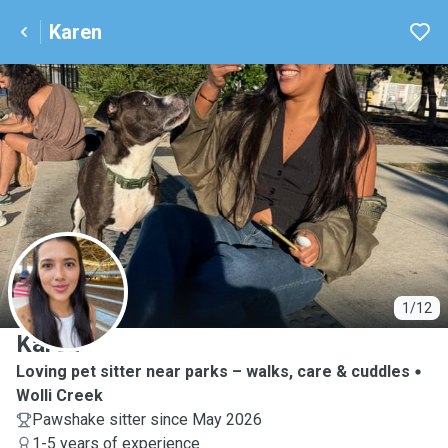
Karen
K
1/12
Karen
Loving pet sitter near parks – walks, care & cuddles
Wolli Creek
Pawshake sitter since May 2026
1-5 years of experience