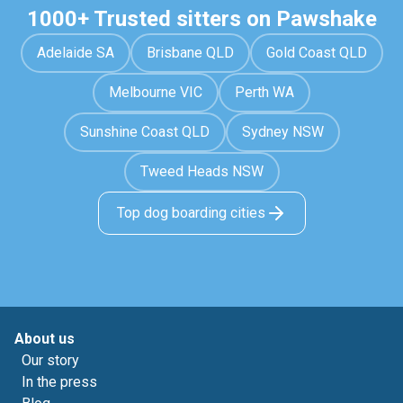
1000+ Trusted sitters on Pawshake
Adelaide SA
Brisbane QLD
Gold Coast QLD
Melbourne VIC
Perth WA
Sunshine Coast QLD
Sydney NSW
Tweed Heads NSW
Top dog boarding cities
About us
Our story
In the press