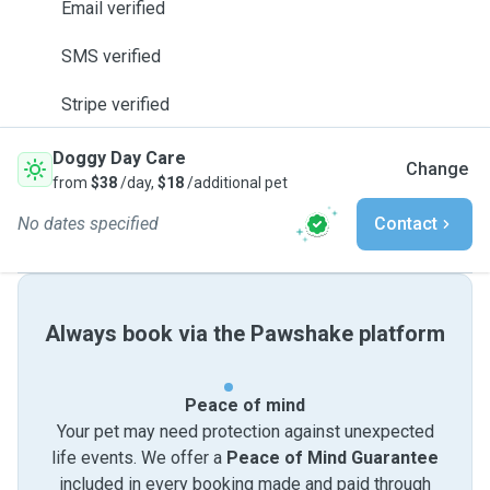
Email verified
SMS verified
Stripe verified
Doggy Day Care
Change
from
$38
/day,
$18
/additional pet
No dates specified
Contact
Always book via the Pawshake platform
Peace of mind
Your pet may need protection against unexpected
life events. We offer a
Peace of Mind Guarantee
included in every booking made and paid through