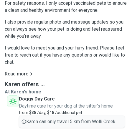
For safety reasons, I only accept vaccinated pets to ensure
a clean and healthy environment for everyone.
I also provide regular photo and message updates so you
can always see how your pet is doing and feel reassured
while you’re away.
I would love to meet you and your furry friend. Please feel
free to reach out if you have any questions or would like to
chat.
Read more
Karen offers ...
At Karen's home
Doggy Day Care
Daytime care for your dog at the sitter's home
from
$38
/day,
$18
/additional pet
Karen can only travel 5 km from Wolli Creek.