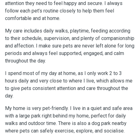
attention they need to feel happy and secure. I always
follow each pet’s routine closely to help them feel
comfortable and at home.
My care includes daily walks, playtime, feeding according
to their schedule, supervision, and plenty of companionship
and affection. I make sure pets are never left alone for long
periods and always feel supported, engaged, and calm
throughout the day.
I spend most of my day at home, as I only work 2 to 3
hours daily and very close to where I live, which allows me
to give pets consistent attention and care throughout the
day.
My home is very pet-friendly. I live in a quiet and safe area
with a large park right behind my home, perfect for daily
walks and outdoor time. There is also a dog park nearby
where pets can safely exercise, explore, and socialise.