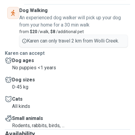
Dog Walking
An experienced dog walker will pick up your dog
from your home for a 30 min walk
from
$20
/walk,
$8
/additional pet
Karen can only travel 2 km from Wolli Creek.
Karen can accept
Dog ages
No puppies <1 years
Dog sizes
0-45 kg
Cats
All kinds
Small animals
Rodents, rabbits, birds, ...
Availability