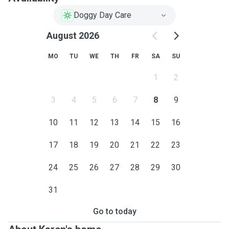
Doggy Day Care
August 2026
MO
TU
WE
TH
FR
SA
SU
1
2
3
4
5
6
7
8
9
10
11
12
13
14
15
16
17
18
19
20
21
22
23
24
25
26
27
28
29
30
31
Go to today