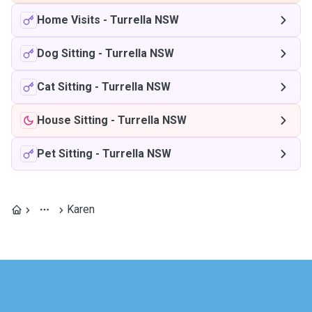
Home Visits
-
Turrella NSW
Dog Sitting
-
Turrella NSW
Cat Sitting
-
Turrella NSW
House Sitting
-
Turrella NSW
Pet Sitting
-
Turrella NSW
Karen