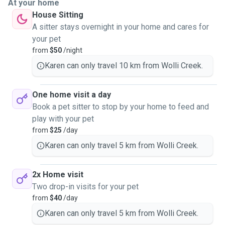
At your home
House Sitting
A sitter stays overnight in your home and cares for
your pet
from
$50
/night
Karen can only travel 10 km from Wolli Creek.
One home visit a day
Book a pet sitter to stop by your home to feed and
play with your pet
from
$25
/day
Karen can only travel 5 km from Wolli Creek.
2x Home visit
Two drop-in visits for your pet
from
$40
/day
Karen can only travel 5 km from Wolli Creek.