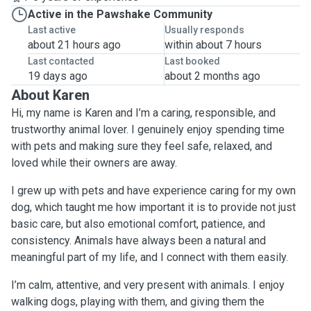
Active in the Pawshake Community
Last active
Usually responds
about 21 hours ago
within about 7 hours
Last contacted
Last booked
19 days ago
about 2 months ago
About Karen
Hi, my name is Karen and I’m a caring, responsible, and
trustworthy animal lover. I genuinely enjoy spending time
with pets and making sure they feel safe, relaxed, and
loved while their owners are away.
I grew up with pets and have experience caring for my own
dog, which taught me how important it is to provide not just
basic care, but also emotional comfort, patience, and
consistency. Animals have always been a natural and
meaningful part of my life, and I connect with them easily.
I’m calm, attentive, and very present with animals. I enjoy
walking dogs, playing with them, and giving them the