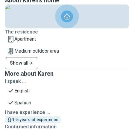
About Karen's home
The residence
Apartment
Medium outdoor area
Show all
More about Karen
I speak ...
English
Spanish
I have experience ...
1-5 years of experience
Confirmed information