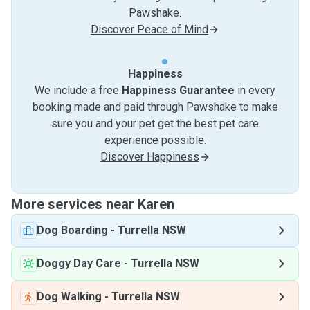
Pawshake.
Discover Peace of Mind
Happiness
We include a free
Happiness Guarantee
in every
booking made and paid through Pawshake to make
sure you and your pet get the best pet care
experience possible.
Discover Happiness
More services near Karen
Dog Boarding
-
Turrella NSW
Doggy Day Care
-
Turrella NSW
Dog Walking
-
Turrella NSW