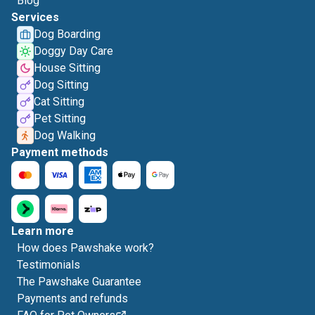
Blog
Services
Dog Boarding
Doggy Day Care
House Sitting
Dog Sitting
Cat Sitting
Pet Sitting
Dog Walking
Payment methods
Learn more
How does Pawshake work?
Testimonials
The Pawshake Guarantee
Payments and refunds